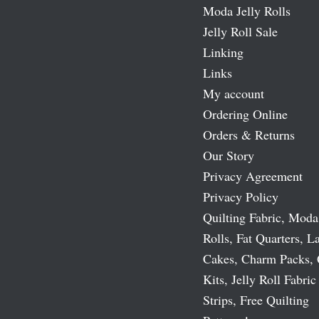
Moda Jelly Rolls
Jelly Roll Sale
Linking
Links
My account
Ordering Online
Orders & Returns
Our Story
Privacy Agreement
Privacy Policy
Quilting Fabric, Moda
Rolls, Fat Quarters, L
Cakes, Charm Packs, 
Kits, Jelly Roll Fabric
Strips, Free Quilting