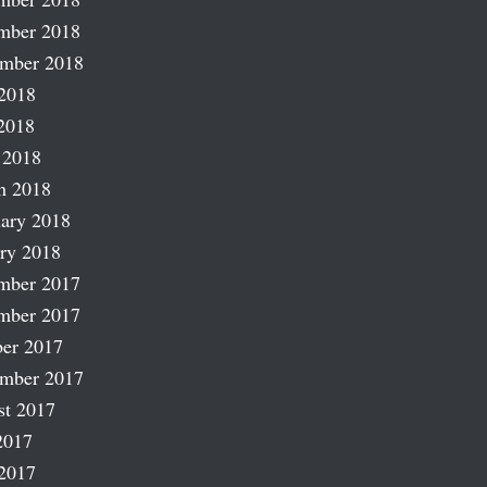
mber 2018
ember 2018
2018
2018
 2018
h 2018
ary 2018
ry 2018
mber 2017
mber 2017
er 2017
ember 2017
st 2017
2017
2017