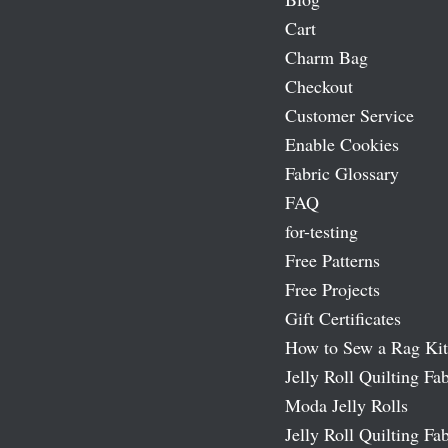
Cart
Charm Bag
Checkout
Customer Service
Enable Cookies
Fabric Glossary
FAQ
for-testing
Free Patterns
Free Projects
Gift Certificates
How to Sew a Rag Kit
Jelly Roll Quilting Fab
Moda Jelly Rolls
Jelly Roll Quilting Fab