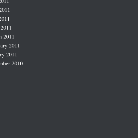
2011
2011
2011
 2011
h 2011
ary 2011
ry 2011
mber 2010