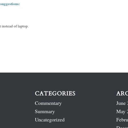
 suggestions:
 instead of laptop.
CATEGORIES
AR
Commentary
June 
Summary
May 
Uncategorized
Febru
Dece