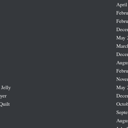
April
Febru
Febru
Dece
May 
Marc
Dece
Augu
Febru
Nove
 Jelly
May 
ayer
Dece
Quilt
Octob
Sept
Augu