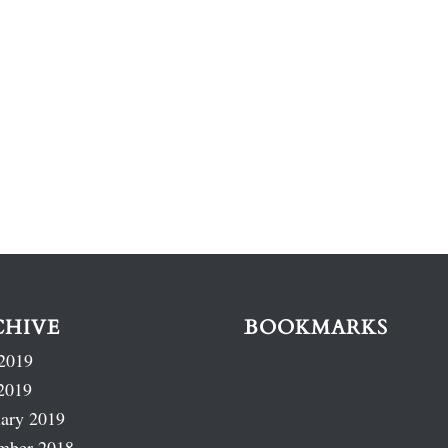
CHIVE
BOOKMARKS
2019
2019
ary 2019
mber 2018