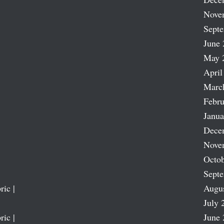
Nove
Sept
June 
May 
April
Marc
Febru
Janua
Dece
Nove
Octob
Sept
ric |
Augu
July 
ric |
June 