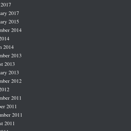
 2017
ary 2017
ary 2015
mber 2014
2014
h 2014
mber 2013
st 2013
ary 2013
mber 2012
2012
mber 2011
er 2011
ember 2011
st 2011