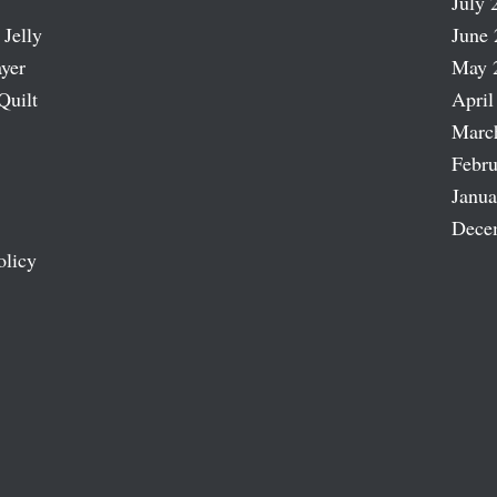
July 
 Jelly
June 
ayer
May 
Quilt
April
Marc
Febru
Janua
Dece
olicy