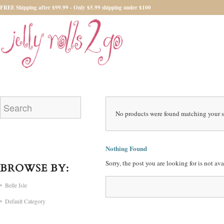
FREE Shipping after $99.99 - Only $5.99 shipping under $100
No products were found matching your s
Nothing Found
Sorry, the post you are looking for is not a
BROWSE BY:
Belle Isle
Default Category