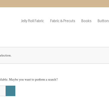
Jelly Roll Fabric
Fabric & Precuts
Books
Buttons
election.
vailable. Maybe you want to perform a search?