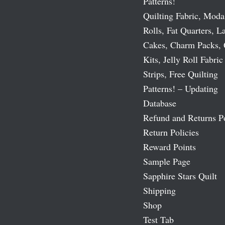
Patterns!
Quilting Fabric, Moda
Rolls, Fat Quarters, L
Cakes, Charm Packs, 
Kits, Jelly Roll Fabric
Strips, Free Quilting
Patterns! – Updating
Database
Refund and Returns P
Return Policies
Reward Points
Sample Page
Sapphire Stars Quilt
Shipping
Shop
Test Tab