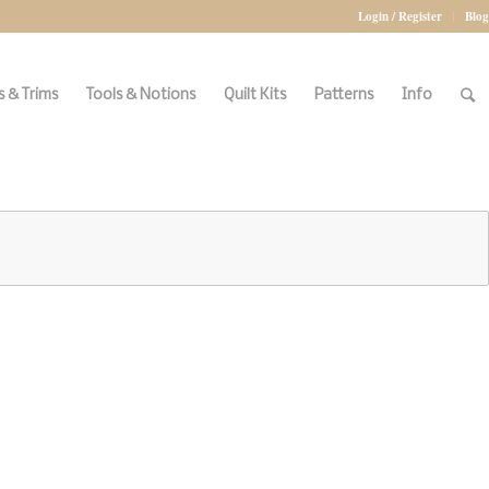
Login / Register
Blog
 & Trims
Tools & Notions
Quilt Kits
Patterns
Info