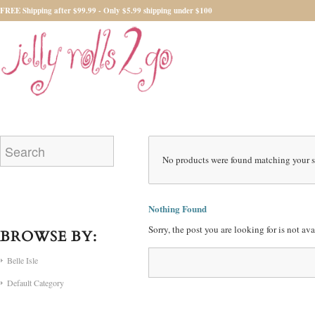
FREE Shipping after $99.99 - Only $5.99 shipping under $100
No products were found matching your s
Nothing Found
Sorry, the post you are looking for is not a
BROWSE BY:
Belle Isle
Default Category