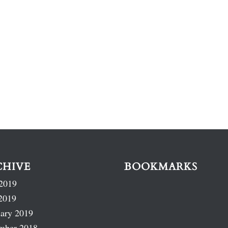
CHIVE
BOOKMARKS
2019
2019
ary 2019
mber 2018