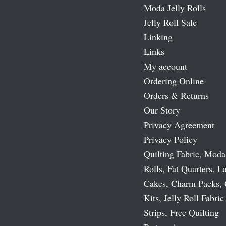
Moda Jelly Rolls
Jelly Roll Sale
Linking
Links
My account
Ordering Online
Orders & Returns
Our Story
Privacy Agreement
Privacy Policy
Quilting Fabric, Moda
Rolls, Fat Quarters, L
Cakes, Charm Packs, 
Kits, Jelly Roll Fabric
Strips, Free Quilting