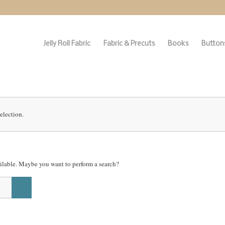
Jelly Roll Fabric
Fabric & Precuts
Books
Buttons
election.
vailable. Maybe you want to perform a search?