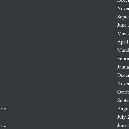
Nove
Sept
June 
May 
April
Marc
Febru
Janua
Dece
Nove
Octob
Sept
ric |
Augu
July 
ric |
June 