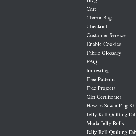
Cart
Charm Bag
Checkout
Customer Service
Enable Cookies
Fabric Glossary
FAQ
for-testing
Free Patterns
Free Projects
Gift Certificates
How to Sew a Rag Kit
Jelly Roll Quilting Fab
Moda Jelly Rolls
Jelly Roll Quilting Fab