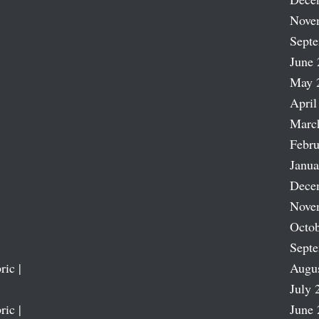
Nove
Sept
June 
May 
April
Marc
Febru
Janua
Dece
Nove
Octob
Sept
ric |
Augu
July 
ric |
June 