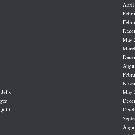
April
Febru
Febru
Dece
May 
Marc
Dece
Augu
Febru
Nove
 Jelly
May 
ayer
Dece
Quilt
Octob
Sept
Augu