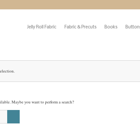
Jelly Roll Fabric
Fabric & Precuts
Books
Buttons
election.
vailable. Maybe you want to perform a search?