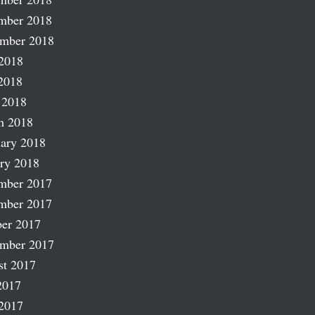
mber 2018
ember 2018
2018
2018
 2018
h 2018
ary 2018
ry 2018
mber 2017
mber 2017
er 2017
ember 2017
st 2017
2017
2017