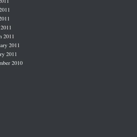
2011
2011
2011
 2011
h 2011
ary 2011
ry 2011
mber 2010