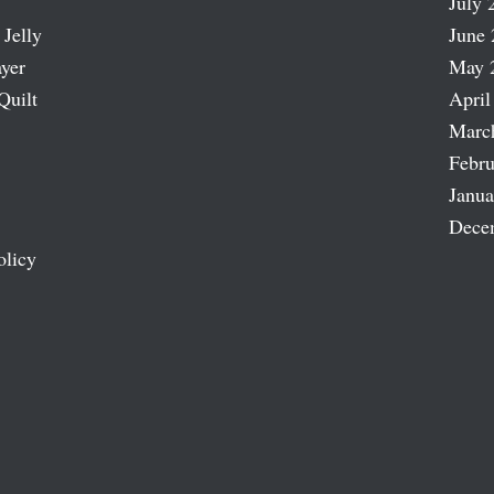
July 
 Jelly
June 
ayer
May 
Quilt
April
Marc
Febru
Janua
Dece
olicy