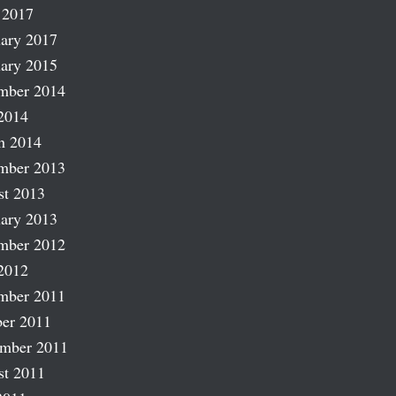
 2017
ary 2017
ary 2015
mber 2014
2014
h 2014
mber 2013
st 2013
ary 2013
mber 2012
2012
mber 2011
er 2011
ember 2011
st 2011