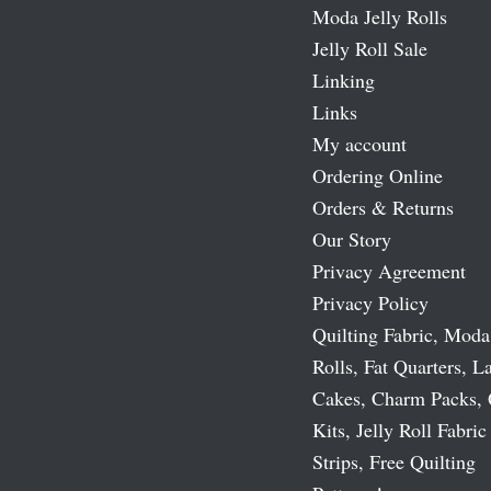
Moda Jelly Rolls
Jelly Roll Sale
Linking
Links
My account
Ordering Online
Orders & Returns
Our Story
Privacy Agreement
Privacy Policy
Quilting Fabric, Moda
Rolls, Fat Quarters, L
Cakes, Charm Packs, 
Kits, Jelly Roll Fabric
Strips, Free Quilting