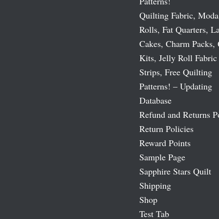
Patterns!
Quilting Fabric, Moda
Rolls, Fat Quarters, L
Cakes, Charm Packs, 
Kits, Jelly Roll Fabric
Strips, Free Quilting
Patterns! – Updating
Database
Refund and Returns P
Return Policies
Reward Points
Sample Page
Sapphire Stars Quilt
Shipping
Shop
Test Tab