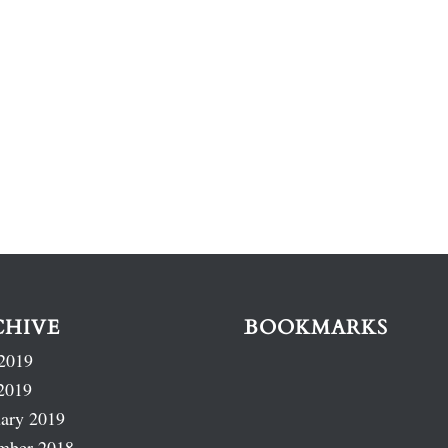
CHIVE
BOOKMARKS
2019
2019
ary 2019
mber 2018