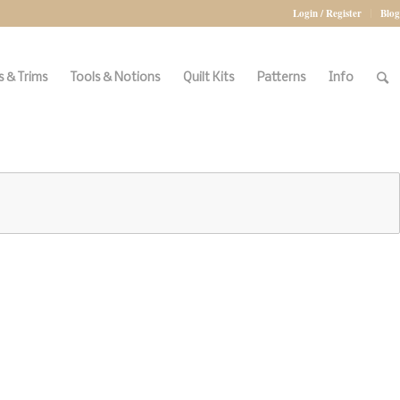
Login / Register
Blog
 & Trims
Tools & Notions
Quilt Kits
Patterns
Info