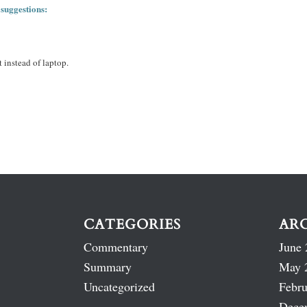
 suggestions:
 instead of laptop.
CATEGORIES
AR
Commentary
June 
Summary
May 
Uncategorized
Febru
Dece