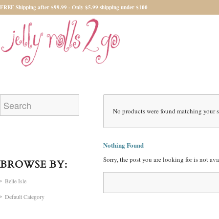
FREE Shipping after $99.99 - Only $5.99 shipping under $100
No products were found matching your s
Nothing Found
Sorry, the post you are looking for is not a
BROWSE BY:
Belle Isle
Default Category