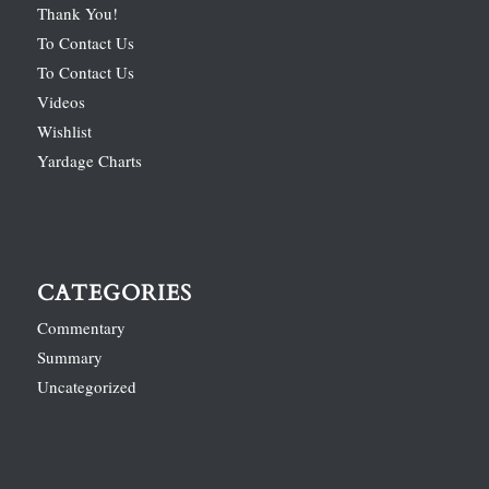
Thank You!
To Contact Us
To Contact Us
Videos
Wishlist
Yardage Charts
CATEGORIES
Commentary
Summary
Uncategorized