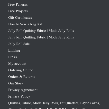
Free Patterns
Free Projects
Gift Certificates
How to Sew a Rag Kit
Jelly Roll Quilting Fabric | Moda Jelly Rolls
Jelly Roll Quilting Fabric | Moda Jelly Rolls
Jelly Roll Sale
Linking
Links
My account
Ordering Online
Orders & Returns
Our Story
Privacy Agreement
Privacy Policy
Quilting Fabric, Moda Jelly Rolls, Fat Quarters, Layer Cakes,