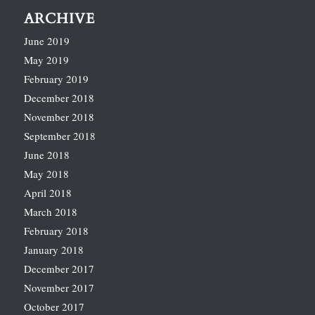
ARCHIVE
June 2019
May 2019
February 2019
December 2018
November 2018
September 2018
June 2018
May 2018
April 2018
March 2018
February 2018
January 2018
December 2017
November 2017
October 2017