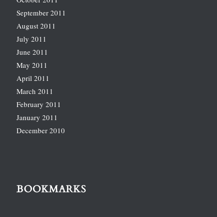
September 2011
August 2011
July 2011
June 2011
May 2011
April 2011
March 2011
February 2011
January 2011
December 2010
BOOKMARKS