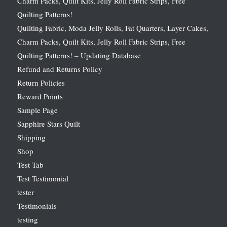
Charm Packs, Quilt Kits, Jelly Roll Fabric Strips, Free
Quilting Patterns!
Quilting Fabric, Moda Jelly Rolls, Fat Quarters, Layer Cakes,
Charm Packs, Quilt Kits, Jelly Roll Fabric Strips, Free
Quilting Patterns! – Updating Database
Refund and Returns Policy
Return Policies
Reward Points
Sample Page
Sapphire Stars Quilt
Shipping
Shop
Test Tab
Test Testimonial
tester
Testimonials
testing