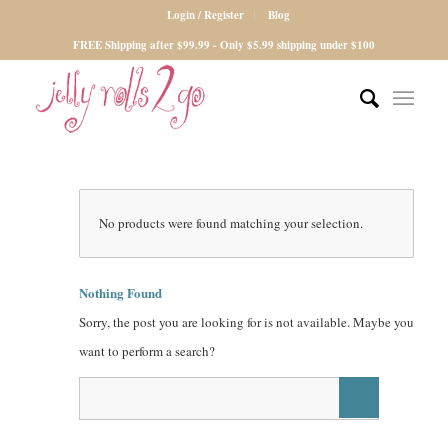
Login / Register
Blog
FREE Shipping after $99.99 - Only $5.99 shipping under $100
No products were found matching your selection.
Nothing Found
Sorry, the post you are looking for is not available. Maybe you
want to perform a search?