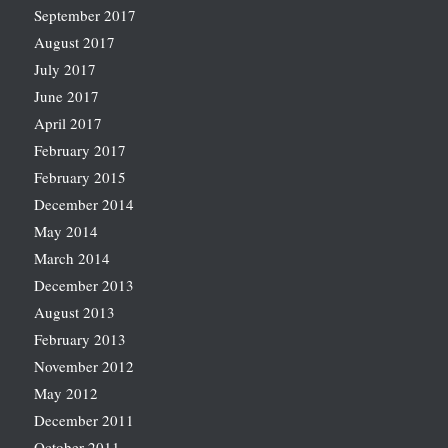
September 2017
August 2017
July 2017
June 2017
April 2017
February 2017
February 2015
December 2014
May 2014
March 2014
December 2013
August 2013
February 2013
November 2012
May 2012
December 2011
October 2011