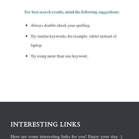
For best search results, mind the following suggestions:
Always double check your spelling.
Try similar keywords, for example: tablet instead of
laptop.
Try using more than one keyword.
INTERESTING LINKS
Here are some interesting links for you! Enjoy your stay :)