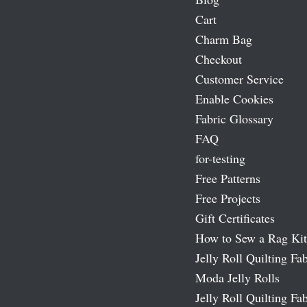
Cart
Charm Bag
Checkout
Customer Service
Enable Cookies
Fabric Glossary
FAQ
for-testing
Free Patterns
Free Projects
Gift Certificates
How to Sew a Rag Kit
Jelly Roll Quilting Fab
Moda Jelly Rolls
Jelly Roll Quilting Fab