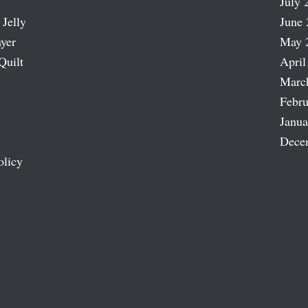
July 
 Jelly
June 
ayer
May 
Quilt
April
Marc
Febru
Janua
Dece
olicy