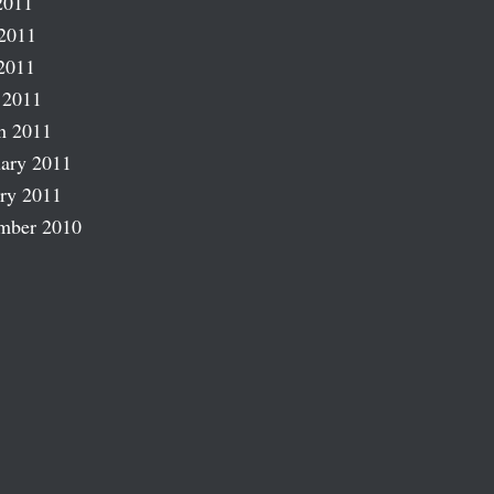
2011
2011
2011
 2011
h 2011
ary 2011
ry 2011
mber 2010