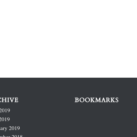
CHIVE
BOOKMARKS
2019
2019
ary 2019
mber 2018