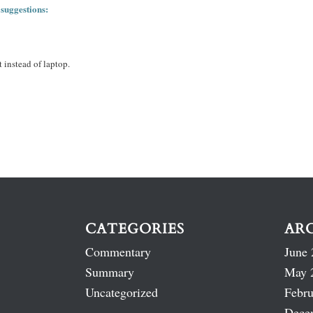
 suggestions:
 instead of laptop.
CATEGORIES
AR
Commentary
June 
Summary
May 
Uncategorized
Febru
Dece