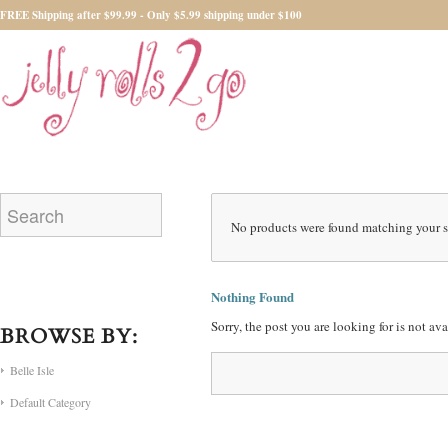
FREE Shipping after $99.99 - Only $5.99 shipping under $100
No products were found matching your s
Nothing Found
Sorry, the post you are looking for is not a
BROWSE BY:
Belle Isle
Default Category