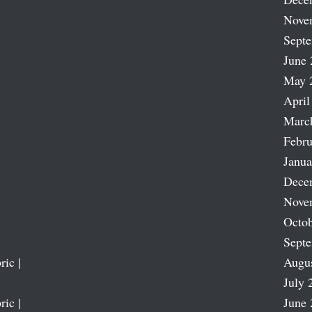
Nove
Sept
June 
May 
April
Marc
Febru
Janua
Dece
Nove
Octob
Sept
ric |
Augu
July 
ric |
June 