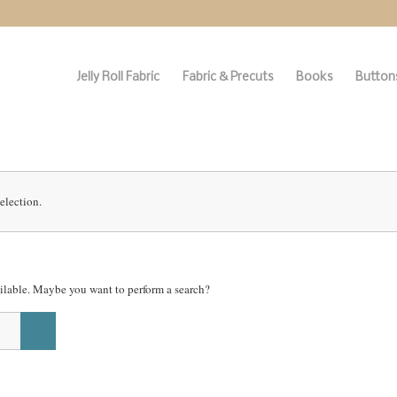
Jelly Roll Fabric
Fabric & Precuts
Books
Buttons
election.
vailable. Maybe you want to perform a search?