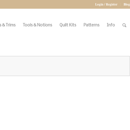
Login / Register
Blog
 & Trims
Tools & Notions
Quilt Kits
Patterns
Info