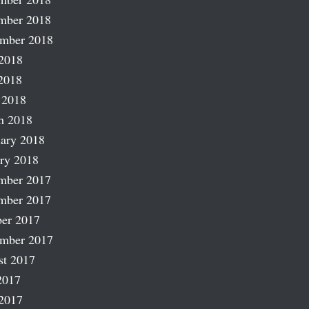
mber 2018
ember 2018
2018
2018
 2018
h 2018
ary 2018
ry 2018
mber 2017
mber 2017
er 2017
ember 2017
st 2017
2017
2017