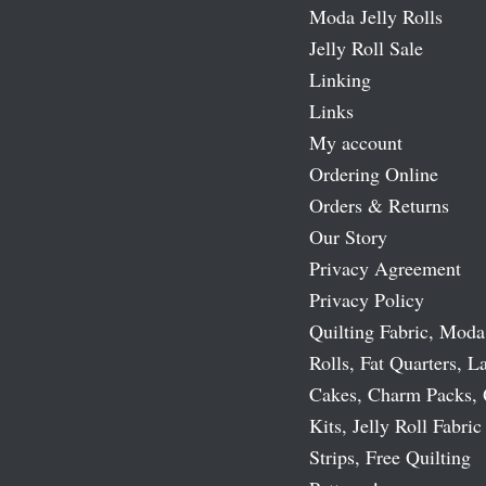
Moda Jelly Rolls
Jelly Roll Sale
Linking
Links
My account
Ordering Online
Orders & Returns
Our Story
Privacy Agreement
Privacy Policy
Quilting Fabric, Moda
Rolls, Fat Quarters, L
Cakes, Charm Packs, 
Kits, Jelly Roll Fabric
Strips, Free Quilting