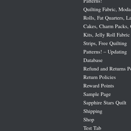
Patterns!
Quilting Fabric, Moda
Rolls, Fat Quarters, L
Cakes, Charm Packs, 
Kits, Jelly Roll Fabric
Strips, Free Quilting
Patterns! – Updating
Database
Refund and Returns P
Return Policies
Reward Points
Sample Page
Sapphire Stars Quilt
Shipping
Shop
Test Tab