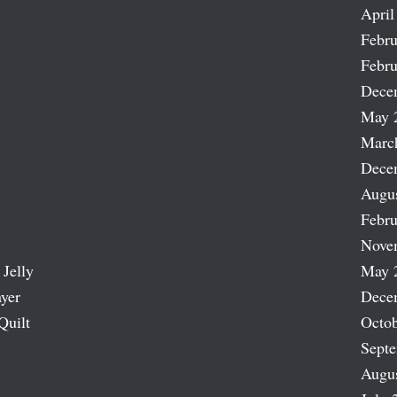
April
Febru
Febru
Dece
May 
Marc
Dece
Augu
Febru
Nove
 Jelly
May 
ayer
Dece
Quilt
Octob
Sept
Augu