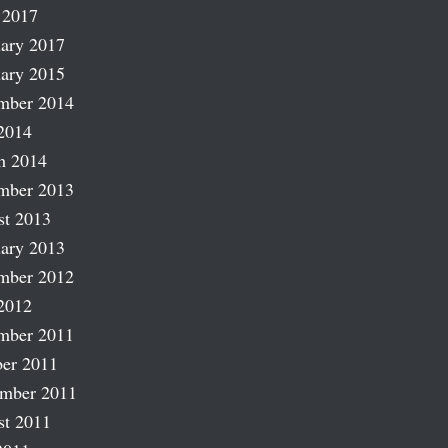
 2017
ary 2017
ary 2015
mber 2014
2014
h 2014
mber 2013
st 2013
ary 2013
mber 2012
2012
mber 2011
er 2011
ember 2011
st 2011