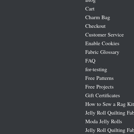
Cart
Charm Bag
Checkout
Customer Service
Enable Cookies
Fabric Glossary
FAQ
for-testing
Free Patterns
Free Projects
Gift Certificates
How to Sew a Rag Kit
Jelly Roll Quilting Fab
Moda Jelly Rolls
Jelly Roll Quilting Fab