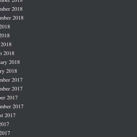
mber 2018
ember 2018
2018
2018
 2018
h 2018
ary 2018
ry 2018
mber 2017
mber 2017
er 2017
ember 2017
st 2017
2017
2017