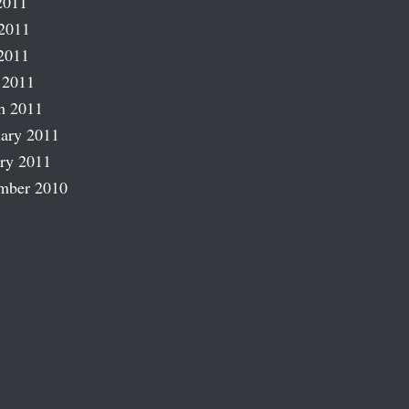
2011
2011
2011
 2011
h 2011
ary 2011
ry 2011
mber 2010