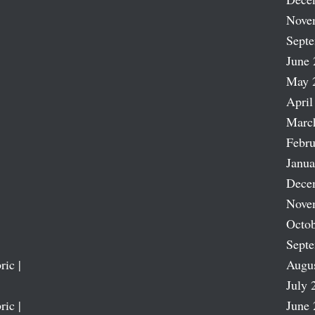
Nove
Sept
June 
May 
April
Marc
Febru
Janua
Dece
Nove
Octob
Sept
ric |
Augu
July 
ric |
June 