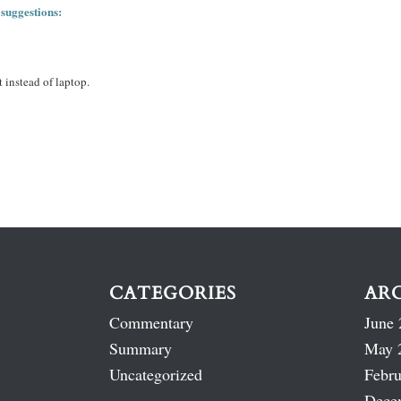
 suggestions:
 instead of laptop.
CATEGORIES
AR
Commentary
June 
Summary
May 
Uncategorized
Febru
Dece