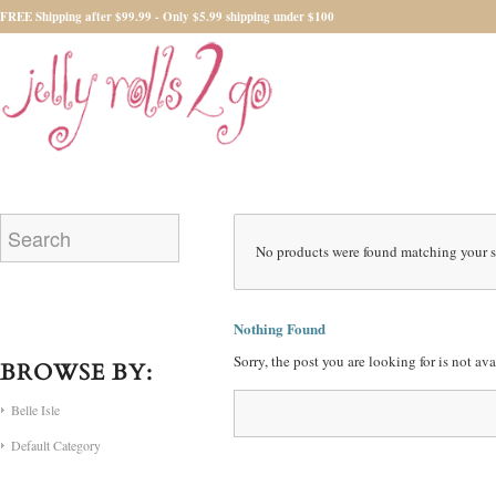
FREE Shipping after $99.99 - Only $5.99 shipping under $100
No products were found matching your s
Nothing Found
Sorry, the post you are looking for is not a
BROWSE BY:
Belle Isle
Default Category