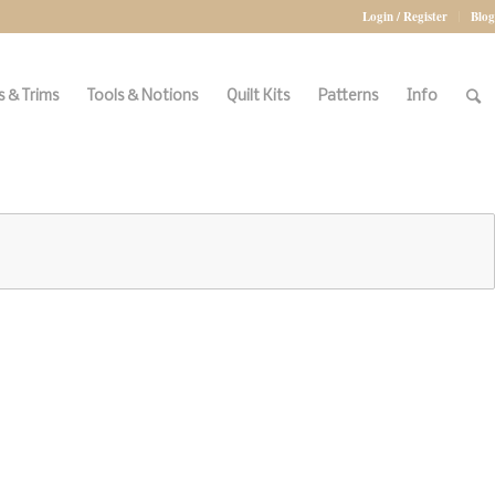
Login / Register
Blog
 & Trims
Tools & Notions
Quilt Kits
Patterns
Info