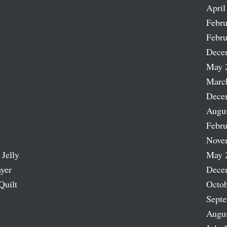
April
Febru
Febru
Dece
May 
Marc
Dece
Augu
Febru
Nove
 Jelly
May 
ayer
Dece
Quilt
Octob
Sept
Augu