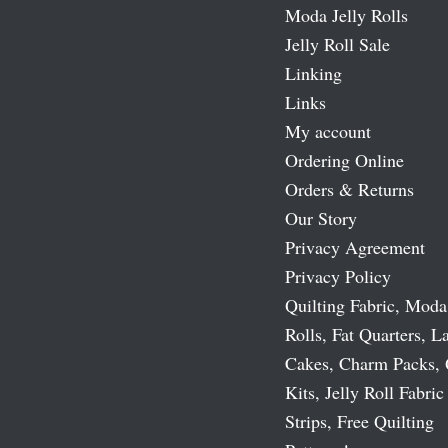
Moda Jelly Rolls
Jelly Roll Sale
Linking
Links
My account
Ordering Online
Orders & Returns
Our Story
Privacy Agreement
Privacy Policy
Quilting Fabric, Moda
Rolls, Fat Quarters, L
Cakes, Charm Packs, 
Kits, Jelly Roll Fabric
Strips, Free Quilting