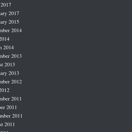
 2017
ary 2017
ary 2015
mber 2014
2014
h 2014
mber 2013
st 2013
ary 2013
mber 2012
2012
mber 2011
er 2011
ember 2011
st 2011