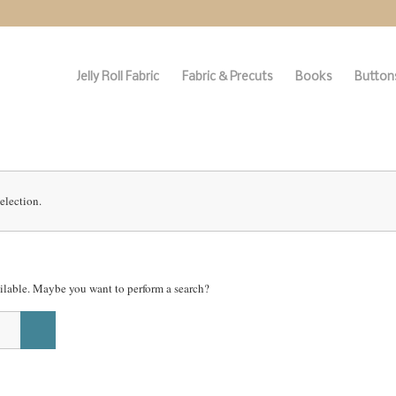
Jelly Roll Fabric
Fabric & Precuts
Books
Buttons
election.
vailable. Maybe you want to perform a search?