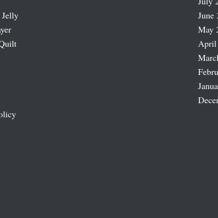
July 
 Jelly
June 
ayer
May 
Quilt
April
Marc
Febru
Janua
Dece
olicy