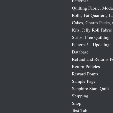
Patterns!
Quilting Fabric, Moda
Rolls, Fat Quarters, L
Cakes, Charm Packs, 
Kits, Jelly Roll Fabric
Strips, Free Quilting
Patterns! – Updating
Database
Refund and Returns P
Return Policies
Reward Points
Sample Page
Sapphire Stars Quilt
Shipping
Shop
Test Tab