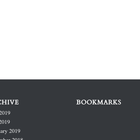
CHIVE
BOOKMARKS
2019
2019
ary 2019
mber 2018