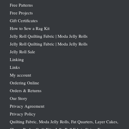
Free Patterns
Free Projects
Gift Certificates
How to Sew a Rag Kit
Jelly Roll Quilting Fabric | Moda Jelly Rolls
Jelly Roll Quilting Fabric | Moda Jelly Rolls
Jelly Roll Sale
Linking
Links
My account
Ordering Online
Orders & Returns
Our Story
Privacy Agreement
Privacy Policy
Quilting Fabric, Moda Jelly Rolls, Fat Quarters, Layer Cakes,