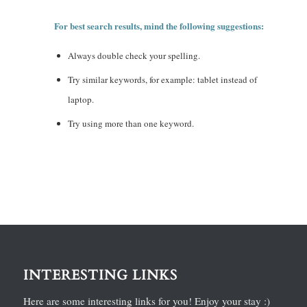
For best search results, mind the following suggestions:
Always double check your spelling.
Try similar keywords, for example: tablet instead of
laptop.
Try using more than one keyword.
INTERESTING LINKS
Here are some interesting links for you! Enjoy your stay :)