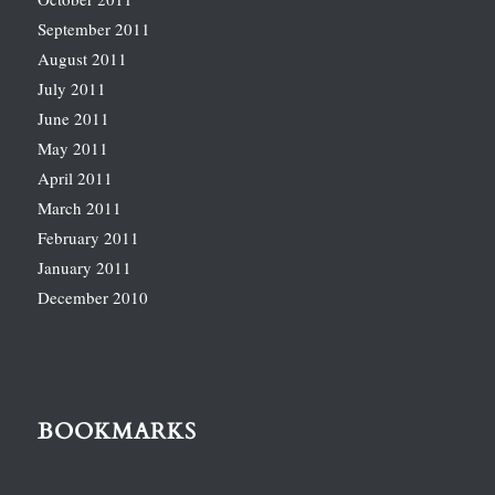
September 2011
August 2011
July 2011
June 2011
May 2011
April 2011
March 2011
February 2011
January 2011
December 2010
BOOKMARKS