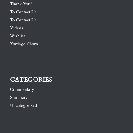
Thank You!
To Contact Us
To Contact Us
Videos
Wishlist
Yardage Charts
CATEGORIES
Commentary
Summary
Uncategorized