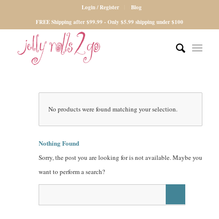
Login / Register
Blog
FREE Shipping after $99.99 - Only $5.99 shipping under $100
No products were found matching your selection.
Nothing Found
Sorry, the post you are looking for is not available. Maybe you
want to perform a search?