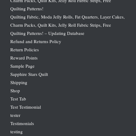
Charm Packs, Quilt Kits, Jelly Roll Fabric Strips, Free
Quilting Patterns!
Quilting Fabric, Moda Jelly Rolls, Fat Quarters, Layer Cakes,
Charm Packs, Quilt Kits, Jelly Roll Fabric Strips, Free
Quilting Patterns! – Updating Database
Refund and Returns Policy
Return Policies
Reward Points
Sample Page
Sapphire Stars Quilt
Shipping
Shop
Test Tab
Test Testimonial
tester
Testimonials
testing