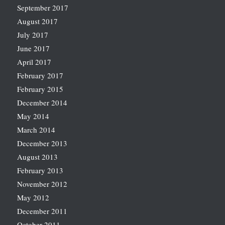
September 2017
August 2017
July 2017
June 2017
April 2017
February 2017
February 2015
December 2014
May 2014
March 2014
December 2013
August 2013
February 2013
November 2012
May 2012
December 2011
October 2011