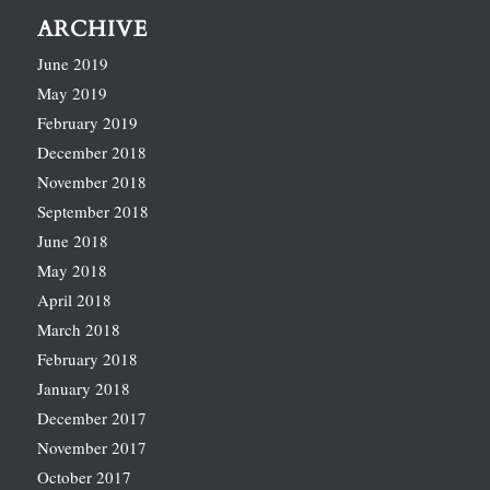
ARCHIVE
June 2019
May 2019
February 2019
December 2018
November 2018
September 2018
June 2018
May 2018
April 2018
March 2018
February 2018
January 2018
December 2017
November 2017
October 2017