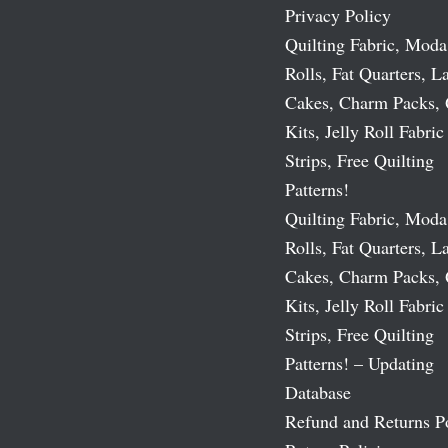
Privacy Policy
Quilting Fabric, Moda
Rolls, Fat Quarters, L
Cakes, Charm Packs, 
Kits, Jelly Roll Fabric
Strips, Free Quilting
Patterns!
Quilting Fabric, Moda
Rolls, Fat Quarters, L
Cakes, Charm Packs, 
Kits, Jelly Roll Fabric
Strips, Free Quilting
Patterns! – Updating
Database
Refund and Returns P