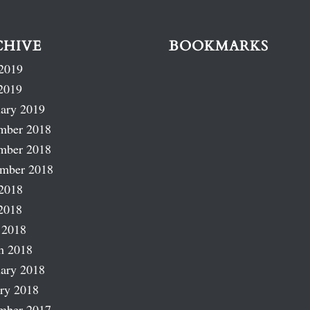
CHIVE
BOOKMARKS
2019
2019
ary 2019
mber 2018
mber 2018
ember 2018
2018
2018
 2018
h 2018
ary 2018
ry 2018
mber 2017