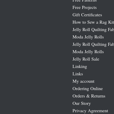
Free Projects
Gift Certificates
How to Sew a Rag Kit
Jelly Roll Quilting Fab
Moda Jelly Rolls
Jelly Roll Quilting Fab
Moda Jelly Rolls
Jelly Roll Sale
Linking
Links
My account
Ordering Online
Orders & Returns
Our Story
Privacy Agreement