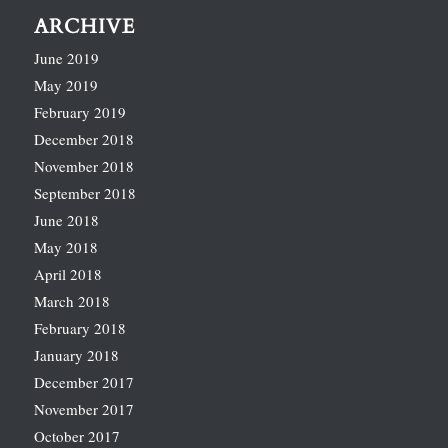
ARCHIVE
June 2019
May 2019
February 2019
December 2018
November 2018
September 2018
June 2018
May 2018
April 2018
March 2018
February 2018
January 2018
December 2017
November 2017
October 2017