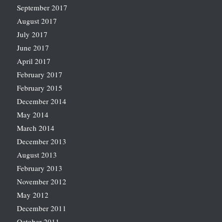
September 2017
August 2017
July 2017
June 2017
April 2017
February 2017
February 2015
December 2014
May 2014
March 2014
December 2013
August 2013
February 2013
November 2012
May 2012
December 2011
October 2011