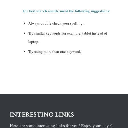
For best search results, mind the following suggestions:
Always double check your spelling.
Try similar keywords, for example: tablet instead of
laptop.
Try using more than one keyword.
INTERESTING LINKS
Here are some interesting links for you! Enjoy your stay :)