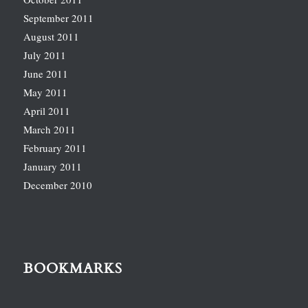
September 2011
August 2011
July 2011
June 2011
May 2011
April 2011
March 2011
February 2011
January 2011
December 2010
BOOKMARKS