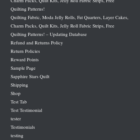
Charm Packs, Quilt Kits, Jelly Roll Fabric Strips, Free
Quilting Patterns!
Quilting Fabric, Moda Jelly Rolls, Fat Quarters, Layer Cakes,
Charm Packs, Quilt Kits, Jelly Roll Fabric Strips, Free
Quilting Patterns! – Updating Database
Refund and Returns Policy
Return Policies
Reward Points
Sample Page
Sapphire Stars Quilt
Shipping
Shop
Test Tab
Test Testimonial
tester
Testimonials
testing