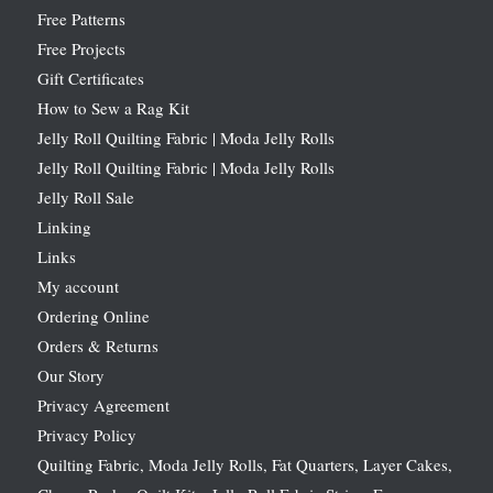
Free Patterns
Free Projects
Gift Certificates
How to Sew a Rag Kit
Jelly Roll Quilting Fabric | Moda Jelly Rolls
Jelly Roll Quilting Fabric | Moda Jelly Rolls
Jelly Roll Sale
Linking
Links
My account
Ordering Online
Orders & Returns
Our Story
Privacy Agreement
Privacy Policy
Quilting Fabric, Moda Jelly Rolls, Fat Quarters, Layer Cakes,