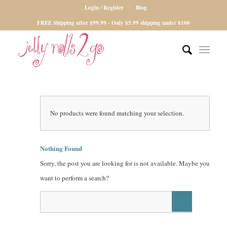
Login / Register
Blog
FREE Shipping after $99.99 - Only $5.99 shipping under $100
No products were found matching your selection.
Nothing Found
Sorry, the post you are looking for is not available. Maybe you
want to perform a search?