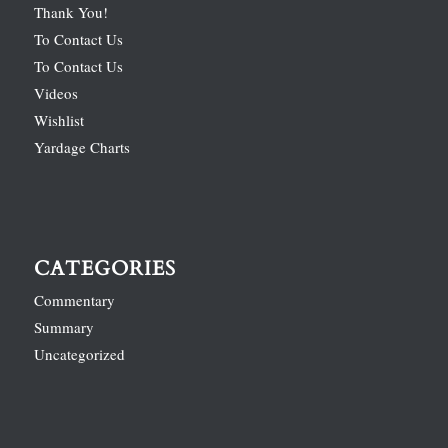
Thank You!
To Contact Us
To Contact Us
Videos
Wishlist
Yardage Charts
CATEGORIES
Commentary
Summary
Uncategorized