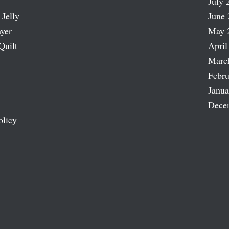
July 
 Jelly
June 
ayer
May 
Quilt
April
Marc
Febru
Janua
Dece
olicy