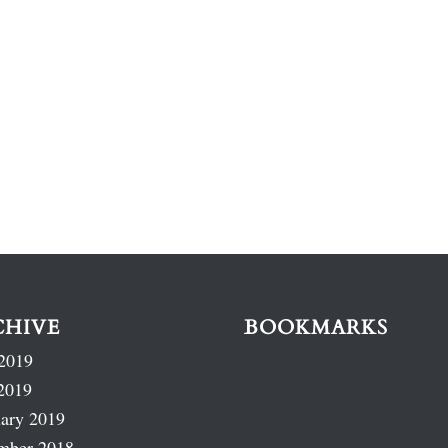
CHIVE
BOOKMARKS
2019
2019
ary 2019
mber 2018