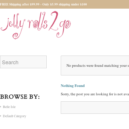
FREE Shipping after $99.99 - Only $5.99 shipping under $100
No products were found matching your s
Nothing Found
Sorry, the post you are looking for is not a
BROWSE BY:
Belle Isle
Default Category