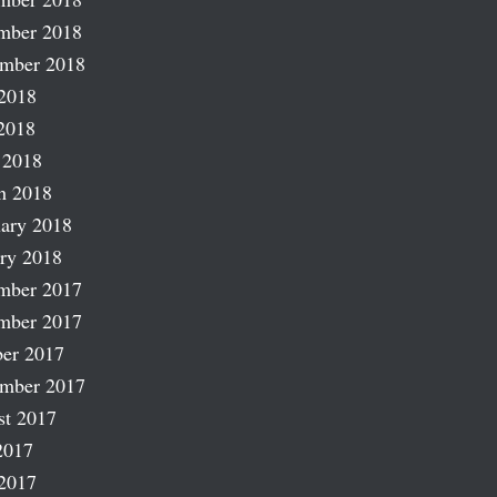
mber 2018
ember 2018
2018
2018
 2018
h 2018
ary 2018
ry 2018
mber 2017
mber 2017
er 2017
ember 2017
st 2017
2017
2017