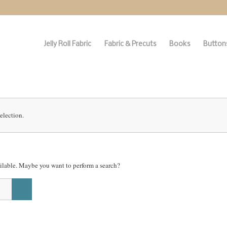
Jelly Roll Fabric
Fabric & Precuts
Books
Buttons
election.
vailable. Maybe you want to perform a search?