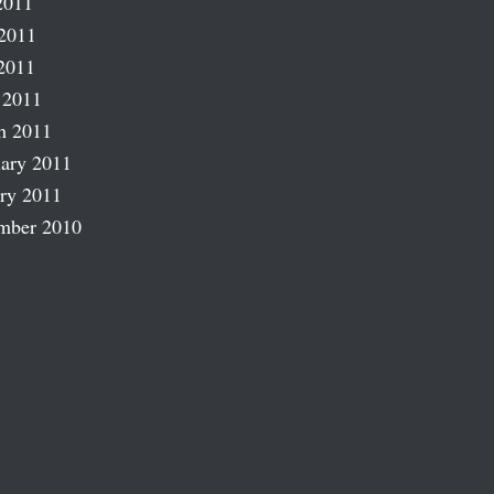
2011
2011
2011
 2011
h 2011
ary 2011
ry 2011
mber 2010