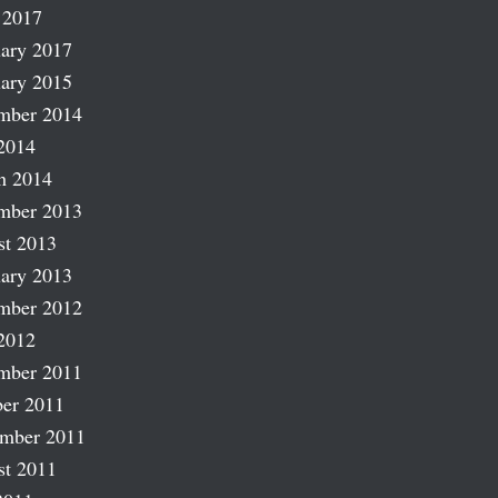
 2017
ary 2017
ary 2015
mber 2014
2014
h 2014
mber 2013
st 2013
ary 2013
mber 2012
2012
mber 2011
er 2011
ember 2011
st 2011