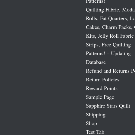
Patterns!
Quilting Fabric, Moda
Rolls, Fat Quarters, L
Cakes, Charm Packs, 
Kits, Jelly Roll Fabric
Strips, Free Quilting
Patterns! – Updating
Database
Refund and Returns P
Return Policies
Reward Points
Sample Page
Sapphire Stars Quilt
Shipping
Shop
Test Tab