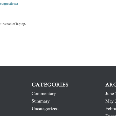
 suggestions:
 instead of laptop.
CATEGORIES
AR
Commentary
June 
Summary
May 
Uncategorized
Febru
Dece