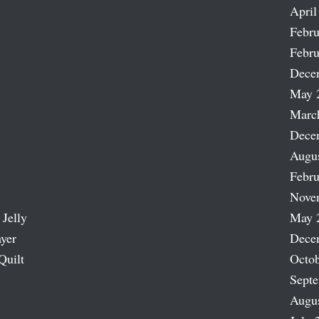
April
Febru
Febru
Dece
May 
Marc
Dece
Augu
Febru
Nove
 Jelly
May 
ayer
Dece
Quilt
Octob
Sept
Augu