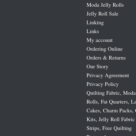
Moda Jelly Rolls
Jelly Roll Sale
Linking
Links
My account
Ordering Online
Orders & Returns
Our Story
Privacy Agreement
Privacy Policy
Quilting Fabric, Moda
Rolls, Fat Quarters, L
Cakes, Charm Packs, 
Kits, Jelly Roll Fabric
Strips, Free Quilting