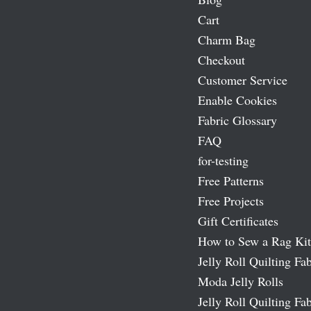
Cart
Charm Bag
Checkout
Customer Service
Enable Cookies
Fabric Glossary
FAQ
for-testing
Free Patterns
Free Projects
Gift Certificates
How to Sew a Rag Kit
Jelly Roll Quilting Fab
Moda Jelly Rolls
Jelly Roll Quilting Fab