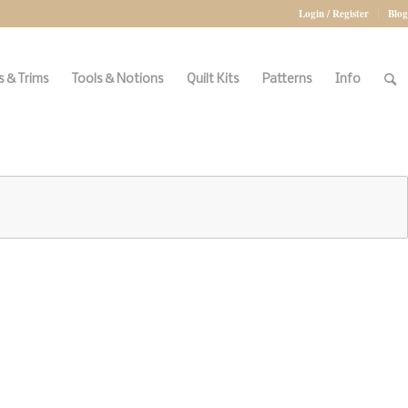
Login / Register
Blog
 & Trims
Tools & Notions
Quilt Kits
Patterns
Info