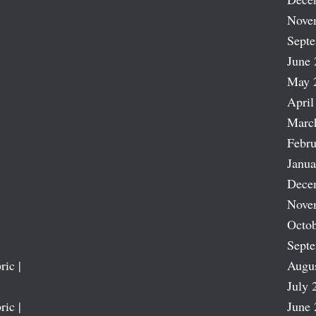
Nove
Sept
June 
May 
April
Marc
Febru
Janua
Dece
Nove
Octob
Sept
ric |
Augu
July 
ric |
June 