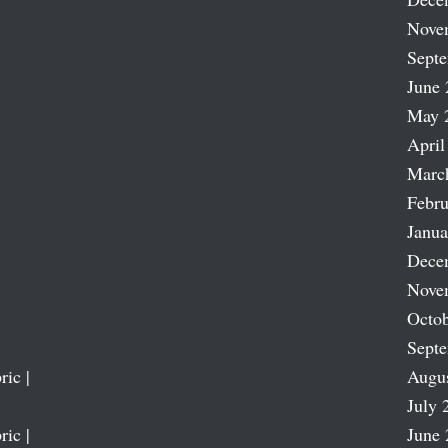
Nove
Sept
June 
May 
April
Marc
Febru
Janua
Dece
Nove
Octob
Sept
ric |
Augu
July 
ric |
June 