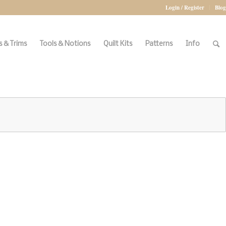
Login / Register
Blog
 & Trims
Tools & Notions
Quilt Kits
Patterns
Info