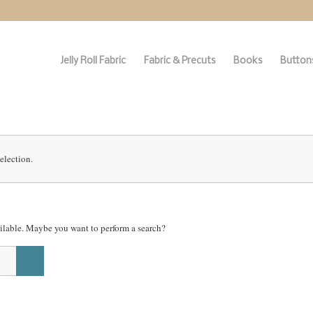
Jelly Roll Fabric
Fabric & Precuts
Books
Buttons
election.
vailable. Maybe you want to perform a search?