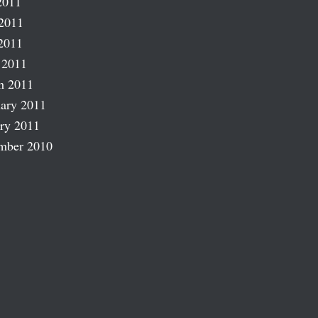
2011
2011
2011
 2011
h 2011
ary 2011
ry 2011
mber 2010