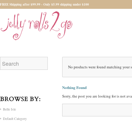
FREE Shipping after $99.99 - Only $5.99 shipping under $100
No products were found matching your s
Nothing Found
Sorry, the post you are looking for is not a
BROWSE BY:
Belle Isle
Default Category