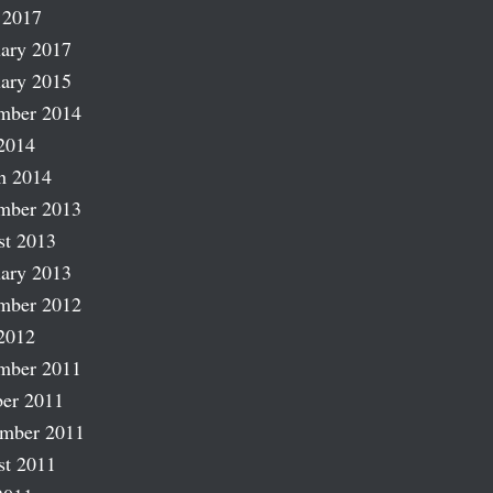
 2017
ary 2017
ary 2015
mber 2014
2014
h 2014
mber 2013
st 2013
ary 2013
mber 2012
2012
mber 2011
er 2011
ember 2011
st 2011