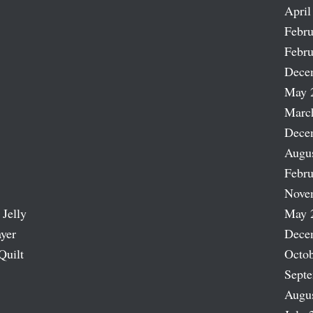
April
Febru
Febru
Dece
May 
Marc
Dece
Augu
Febru
Nove
 Jelly
May 
ayer
Dece
Quilt
Octob
Sept
Augu