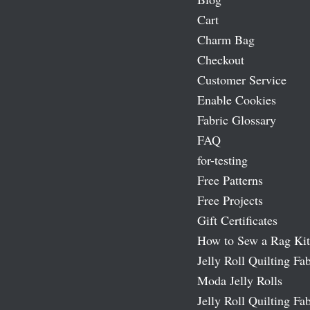
Cart
Charm Bag
Checkout
Customer Service
Enable Cookies
Fabric Glossary
FAQ
for-testing
Free Patterns
Free Projects
Gift Certificates
How to Sew a Rag Kit
Jelly Roll Quilting Fab
Moda Jelly Rolls
Jelly Roll Quilting Fab