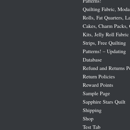
Patterns!
Quilting Fabric, Moda
Rolls, Fat Quarters, L
Cakes, Charm Packs, 
Kits, Jelly Roll Fabric
Strips, Free Quilting
Patterns! – Updating
Database
Refund and Returns P
Return Policies
Reward Points
Sample Page
Sapphire Stars Quilt
Shipping
Shop
Test Tab