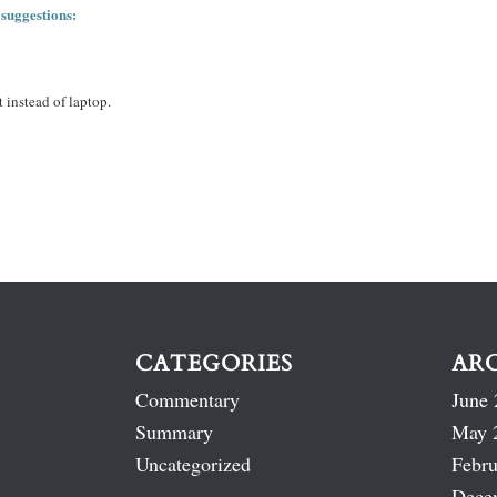
 suggestions:
 instead of laptop.
CATEGORIES
AR
Commentary
June 
Summary
May 
Uncategorized
Febru
Dece