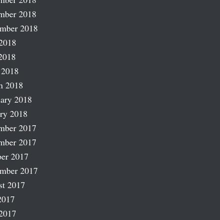
mber 2018
ember 2018
2018
2018
 2018
h 2018
ary 2018
ry 2018
mber 2017
mber 2017
er 2017
ember 2017
st 2017
2017
2017