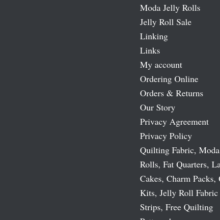
Moda Jelly Rolls
Jelly Roll Sale
Linking
Links
My account
Ordering Online
Orders & Returns
Our Story
Privacy Agreement
Privacy Policy
Quilting Fabric, Moda
Rolls, Fat Quarters, L
Cakes, Charm Packs, 
Kits, Jelly Roll Fabric
Strips, Free Quilting