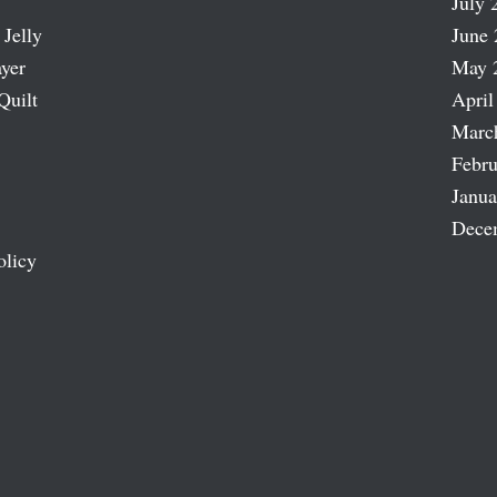
July 
 Jelly
June 
ayer
May 
Quilt
April
Marc
Febru
Janua
Dece
olicy