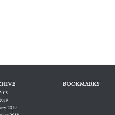
CHIVE
BOOKMARKS
2019
2019
ary 2019
mber 2018