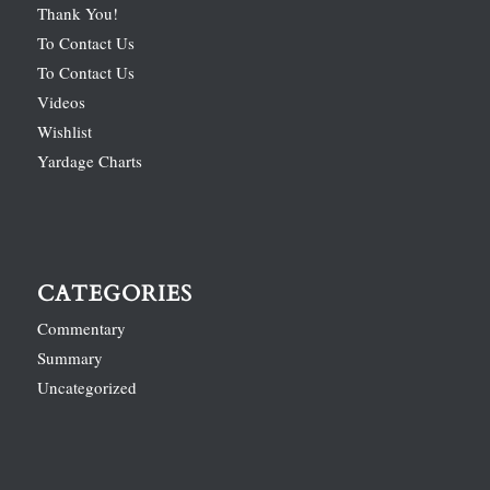
Thank You!
To Contact Us
To Contact Us
Videos
Wishlist
Yardage Charts
CATEGORIES
Commentary
Summary
Uncategorized