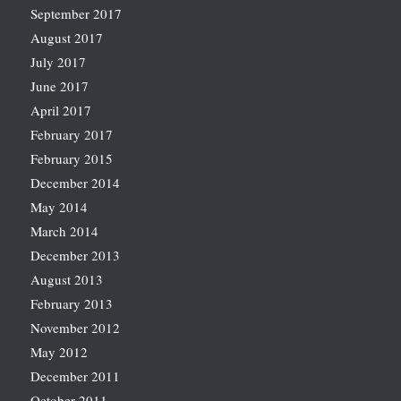
September 2017
August 2017
July 2017
June 2017
April 2017
February 2017
February 2015
December 2014
May 2014
March 2014
December 2013
August 2013
February 2013
November 2012
May 2012
December 2011
October 2011