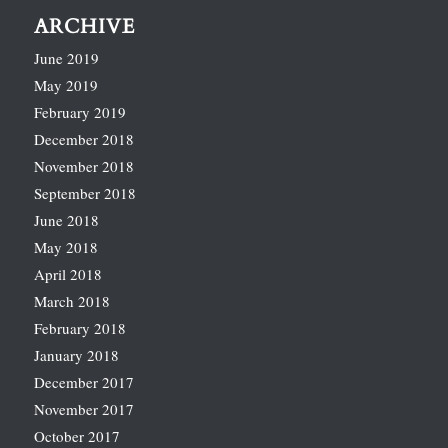
ARCHIVE
June 2019
May 2019
February 2019
December 2018
November 2018
September 2018
June 2018
May 2018
April 2018
March 2018
February 2018
January 2018
December 2017
November 2017
October 2017