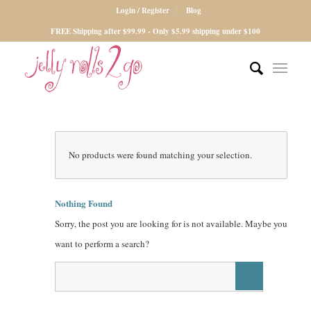
Login / Register
Blog
FREE Shipping after $99.99 - Only $5.99 shipping under $100
No products were found matching your selection.
Nothing Found
Sorry, the post you are looking for is not available. Maybe you
want to perform a search?