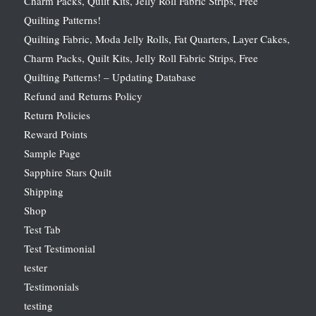
Charm Packs, Quilt Kits, Jelly Roll Fabric Strips, Free
Quilting Patterns!
Quilting Fabric, Moda Jelly Rolls, Fat Quarters, Layer Cakes,
Charm Packs, Quilt Kits, Jelly Roll Fabric Strips, Free
Quilting Patterns! – Updating Database
Refund and Returns Policy
Return Policies
Reward Points
Sample Page
Sapphire Stars Quilt
Shipping
Shop
Test Tab
Test Testimonial
tester
Testimonials
testing