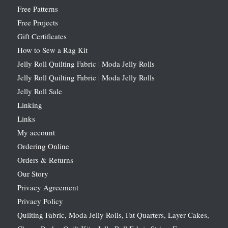
Free Patterns
Free Projects
Gift Certificates
How to Sew a Rag Kit
Jelly Roll Quilting Fabric | Moda Jelly Rolls
Jelly Roll Quilting Fabric | Moda Jelly Rolls
Jelly Roll Sale
Linking
Links
My account
Ordering Online
Orders & Returns
Our Story
Privacy Agreement
Privacy Policy
Quilting Fabric, Moda Jelly Rolls, Fat Quarters, Layer Cakes,