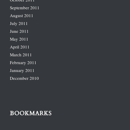
September 2011
August 2011
July 2011
June 2011
May 2011
April 2011
March 2011
February 2011
January 2011
December 2010
BOOKMARKS