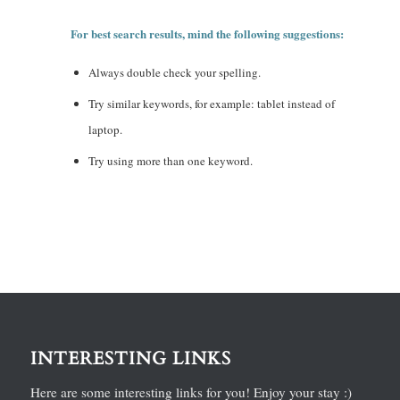
For best search results, mind the following suggestions:
Always double check your spelling.
Try similar keywords, for example: tablet instead of
laptop.
Try using more than one keyword.
INTERESTING LINKS
Here are some interesting links for you! Enjoy your stay :)