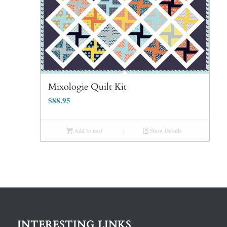
Mixologie Quilt Kit
$
88.95
Add to cart
Show Details
INTERESTING LINKS