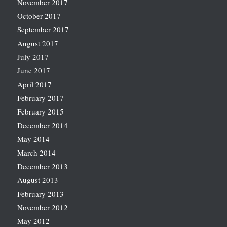
November 2017
October 2017
September 2017
August 2017
July 2017
June 2017
April 2017
February 2017
February 2015
December 2014
May 2014
March 2014
December 2013
August 2013
February 2013
November 2012
May 2012