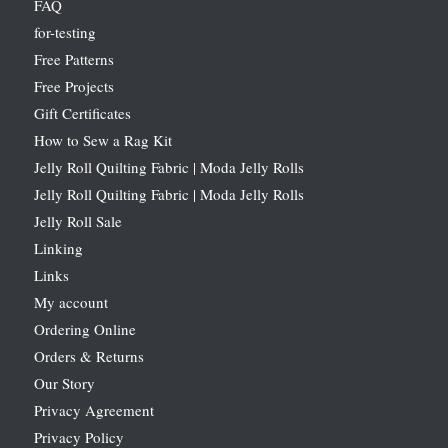
FAQ
for-testing
Free Patterns
Free Projects
Gift Certificates
How to Sew a Rag Kit
Jelly Roll Quilting Fabric | Moda Jelly Rolls
Jelly Roll Quilting Fabric | Moda Jelly Rolls
Jelly Roll Sale
Linking
Links
My account
Ordering Online
Orders & Returns
Our Story
Privacy Agreement
Privacy Policy