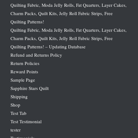
Quilting Fabric, Moda Jelly Rolls, Fat Quarters, Layer Cakes,
Charm Packs, Quilt Kits, Jelly Roll Fabric Strips, Free
Quilting Patterns!
Quilting Fabric, Moda Jelly Rolls, Fat Quarters, Layer Cakes,
Charm Packs, Quilt Kits, Jelly Roll Fabric Strips, Free
Quilting Patterns! – Updating Database
Refund and Returns Policy
Return Policies
Reward Points
Sample Page
Sapphire Stars Quilt
Shipping
Shop
Test Tab
Test Testimonial
tester