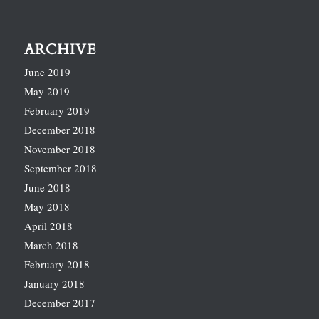
ARCHIVE
June 2019
May 2019
February 2019
December 2018
November 2018
September 2018
June 2018
May 2018
April 2018
March 2018
February 2018
January 2018
December 2017