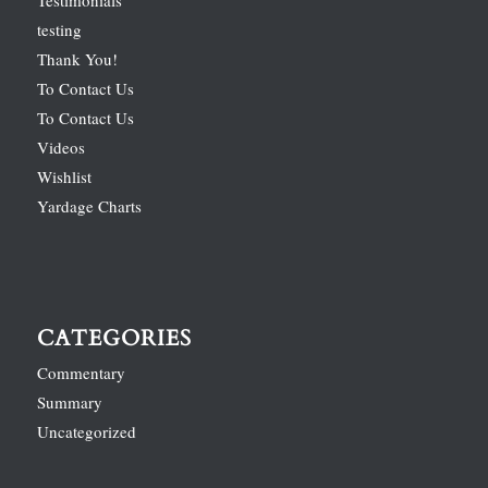
Testimonials
testing
Thank You!
To Contact Us
To Contact Us
Videos
Wishlist
Yardage Charts
CATEGORIES
Commentary
Summary
Uncategorized