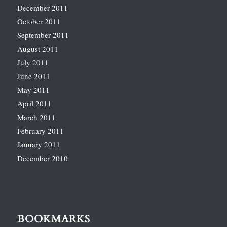
December 2011
October 2011
September 2011
August 2011
July 2011
June 2011
May 2011
April 2011
March 2011
February 2011
January 2011
December 2010
BOOKMARKS