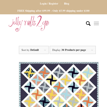
Login / Register
Blog
FREE Shipping after $99.99 - Only $5.99 shipping under $100
Sort by
Default
Display
30 Products per page