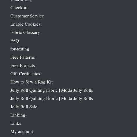
Checkout
Customer Service
Enable Cookies
Fabric Glossary
FAQ
for-testing
Free Patterns
Free Projects
Gift Certificates
How to Sew a Rag Kit
Jelly Roll Quilting Fabric | Moda Jelly Rolls
Jelly Roll Quilting Fabric | Moda Jelly Rolls
Jelly Roll Sale
Linking
Links
My account