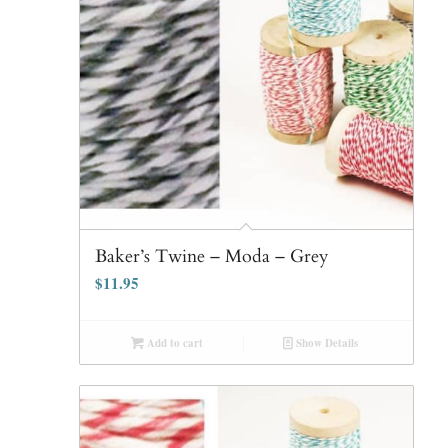
Baker’s Twine – Moda – Grey
$
11.95
Add to cart
Show Details