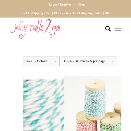
Login / Register
Blog
FREE Shipping after $99.99 - Only $5.99 shipping under $100
Sort by
Default
Display
30 Products per page