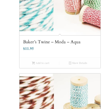
Baker’s Twine – Moda – Aqua
$
11.95
Add to cart
Show Details