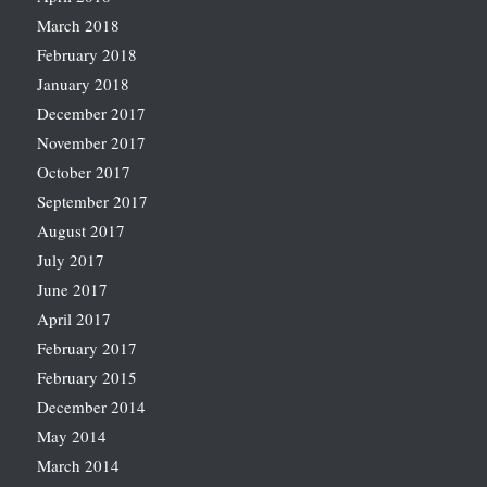
March 2018
February 2018
January 2018
December 2017
November 2017
October 2017
September 2017
August 2017
July 2017
June 2017
April 2017
February 2017
February 2015
December 2014
May 2014
March 2014