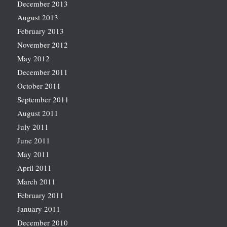
December 2013
August 2013
February 2013
November 2012
May 2012
December 2011
October 2011
September 2011
August 2011
July 2011
June 2011
May 2011
April 2011
March 2011
February 2011
January 2011
December 2010