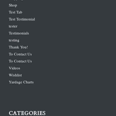
Shop
Test Tab
Test Testimonial
tester
Testimonials
testing
Thank You!
To Contact Us
To Contact Us
Videos
Wishlist
Yardage Charts
CATEGORIES