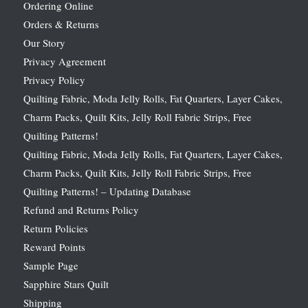
Ordering Online
Orders & Returns
Our Story
Privacy Agreement
Privacy Policy
Quilting Fabric, Moda Jelly Rolls, Fat Quarters, Layer Cakes,
Charm Packs, Quilt Kits, Jelly Roll Fabric Strips, Free
Quilting Patterns!
Quilting Fabric, Moda Jelly Rolls, Fat Quarters, Layer Cakes,
Charm Packs, Quilt Kits, Jelly Roll Fabric Strips, Free
Quilting Patterns! – Updating Database
Refund and Returns Policy
Return Policies
Reward Points
Sample Page
Sapphire Stars Quilt
Shipping