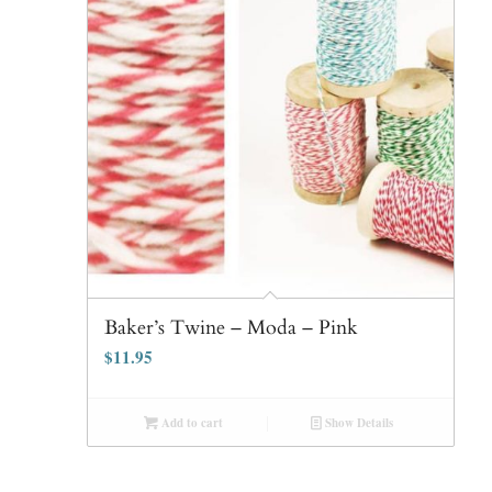
Baker’s Twine – Moda – Pink
$
11.95
Add to cart
Show Details