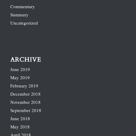
Commentary
Summary
Uncategorized
ARCHIVE
June 2019
May 2019
February 2019
December 2018
November 2018
September 2018
June 2018
May 2018
April 2018