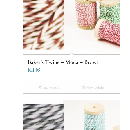
Baker’s Twine – Moda – Brown
$
11.95
Add to cart
Show Details