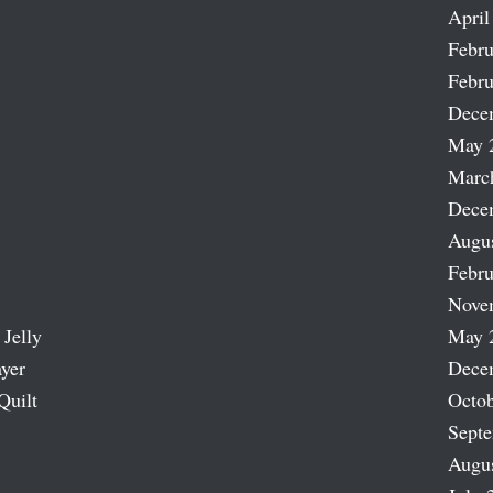
April
Febru
Febru
Dece
May 
Marc
Dece
Augu
Febru
Nove
 Jelly
May 
ayer
Dece
Quilt
Octob
Sept
Augu