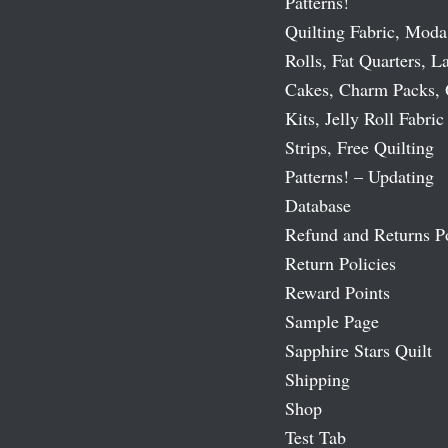
Patterns!
Quilting Fabric, Moda
Rolls, Fat Quarters, L
Cakes, Charm Packs, 
Kits, Jelly Roll Fabric
Strips, Free Quilting
Patterns! – Updating
Database
Refund and Returns P
Return Policies
Reward Points
Sample Page
Sapphire Stars Quilt
Shipping
Shop
Test Tab