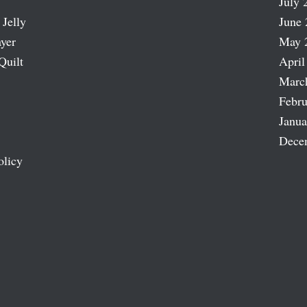
July 
 Jelly
June 
ayer
May 
Quilt
April
Marc
Febru
Janua
Dece
olicy