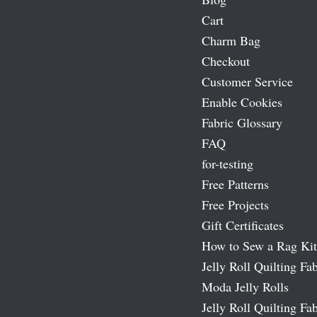
Cart
Charm Bag
Checkout
Customer Service
Enable Cookies
Fabric Glossary
FAQ
for-testing
Free Patterns
Free Projects
Gift Certificates
How to Sew a Rag Kit
Jelly Roll Quilting Fab
Moda Jelly Rolls
Jelly Roll Quilting Fab