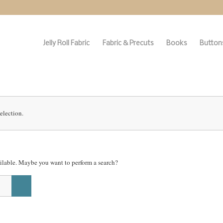
Jelly Roll Fabric
Fabric & Precuts
Books
Buttons
election.
vailable. Maybe you want to perform a search?