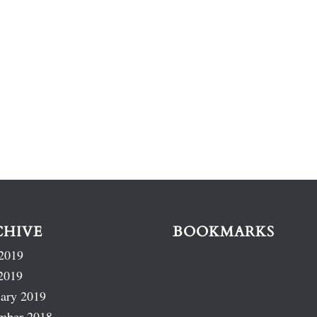
CHIVE
BOOKMARKS
2019
2019
ary 2019
mber 2018