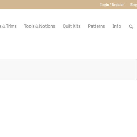
Login / Register
Blog
 & Trims
Tools & Notions
Quilt Kits
Patterns
Info