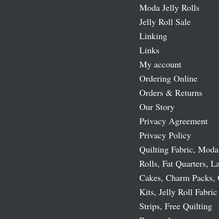
Moda Jelly Rolls
Jelly Roll Sale
Linking
Links
My account
Ordering Online
Orders & Returns
Our Story
Privacy Agreement
Privacy Policy
Quilting Fabric, Moda
Rolls, Fat Quarters, L
Cakes, Charm Packs, 
Kits, Jelly Roll Fabric
Strips, Free Quilting