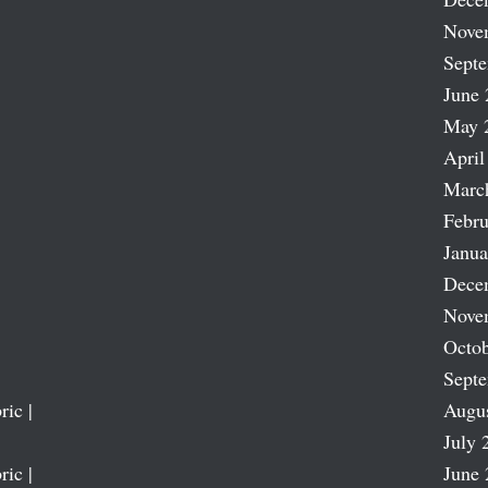
Nove
Sept
June 
May 
April
Marc
Febru
Janua
Dece
Nove
Octob
Sept
ric |
Augu
July 
ric |
June 