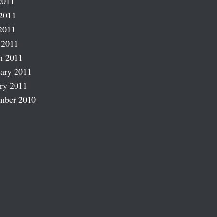
2011
2011
2011
 2011
h 2011
ary 2011
ry 2011
mber 2010