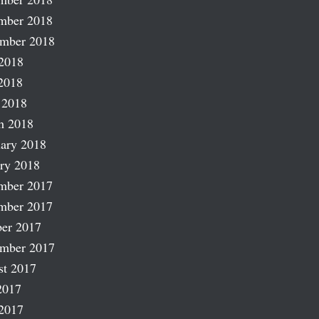
mber 2018
ember 2018
2018
2018
 2018
h 2018
ary 2018
ry 2018
mber 2017
mber 2017
er 2017
ember 2017
st 2017
2017
2017