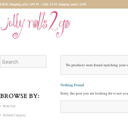
FREE Shipping after $99.99 - Only $5.99 shipping under $100
No products were found matching your s
Nothing Found
Sorry, the post you are looking for is not a
BROWSE BY:
Belle Isle
Default Category