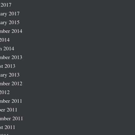
 2017
ary 2017
ary 2015
mber 2014
2014
h 2014
mber 2013
st 2013
ary 2013
mber 2012
2012
mber 2011
er 2011
ember 2011
st 2011