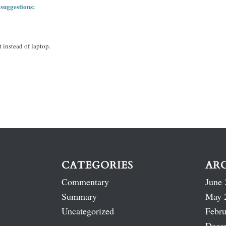
 suggestions:
 instead of laptop.
CATEGORIES
AR
Commentary
June 
Summary
May 
Uncategorized
Febru
Dece