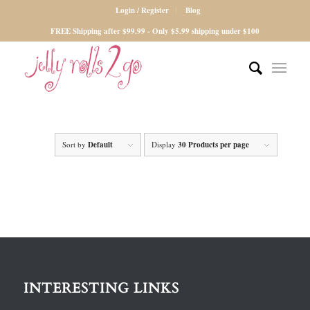
Login / Register
Blog
FREE Shipping after $99.99 - Only $5.99 shipping under $100
Sort by
Default
Display
30 Products per page
INTERESTING LINKS