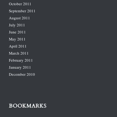
October 2011
September 2011
August 2011
July 2011
June 2011
May 2011
April 2011
March 2011
February 2011
January 2011
December 2010
BOOKMARKS