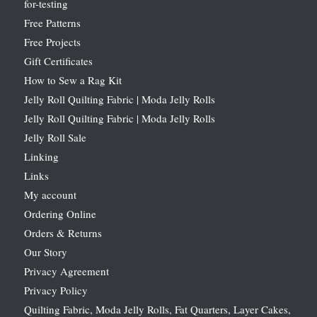
for-testing
Free Patterns
Free Projects
Gift Certificates
How to Sew a Rag Kit
Jelly Roll Quilting Fabric | Moda Jelly Rolls
Jelly Roll Quilting Fabric | Moda Jelly Rolls
Jelly Roll Sale
Linking
Links
My account
Ordering Online
Orders & Returns
Our Story
Privacy Agreement
Privacy Policy
Quilting Fabric, Moda Jelly Rolls, Fat Quarters, Layer Cakes,