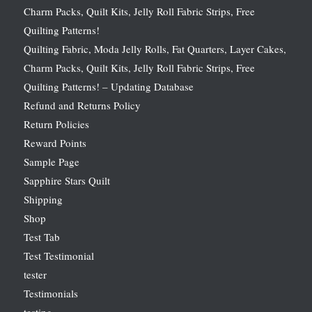
Charm Packs, Quilt Kits, Jelly Roll Fabric Strips, Free
Quilting Patterns!
Quilting Fabric, Moda Jelly Rolls, Fat Quarters, Layer Cakes,
Charm Packs, Quilt Kits, Jelly Roll Fabric Strips, Free
Quilting Patterns! – Updating Database
Refund and Returns Policy
Return Policies
Reward Points
Sample Page
Sapphire Stars Quilt
Shipping
Shop
Test Tab
Test Testimonial
tester
Testimonials
testing