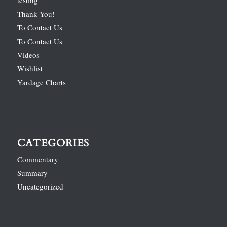
Thank You!
To Contact Us
To Contact Us
Videos
Wishlist
Yardage Charts
CATEGORIES
Commentary
Summary
Uncategorized