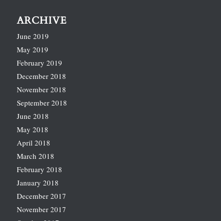
ARCHIVE
June 2019
May 2019
February 2019
December 2018
November 2018
September 2018
June 2018
May 2018
April 2018
March 2018
February 2018
January 2018
December 2017
November 2017