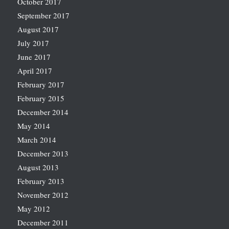
October 2017
September 2017
August 2017
July 2017
June 2017
April 2017
February 2017
February 2015
December 2014
May 2014
March 2014
December 2013
August 2013
February 2013
November 2012
May 2012
December 2011