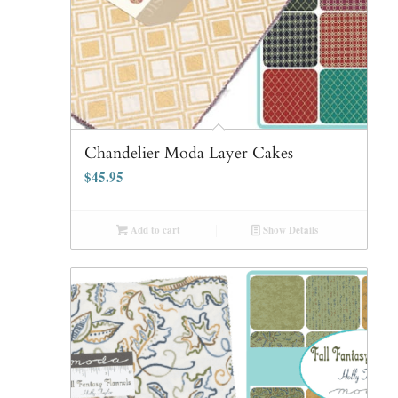
Chandelier Moda Layer Cakes
$
45.95
Add to cart
Show Details