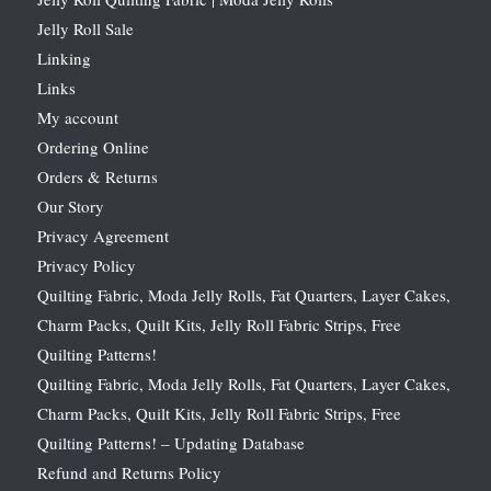
Jelly Roll Sale
Linking
Links
My account
Ordering Online
Orders & Returns
Our Story
Privacy Agreement
Privacy Policy
Quilting Fabric, Moda Jelly Rolls, Fat Quarters, Layer Cakes,
Charm Packs, Quilt Kits, Jelly Roll Fabric Strips, Free
Quilting Patterns!
Quilting Fabric, Moda Jelly Rolls, Fat Quarters, Layer Cakes,
Charm Packs, Quilt Kits, Jelly Roll Fabric Strips, Free
Quilting Patterns! – Updating Database
Refund and Returns Policy