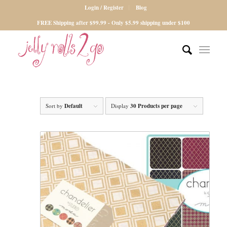
Login / Register
Blog
FREE Shipping after $99.99 - Only $5.99 shipping under $100
Sort by
Default
Display
30 Products per page