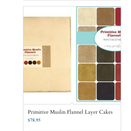
Primitive Muslin Flannel Layer Cakes
$
78.95