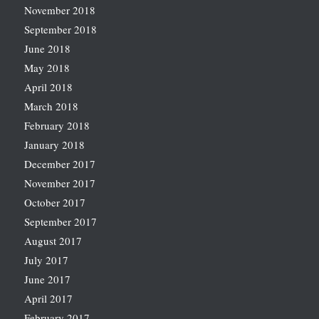
November 2018
September 2018
June 2018
May 2018
April 2018
March 2018
February 2018
January 2018
December 2017
November 2017
October 2017
September 2017
August 2017
July 2017
June 2017
April 2017
February 2017