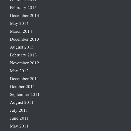
February 2015
December 2014
May 2014
March 2014
December 2013
August 2013
February 2013
November 2012
May 2012
December 2011
October 2011
September 2011
August 2011
July 2011
June 2011
May 2011