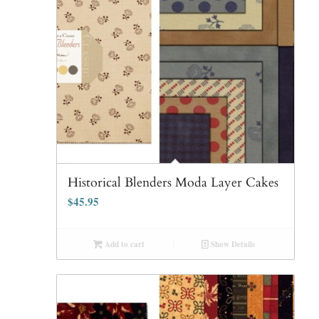
Historical Blenders Moda Layer Cakes
$
45.95
Add to cart
Show Details