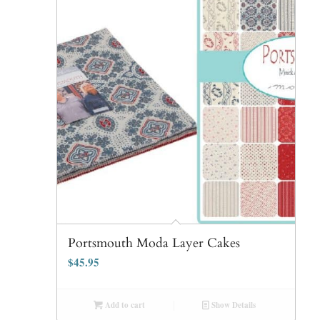
Portsmouth Moda Layer Cakes
$
45.95
Add to cart
Show Details