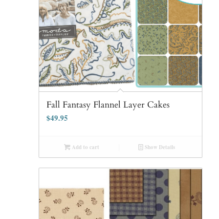
Fall Fantasy Flannel Layer Cakes
$
49.95
Add to cart
Show Details