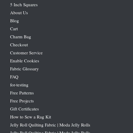
5 Inch Squares
About Us
Blog
Cart
Charm Bag
Checkout
Customer Service
Enable Cookies
Fabric Glossary
FAQ
for-testing
Free Patterns
Free Projects
Gift Certificates
How to Sew a Rag Kit
Jelly Roll Quilting Fabric | Moda Jelly Rolls
Jelly Roll Quilting Fabric | Moda Jelly Rolls