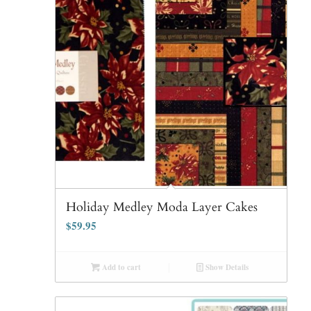
Holiday Medley Moda Layer Cakes
$
59.95
Add to cart
Show Details