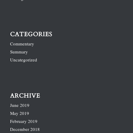
CATEGORIES
Commentary
Summary
Uncategorized
ARCHIVE
June 2019
May 2019
February 2019
December 2018