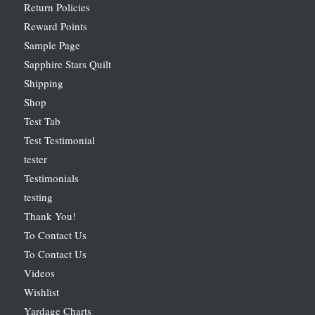
Return Policies
Reward Points
Sample Page
Sapphire Stars Quilt
Shipping
Shop
Test Tab
Test Testimonial
tester
Testimonials
testing
Thank You!
To Contact Us
To Contact Us
Videos
Wishlist
Yardage Charts