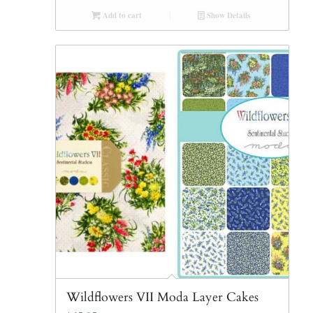
Add to cart
Show Details
Wildflowers VII Moda Layer Cakes