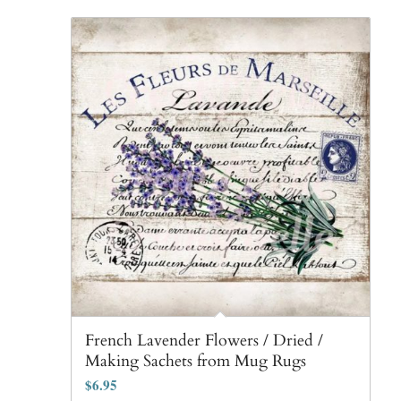
French Lavender Flowers / Dried /
Making Sachets from Mug Rugs
$
6.95