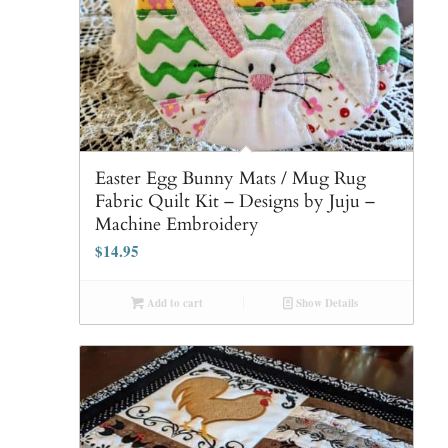
Easter Egg Bunny Mats / Mug Rug
Fabric Quilt Kit – Designs by Juju –
Machine Embroidery
$
14.95
Add to cart
Show Details