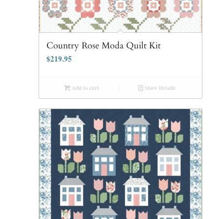
Country Rose Moda Quilt Kit
$
219.95
Add to cart
Show Details