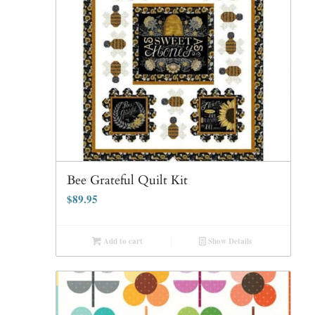
Bee Grateful Quilt Kit
$
89.95
Add to cart
Show Details