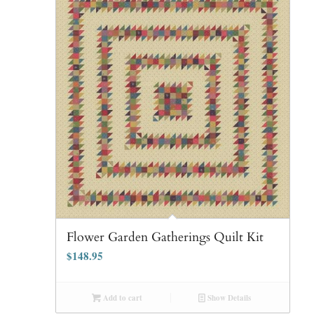
Flower Garden Gatherings Quilt Kit
$
148.95
Add to cart
Show Details