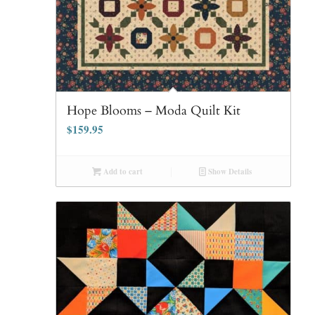
Hope Blooms – Moda Quilt Kit
$
159.95
Add to cart
Show Details