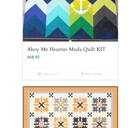
Ahoy Me Hearties Moda Quilt KIT
$
68.95
Add to cart
Show Details