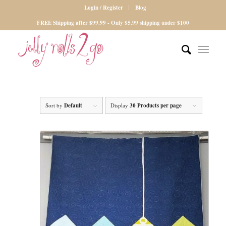
Login / Register
Blog
FREE Shipping after $99.99 - Only $5.99 shipping under $100
Sort by
Default
Display
30 Products per page