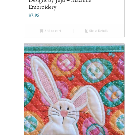
Designs by Juju – Machine
Embroidery
$
7.95
Add to cart
Show Details