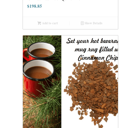
$
198.85
Add to cart
Show Details