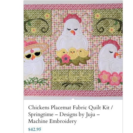
Chickens Placemat Fabric Quilt Kit /
Springtime – Designs by Juju –
Machine Embroidery
$
42.95