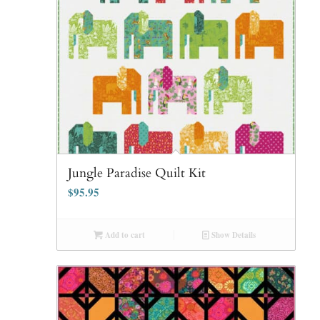
Jungle Paradise Quilt Kit
$
95.95
Add to cart
Show Details