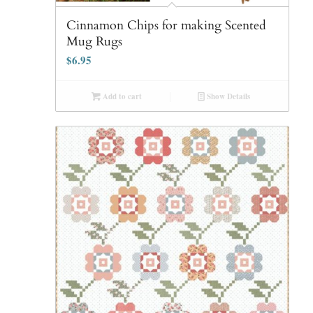
Cinnamon Chips for making Scented
Mug Rugs
$
6.95
Add to cart
Show Details