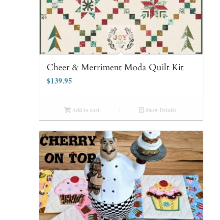
Cheer & Merriment Moda Quilt Kit
$
139.95
Add to cart
Show Details