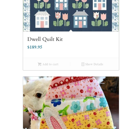
Dwell Quilt Kit
$
189.95
Add to cart
Show Details