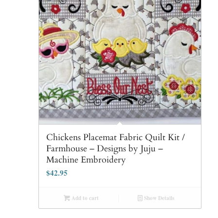
Chickens Placemat Fabric Quilt Kit /
Farmhouse – Designs by Juju –
Machine Embroidery
$
42.95
Add to cart
Show Details