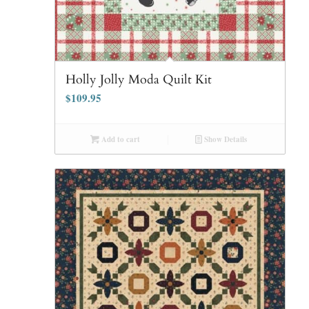
Holly Jolly Moda Quilt Kit
$
109.95
Add to cart
Show Details