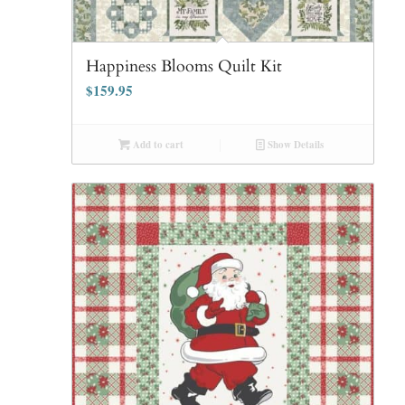
Happiness Blooms Quilt Kit
$
159.95
Add to cart
Show Details