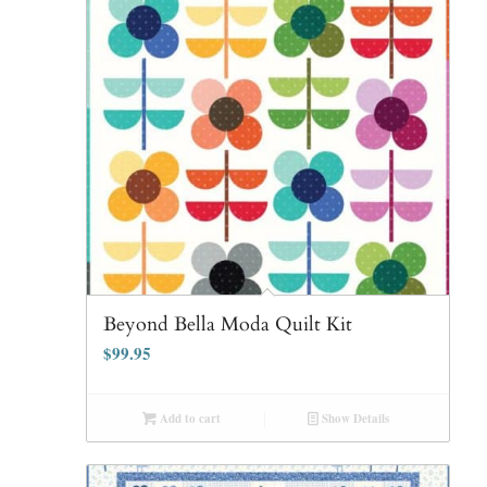
Beyond Bella Moda Quilt Kit
$
99.95
Add to cart
Show Details