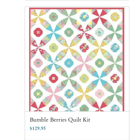
Bumble Berries Quilt Kit
$
129.95