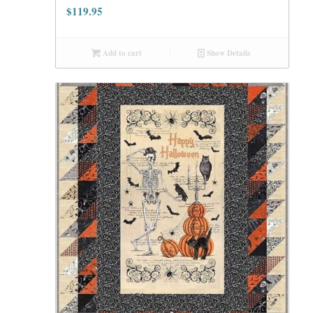
$
119.95
Add to cart
Show Details