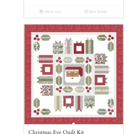
Add to cart
Show Details
Christmas Eve Quilt Kit