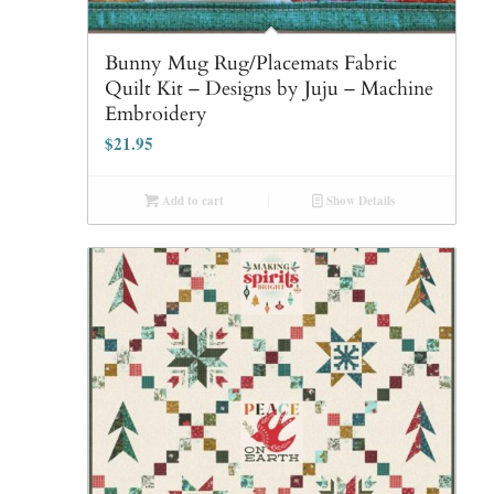
Bunny Mug Rug/Placemats Fabric
Quilt Kit – Designs by Juju – Machine
Embroidery
$
21.95
Add to cart
Show Details