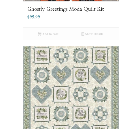
Ghostly Greetings Moda Quilt Kit
$
95.99
Add to cart
Show Details