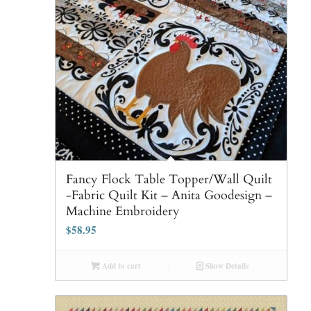
Fancy Flock Table Topper/Wall Quilt
-Fabric Quilt Kit – Anita Goodesign –
Machine Embroidery
$
58.95
Add to cart
Show Details