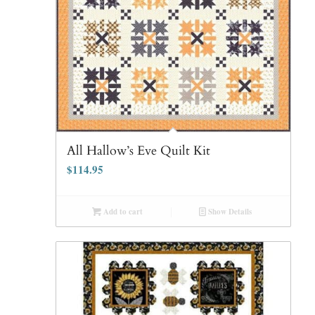
All Hallow’s Eve Quilt Kit
$
114.95
Add to cart
Show Details