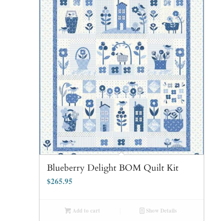
Blueberry Delight BOM Quilt Kit
$
265.95
Add to cart
Show Details