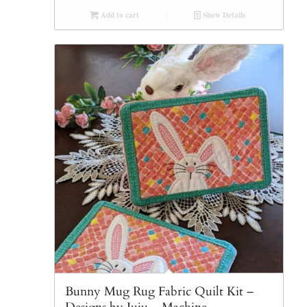
Add to cart
Show Details
Bunny Mug Rug Fabric Quilt Kit –