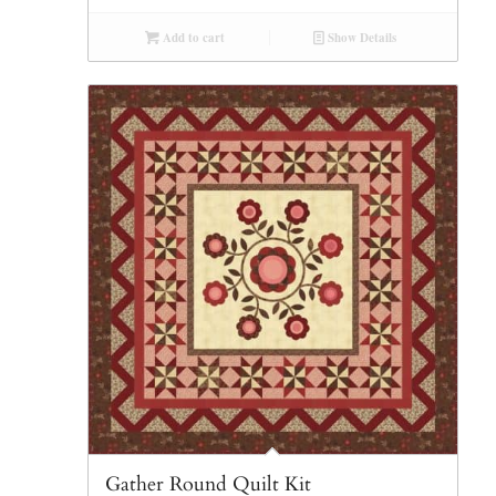
Add to cart
Show Details
Gather Round Quilt Kit