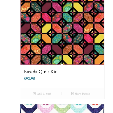
Kasada Quilt Kit
$
92.95
Add to cart
Show Details