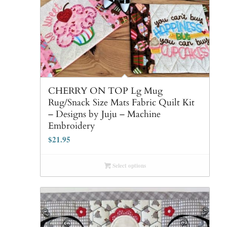
CHERRY ON TOP Lg Mug
Rug/Snack Size Mats Fabric Quilt Kit
– Designs by Juju – Machine
Embroidery
$
21.95
Select options