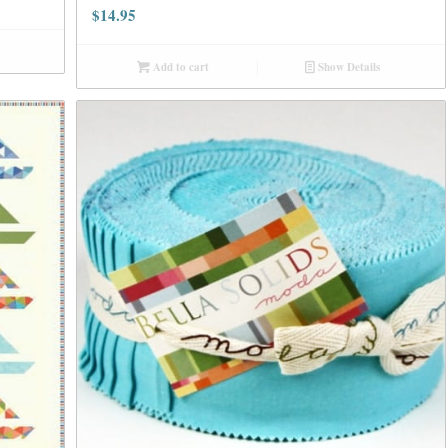
$
14.95
Add to cart
Show Details