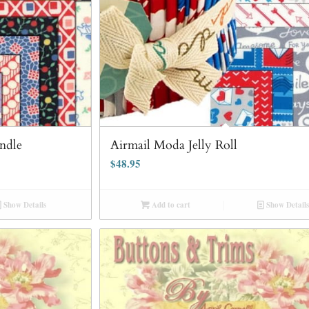
ndle
Airmail Moda Jelly Roll
$
48.95
Show Details
Add to cart
Show Details