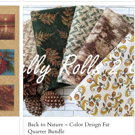
Back to Nature – Color Design Fat
Quarter Bundle