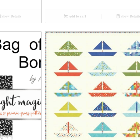
Show Details
Add to cart
Show Details