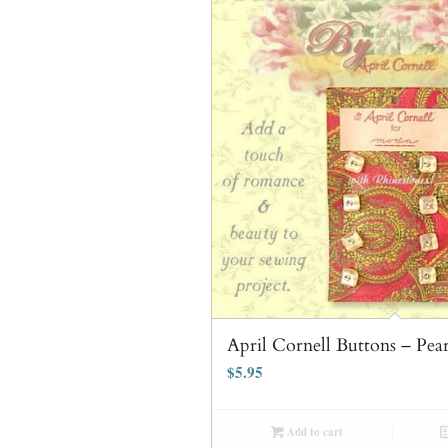
April Cornell Buttons – Pea
$
5.95
Add to cart