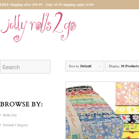
FREE Shipping after $99.99 - Only $5.99 shipping under $100
Sort by
Default
Display
30 Products
BROWSE BY:
Belle Isle
Default Category