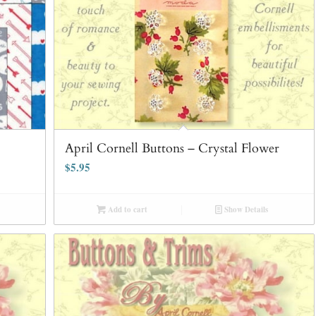
April Cornell Buttons – Crystal Flower
$
5.95
Add to cart
Show Details