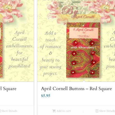
rl Square
April Cornell Buttons – Red Square
$
5.95
Show Details
Add to cart
Show Details