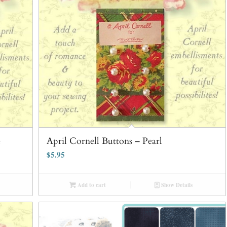
e
April Cornell Buttons – Pearl
$
5.95
Add to cart
Show Details