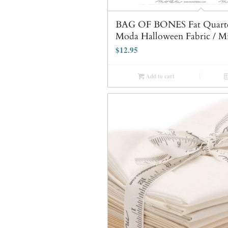
BAG OF BONES Fat Quarte
Moda Halloween Fabric / M
$
12.95
Add to cart