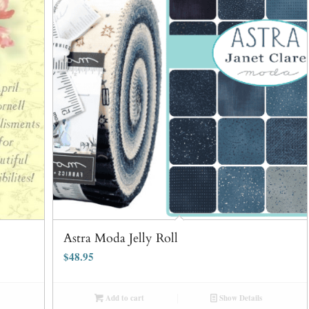
Astra Moda Jelly Roll
$
48.95
Add to cart
Show Details