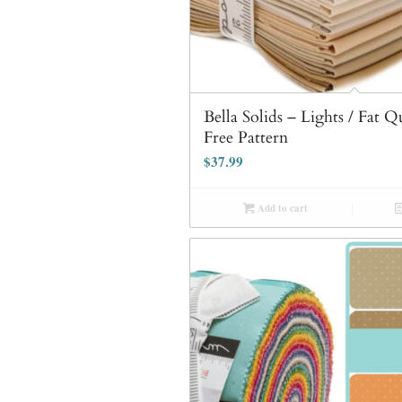
Bella Solids – Lights / Fat 
Free Pattern
$
37.99
Add to cart