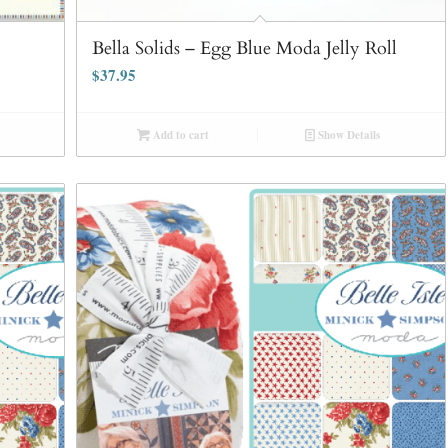
Bella Solids – Egg Blue Moda Jelly Roll
$
37.95
Add to cart
Show Details