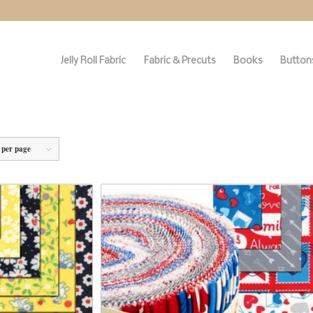
Jelly Roll Fabric
Fabric & Precuts
Books
Buttons
 per page