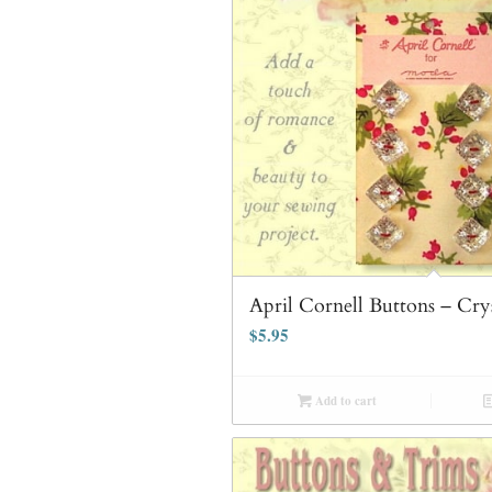
April Cornell Buttons – Cry
$
5.95
Add to cart