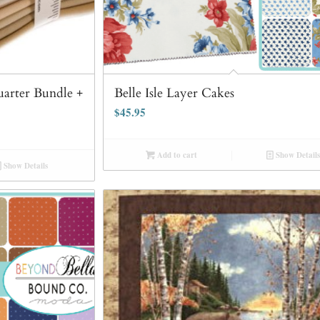
Quarter Bundle +
Belle Isle Layer Cakes
$
45.95
Add to cart
Show Details
Show Details