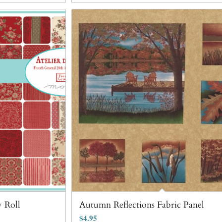
y Roll
Autumn Reflections Fabric Panel
$
4.95