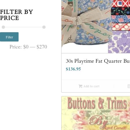
FILTER BY
PRICE
Filter
Price:
$0
—
$270
30s Playtime Fat Quarter Bu
$
136.95
Add to cart