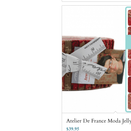
Atelier De France Moda Jell
$
39.95