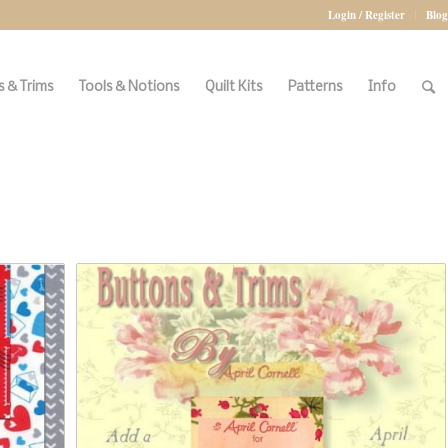
Login / Register
Blog
 & Trims
Tools & Notions
Quilt Kits
Patterns
Info