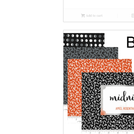
Add to cart