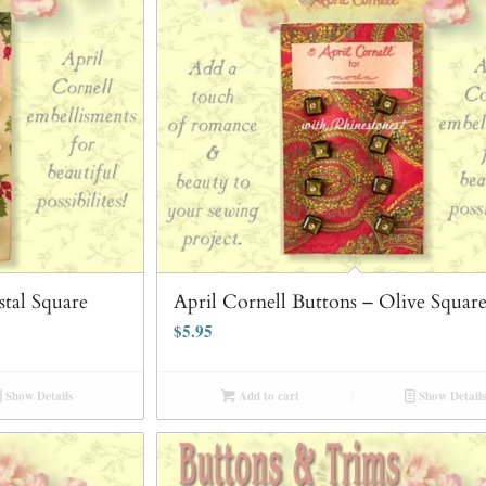
stal Square
April Cornell Buttons – Olive Squar
$
5.95
Show Details
Add to cart
Show Details