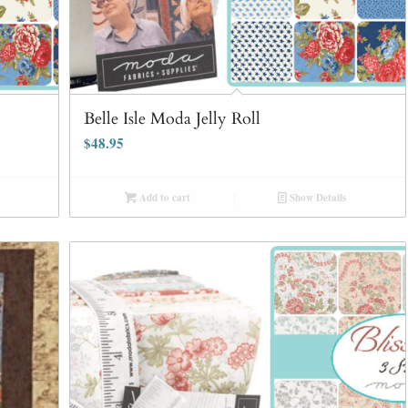
Belle Isle Moda Jelly Roll
$
48.95
Add to cart
Show Details