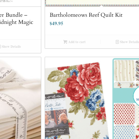
r Bundle –
Bartholomeows Reef Quilt Kit
idnight Magic
$
49.95
Add to cart
Show Details
Show Details