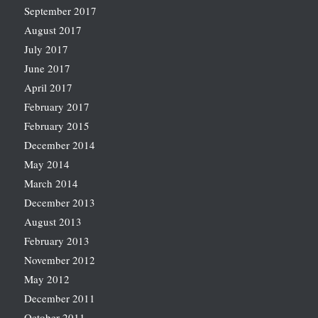
September 2017
August 2017
July 2017
June 2017
April 2017
February 2017
February 2015
December 2014
May 2014
March 2014
December 2013
August 2013
February 2013
November 2012
May 2012
December 2011
October 2011