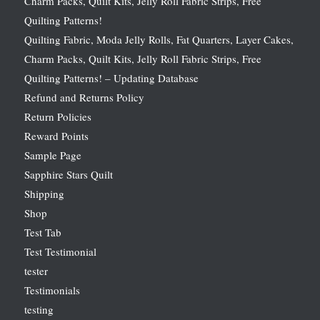
Charm Packs, Quilt Kits, Jelly Roll Fabric Strips, Free
Quilting Patterns!
Quilting Fabric, Moda Jelly Rolls, Fat Quarters, Layer Cakes,
Charm Packs, Quilt Kits, Jelly Roll Fabric Strips, Free
Quilting Patterns! – Updating Database
Refund and Returns Policy
Return Policies
Reward Points
Sample Page
Sapphire Stars Quilt
Shipping
Shop
Test Tab
Test Testimonial
tester
Testimonials
testing