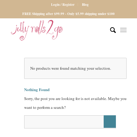
Login / Register
Blog
FREE Shipping after $99.99 - Only $5.99 shipping under $100
No products were found matching your selection.
Nothing Found
Sorry, the post you are looking for is not available. Maybe you
want to perform a search?