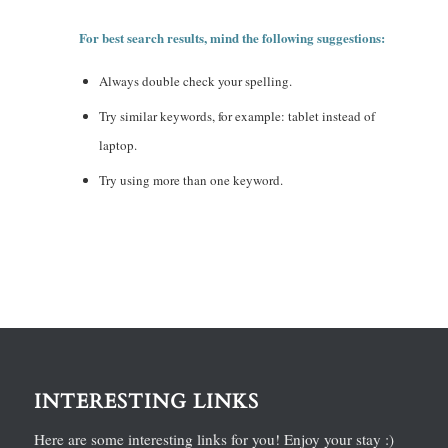
For best search results, mind the following suggestions:
Always double check your spelling.
Try similar keywords, for example: tablet instead of
laptop.
Try using more than one keyword.
INTERESTING LINKS
Here are some interesting links for you! Enjoy your stay :)