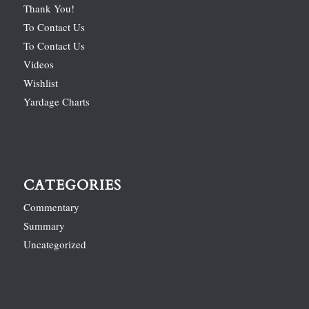
Thank You!
To Contact Us
To Contact Us
Videos
Wishlist
Yardage Charts
CATEGORIES
Commentary
Summary
Uncategorized