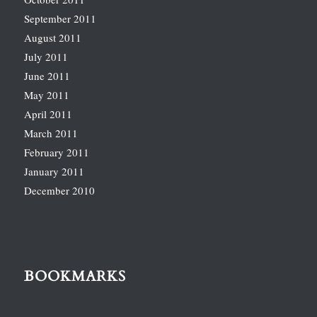
September 2011
August 2011
July 2011
June 2011
May 2011
April 2011
March 2011
February 2011
January 2011
December 2010
BOOKMARKS