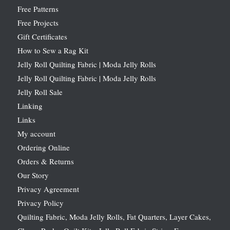
Free Patterns
Free Projects
Gift Certificates
How to Sew a Rag Kit
Jelly Roll Quilting Fabric | Moda Jelly Rolls
Jelly Roll Quilting Fabric | Moda Jelly Rolls
Jelly Roll Sale
Linking
Links
My account
Ordering Online
Orders & Returns
Our Story
Privacy Agreement
Privacy Policy
Quilting Fabric, Moda Jelly Rolls, Fat Quarters, Layer Cakes,