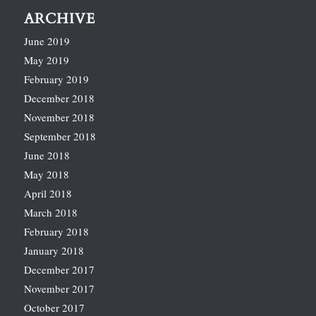
ARCHIVE
June 2019
May 2019
February 2019
December 2018
November 2018
September 2018
June 2018
May 2018
April 2018
March 2018
February 2018
January 2018
December 2017
November 2017
October 2017