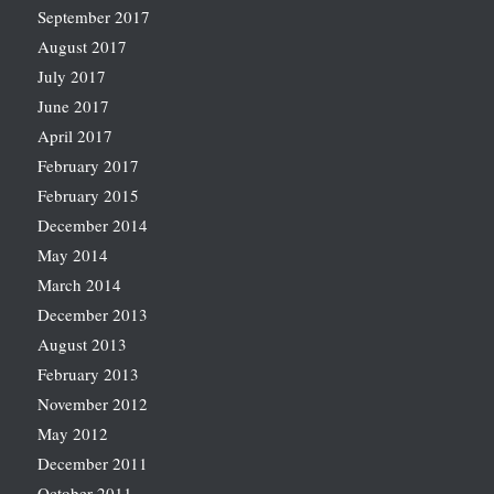
September 2017
August 2017
July 2017
June 2017
April 2017
February 2017
February 2015
December 2014
May 2014
March 2014
December 2013
August 2013
February 2013
November 2012
May 2012
December 2011
October 2011