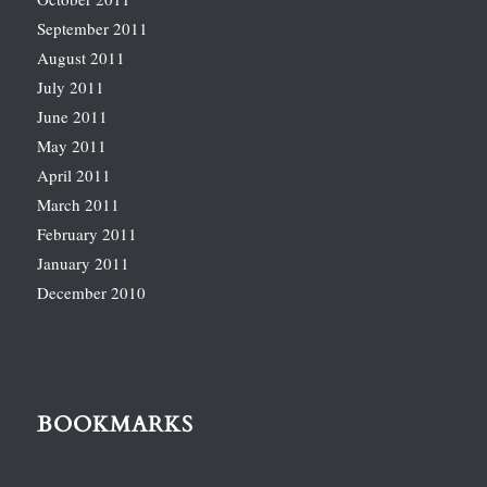
September 2011
August 2011
July 2011
June 2011
May 2011
April 2011
March 2011
February 2011
January 2011
December 2010
BOOKMARKS