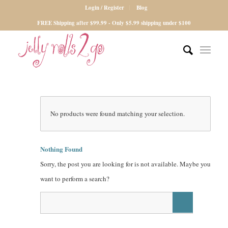
Login / Register
Blog
FREE Shipping after $99.99 - Only $5.99 shipping under $100
No products were found matching your selection.
Nothing Found
Sorry, the post you are looking for is not available. Maybe you
want to perform a search?