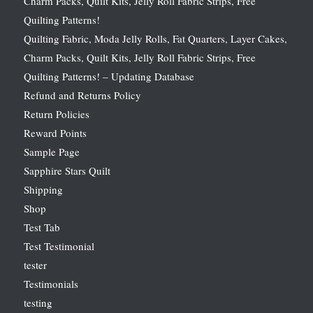
Charm Packs, Quilt Kits, Jelly Roll Fabric Strips, Free
Quilting Patterns!
Quilting Fabric, Moda Jelly Rolls, Fat Quarters, Layer Cakes,
Charm Packs, Quilt Kits, Jelly Roll Fabric Strips, Free
Quilting Patterns! – Updating Database
Refund and Returns Policy
Return Policies
Reward Points
Sample Page
Sapphire Stars Quilt
Shipping
Shop
Test Tab
Test Testimonial
tester
Testimonials
testing