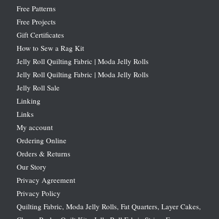
Free Patterns
Free Projects
Gift Certificates
How to Sew a Rag Kit
Jelly Roll Quilting Fabric | Moda Jelly Rolls
Jelly Roll Quilting Fabric | Moda Jelly Rolls
Jelly Roll Sale
Linking
Links
My account
Ordering Online
Orders & Returns
Our Story
Privacy Agreement
Privacy Policy
Quilting Fabric, Moda Jelly Rolls, Fat Quarters, Layer Cakes,