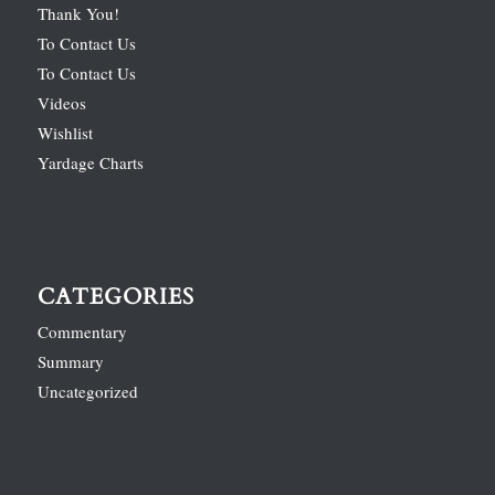
Thank You!
To Contact Us
To Contact Us
Videos
Wishlist
Yardage Charts
CATEGORIES
Commentary
Summary
Uncategorized