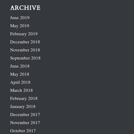
ARCHIVE
June 2019
May 2019
February 2019
December 2018
November 2018
September 2018
June 2018
May 2018
April 2018
March 2018
February 2018
January 2018
December 2017
November 2017
October 2017