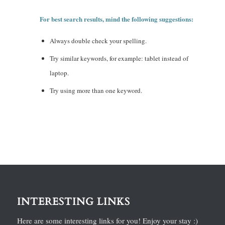
For best search results, mind the following suggestions:
Always double check your spelling.
Try similar keywords, for example: tablet instead of
laptop.
Try using more than one keyword.
INTERESTING LINKS
Here are some interesting links for you! Enjoy your stay :)