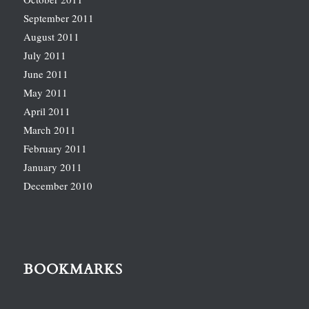
September 2011
August 2011
July 2011
June 2011
May 2011
April 2011
March 2011
February 2011
January 2011
December 2010
BOOKMARKS