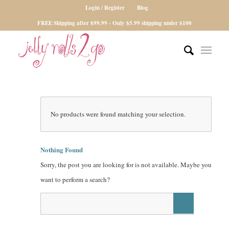
Login / Register
Blog
FREE Shipping after $99.99 - Only $5.99 shipping under $100
No products were found matching your selection.
Nothing Found
Sorry, the post you are looking for is not available. Maybe you
want to perform a search?