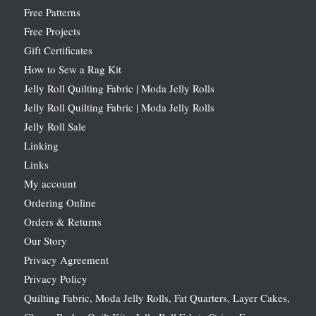
Free Patterns
Free Projects
Gift Certificates
How to Sew a Rag Kit
Jelly Roll Quilting Fabric | Moda Jelly Rolls
Jelly Roll Quilting Fabric | Moda Jelly Rolls
Jelly Roll Sale
Linking
Links
My account
Ordering Online
Orders & Returns
Our Story
Privacy Agreement
Privacy Policy
Quilting Fabric, Moda Jelly Rolls, Fat Quarters, Layer Cakes,