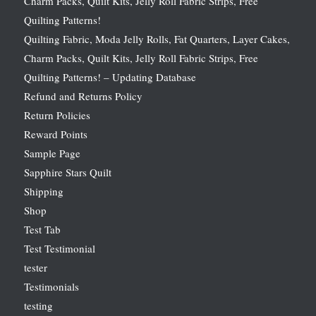
Charm Packs, Quilt Kits, Jelly Roll Fabric Strips, Free
Quilting Patterns!
Quilting Fabric, Moda Jelly Rolls, Fat Quarters, Layer Cakes,
Charm Packs, Quilt Kits, Jelly Roll Fabric Strips, Free
Quilting Patterns! – Updating Database
Refund and Returns Policy
Return Policies
Reward Points
Sample Page
Sapphire Stars Quilt
Shipping
Shop
Test Tab
Test Testimonial
tester
Testimonials
testing