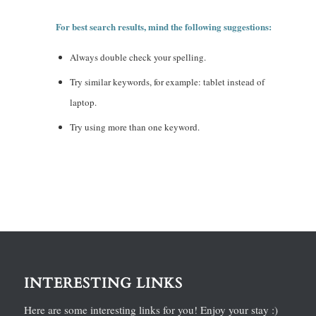
For best search results, mind the following suggestions:
Always double check your spelling.
Try similar keywords, for example: tablet instead of
laptop.
Try using more than one keyword.
INTERESTING LINKS
Here are some interesting links for you! Enjoy your stay :)