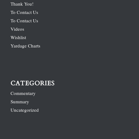
Thank You!
To Contact Us
To Contact Us
Videos
Wishlist
Yardage Charts
CATEGORIES
Commentary
Summary
Uncategorized