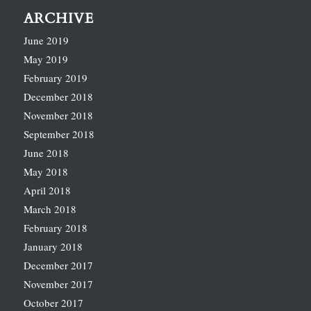
ARCHIVE
June 2019
May 2019
February 2019
December 2018
November 2018
September 2018
June 2018
May 2018
April 2018
March 2018
February 2018
January 2018
December 2017
November 2017
October 2017