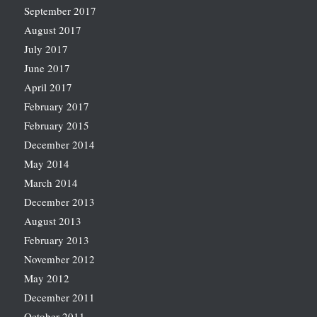
September 2017
August 2017
July 2017
June 2017
April 2017
February 2017
February 2015
December 2014
May 2014
March 2014
December 2013
August 2013
February 2013
November 2012
May 2012
December 2011
October 2011