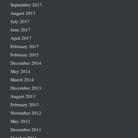
September 2017
August 2017
July 2017
June 2017
April 2017
February 2017
February 2015
December 2014
May 2014
March 2014
December 2013
August 2013
February 2013
November 2012
May 2012
December 2011
October 2011