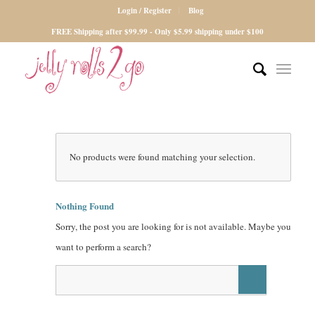
Login / Register
Blog
FREE Shipping after $99.99 - Only $5.99 shipping under $100
No products were found matching your selection.
Nothing Found
Sorry, the post you are looking for is not available. Maybe you
want to perform a search?