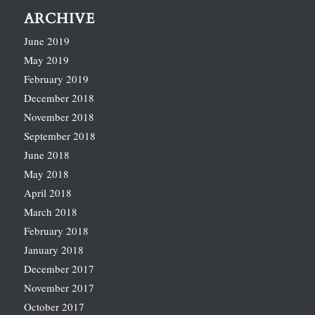
ARCHIVE
June 2019
May 2019
February 2019
December 2018
November 2018
September 2018
June 2018
May 2018
April 2018
March 2018
February 2018
January 2018
December 2017
November 2017
October 2017