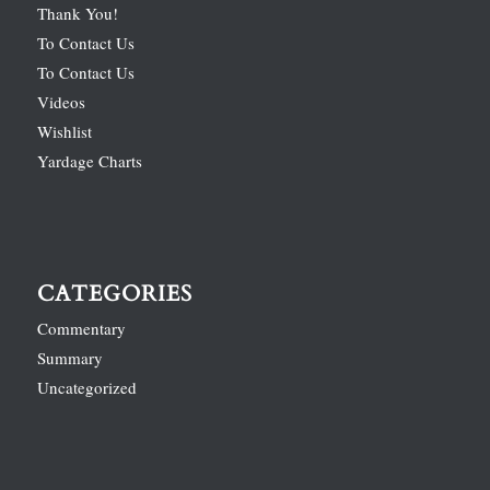
Thank You!
To Contact Us
To Contact Us
Videos
Wishlist
Yardage Charts
CATEGORIES
Commentary
Summary
Uncategorized