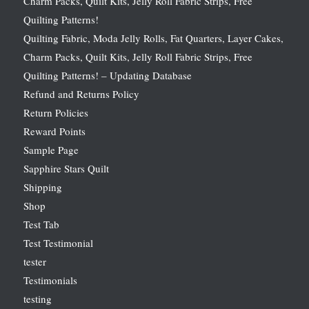
Charm Packs, Quilt Kits, Jelly Roll Fabric Strips, Free
Quilting Patterns!
Quilting Fabric, Moda Jelly Rolls, Fat Quarters, Layer Cakes,
Charm Packs, Quilt Kits, Jelly Roll Fabric Strips, Free
Quilting Patterns! – Updating Database
Refund and Returns Policy
Return Policies
Reward Points
Sample Page
Sapphire Stars Quilt
Shipping
Shop
Test Tab
Test Testimonial
tester
Testimonials
testing