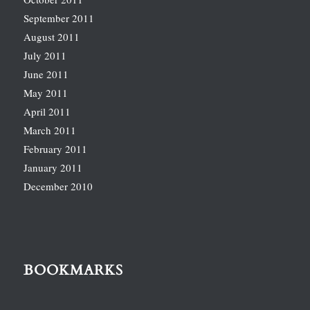
September 2011
August 2011
July 2011
June 2011
May 2011
April 2011
March 2011
February 2011
January 2011
December 2010
BOOKMARKS