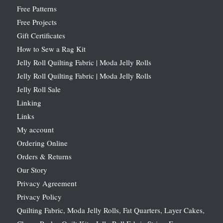
Free Patterns
Free Projects
Gift Certificates
How to Sew a Rag Kit
Jelly Roll Quilting Fabric | Moda Jelly Rolls
Jelly Roll Quilting Fabric | Moda Jelly Rolls
Jelly Roll Sale
Linking
Links
My account
Ordering Online
Orders & Returns
Our Story
Privacy Agreement
Privacy Policy
Quilting Fabric, Moda Jelly Rolls, Fat Quarters, Layer Cakes,