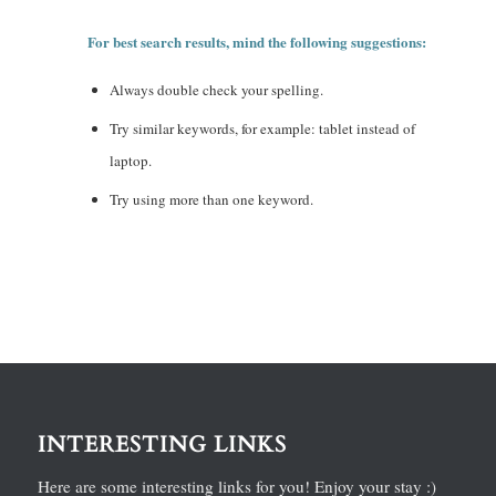
For best search results, mind the following suggestions:
Always double check your spelling.
Try similar keywords, for example: tablet instead of
laptop.
Try using more than one keyword.
INTERESTING LINKS
Here are some interesting links for you! Enjoy your stay :)