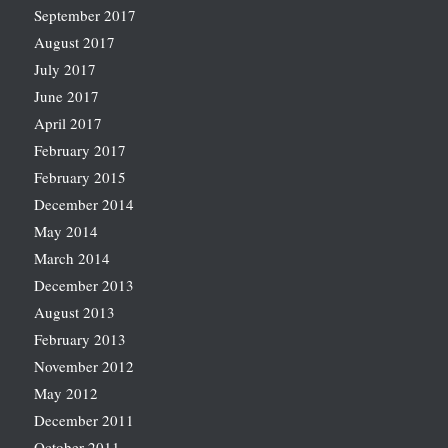
September 2017
August 2017
July 2017
June 2017
April 2017
February 2017
February 2015
December 2014
May 2014
March 2014
December 2013
August 2013
February 2013
November 2012
May 2012
December 2011
October 2011