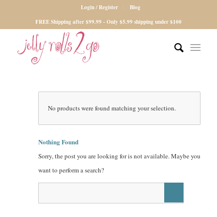
Login / Register
Blog
FREE Shipping after $99.99 - Only $5.99 shipping under $100
No products were found matching your selection.
Nothing Found
Sorry, the post you are looking for is not available. Maybe you
want to perform a search?