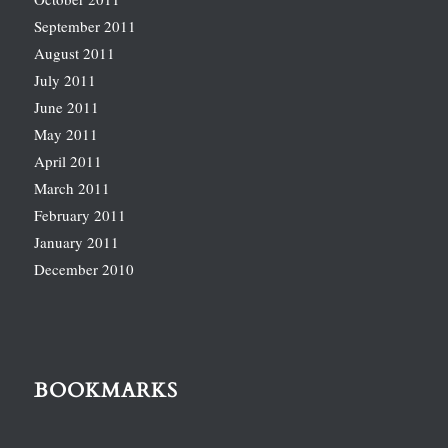
September 2011
August 2011
July 2011
June 2011
May 2011
April 2011
March 2011
February 2011
January 2011
December 2010
BOOKMARKS