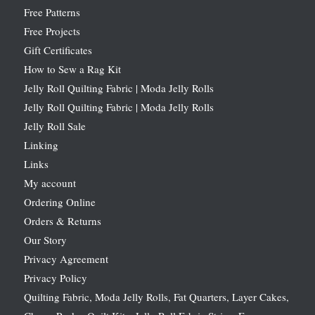
Free Patterns
Free Projects
Gift Certificates
How to Sew a Rag Kit
Jelly Roll Quilting Fabric | Moda Jelly Rolls
Jelly Roll Quilting Fabric | Moda Jelly Rolls
Jelly Roll Sale
Linking
Links
My account
Ordering Online
Orders & Returns
Our Story
Privacy Agreement
Privacy Policy
Quilting Fabric, Moda Jelly Rolls, Fat Quarters, Layer Cakes,