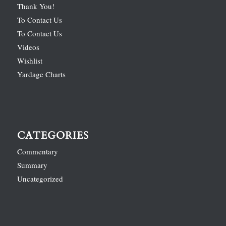
Thank You!
To Contact Us
To Contact Us
Videos
Wishlist
Yardage Charts
CATEGORIES
Commentary
Summary
Uncategorized