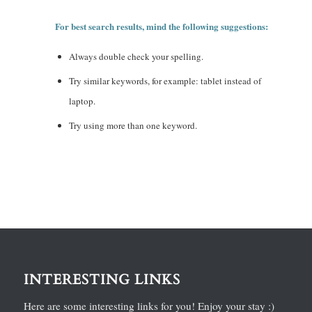
For best search results, mind the following suggestions:
Always double check your spelling.
Try similar keywords, for example: tablet instead of
laptop.
Try using more than one keyword.
INTERESTING LINKS
Here are some interesting links for you! Enjoy your stay :)