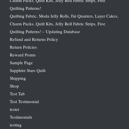
Charm Packs, Quilt Kits, Jelly Roll Fabric Strips, Free
Quilting Patterns!
Quilting Fabric, Moda Jelly Rolls, Fat Quarters, Layer Cakes,
Charm Packs, Quilt Kits, Jelly Roll Fabric Strips, Free
Quilting Patterns! – Updating Database
Refund and Returns Policy
Return Policies
Reward Points
Sample Page
Sapphire Stars Quilt
Shipping
Shop
Test Tab
Test Testimonial
tester
Testimonials
testing