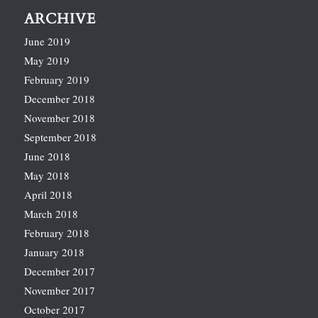
ARCHIVE
June 2019
May 2019
February 2019
December 2018
November 2018
September 2018
June 2018
May 2018
April 2018
March 2018
February 2018
January 2018
December 2017
November 2017
October 2017