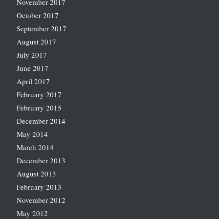
November 2017
October 2017
September 2017
August 2017
July 2017
June 2017
April 2017
February 2017
February 2015
December 2014
May 2014
March 2014
December 2013
August 2013
February 2013
November 2012
May 2012