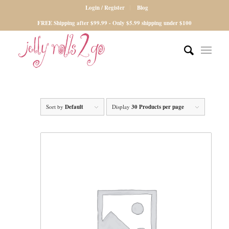
Login / Register
Blog
FREE Shipping after $99.99 - Only $5.99 shipping under $100
Sort by
Default
Display
30 Products per page