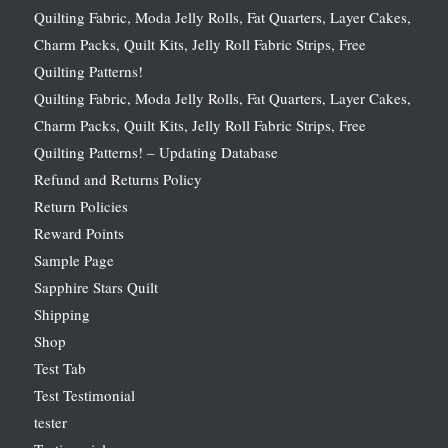
Quilting Fabric, Moda Jelly Rolls, Fat Quarters, Layer Cakes,
Charm Packs, Quilt Kits, Jelly Roll Fabric Strips, Free
Quilting Patterns!
Quilting Fabric, Moda Jelly Rolls, Fat Quarters, Layer Cakes,
Charm Packs, Quilt Kits, Jelly Roll Fabric Strips, Free
Quilting Patterns! – Updating Database
Refund and Returns Policy
Return Policies
Reward Points
Sample Page
Sapphire Stars Quilt
Shipping
Shop
Test Tab
Test Testimonial
tester