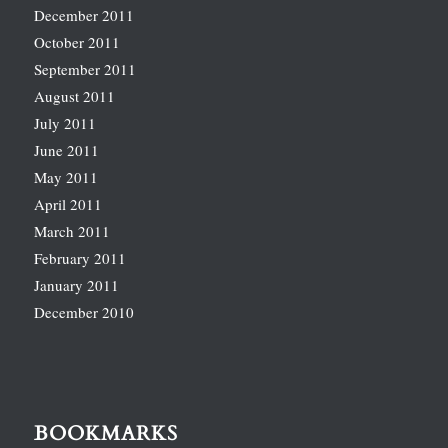
December 2011
October 2011
September 2011
August 2011
July 2011
June 2011
May 2011
April 2011
March 2011
February 2011
January 2011
December 2010
BOOKMARKS