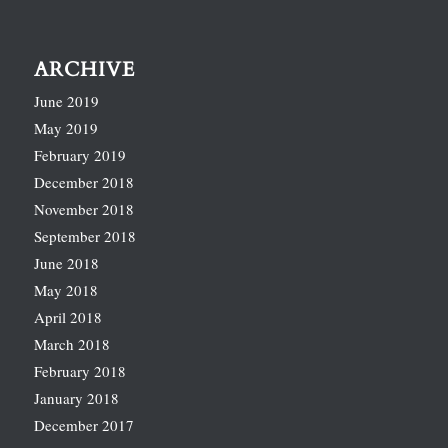
ARCHIVE
June 2019
May 2019
February 2019
December 2018
November 2018
September 2018
June 2018
May 2018
April 2018
March 2018
February 2018
January 2018
December 2017