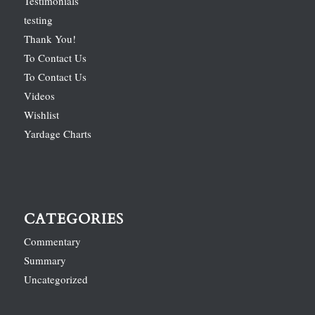
Testimonials
testing
Thank You!
To Contact Us
To Contact Us
Videos
Wishlist
Yardage Charts
CATEGORIES
Commentary
Summary
Uncategorized