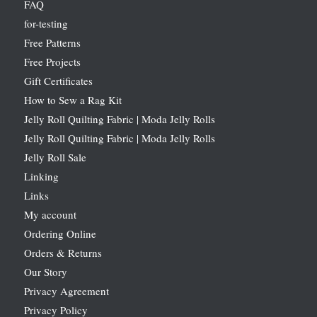
FAQ
for-testing
Free Patterns
Free Projects
Gift Certificates
How to Sew a Rag Kit
Jelly Roll Quilting Fabric | Moda Jelly Rolls
Jelly Roll Quilting Fabric | Moda Jelly Rolls
Jelly Roll Sale
Linking
Links
My account
Ordering Online
Orders & Returns
Our Story
Privacy Agreement
Privacy Policy