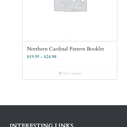
Northern Cardinal Pattern Booklet
$
19.95
–
$
24.90
Select options
INTERESTING LINKS