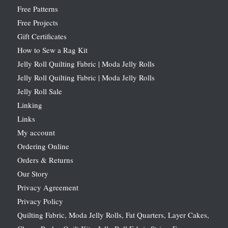
Free Patterns
Free Projects
Gift Certificates
How to Sew a Rag Kit
Jelly Roll Quilting Fabric | Moda Jelly Rolls
Jelly Roll Quilting Fabric | Moda Jelly Rolls
Jelly Roll Sale
Linking
Links
My account
Ordering Online
Orders & Returns
Our Story
Privacy Agreement
Privacy Policy
Quilting Fabric, Moda Jelly Rolls, Fat Quarters, Layer Cakes,