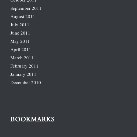
September 2011
August 2011
July 2011
June 2011
May 2011
April 2011
March 2011
February 2011
January 2011
December 2010
BOOKMARKS