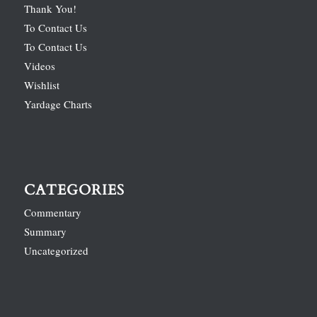
Thank You!
To Contact Us
To Contact Us
Videos
Wishlist
Yardage Charts
CATEGORIES
Commentary
Summary
Uncategorized