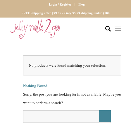
Login / Register
Blog
FREE Shipping after $99.99 - Only $5.99 shipping under $100
No products were found matching your selection.
Nothing Found
Sorry, the post you are looking for is not available. Maybe you
want to perform a search?