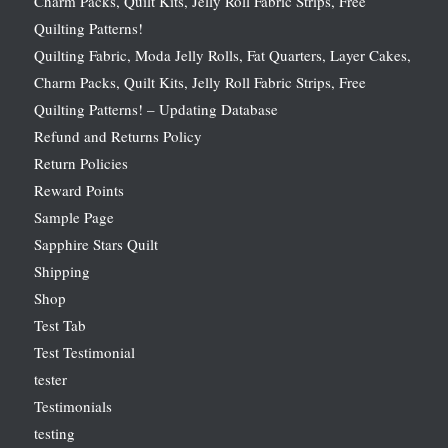
Charm Packs, Quilt Kits, Jelly Roll Fabric Strips, Free
Quilting Patterns!
Quilting Fabric, Moda Jelly Rolls, Fat Quarters, Layer Cakes,
Charm Packs, Quilt Kits, Jelly Roll Fabric Strips, Free
Quilting Patterns! – Updating Database
Refund and Returns Policy
Return Policies
Reward Points
Sample Page
Sapphire Stars Quilt
Shipping
Shop
Test Tab
Test Testimonial
tester
Testimonials
testing