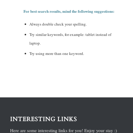
For best search results, mind the following suggestions:
Always double check your spelling.
Try similar keywords, for example: tablet instead of
laptop.
Try using more than one keyword.
INTERESTING LINKS
Here are some interesting links for you! Enjoy your stay :)