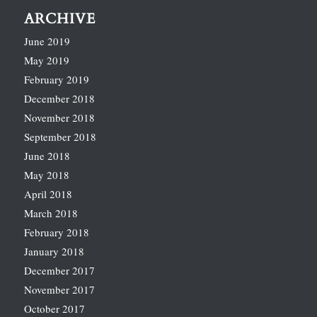
ARCHIVE
June 2019
May 2019
February 2019
December 2018
November 2018
September 2018
June 2018
May 2018
April 2018
March 2018
February 2018
January 2018
December 2017
November 2017
October 2017