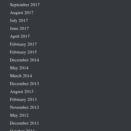
September 2017
August 2017
July 2017
June 2017
April 2017
February 2017
February 2015
December 2014
May 2014
March 2014
December 2013
August 2013
February 2013
November 2012
May 2012
December 2011
October 2011