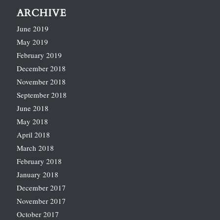
ARCHIVE
June 2019
May 2019
February 2019
December 2018
November 2018
September 2018
June 2018
May 2018
April 2018
March 2018
February 2018
January 2018
December 2017
November 2017
October 2017