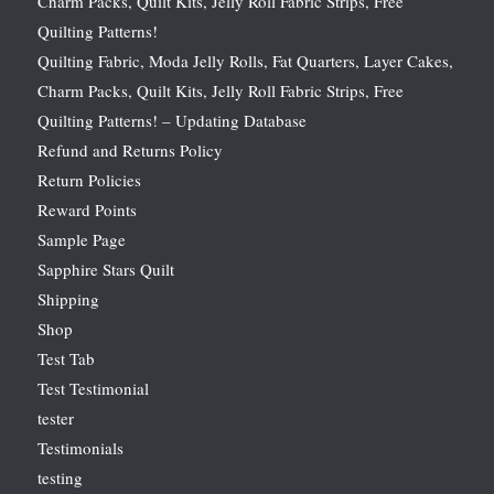
Charm Packs, Quilt Kits, Jelly Roll Fabric Strips, Free
Quilting Patterns!
Quilting Fabric, Moda Jelly Rolls, Fat Quarters, Layer Cakes,
Charm Packs, Quilt Kits, Jelly Roll Fabric Strips, Free
Quilting Patterns! – Updating Database
Refund and Returns Policy
Return Policies
Reward Points
Sample Page
Sapphire Stars Quilt
Shipping
Shop
Test Tab
Test Testimonial
tester
Testimonials
testing