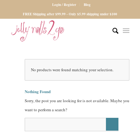
Login / Register
Blog
FREE Shipping after $99.99 - Only $5.99 shipping under $100
No products were found matching your selection.
Nothing Found
Sorry, the post you are looking for is not available. Maybe you
want to perform a search?