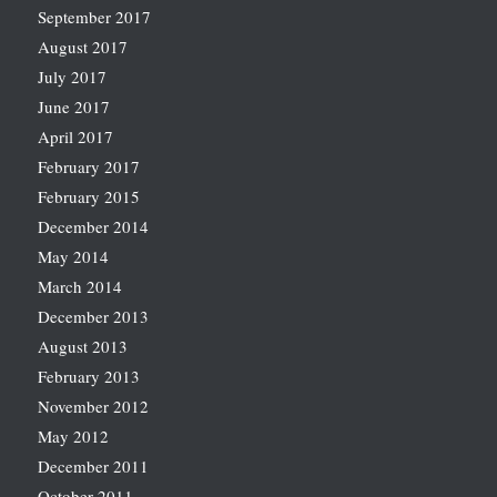
September 2017
August 2017
July 2017
June 2017
April 2017
February 2017
February 2015
December 2014
May 2014
March 2014
December 2013
August 2013
February 2013
November 2012
May 2012
December 2011
October 2011