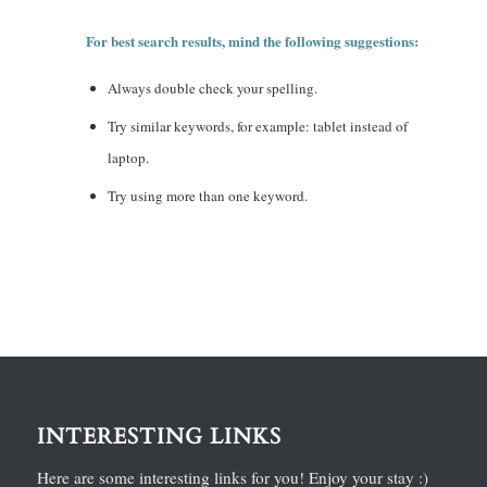
For best search results, mind the following suggestions:
Always double check your spelling.
Try similar keywords, for example: tablet instead of
laptop.
Try using more than one keyword.
INTERESTING LINKS
Here are some interesting links for you! Enjoy your stay :)