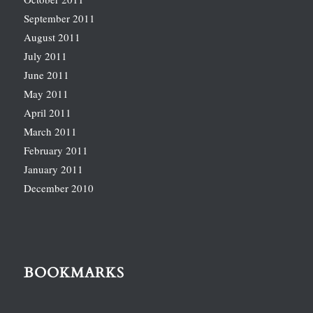
September 2011
August 2011
July 2011
June 2011
May 2011
April 2011
March 2011
February 2011
January 2011
December 2010
BOOKMARKS