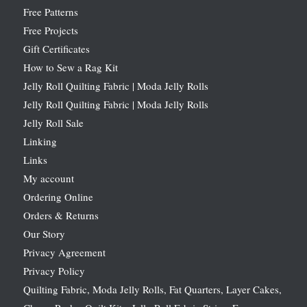
Free Patterns
Free Projects
Gift Certificates
How to Sew a Rag Kit
Jelly Roll Quilting Fabric | Moda Jelly Rolls
Jelly Roll Quilting Fabric | Moda Jelly Rolls
Jelly Roll Sale
Linking
Links
My account
Ordering Online
Orders & Returns
Our Story
Privacy Agreement
Privacy Policy
Quilting Fabric, Moda Jelly Rolls, Fat Quarters, Layer Cakes,