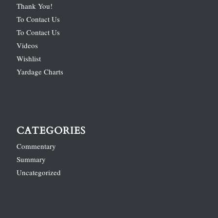
Thank You!
To Contact Us
To Contact Us
Videos
Wishlist
Yardage Charts
CATEGORIES
Commentary
Summary
Uncategorized