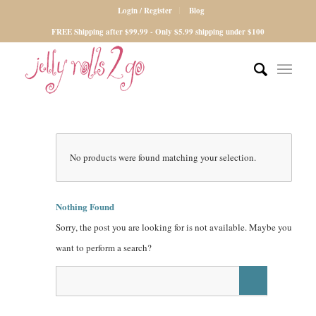
Login / Register
Blog
FREE Shipping after $99.99 - Only $5.99 shipping under $100
No products were found matching your selection.
Nothing Found
Sorry, the post you are looking for is not available. Maybe you
want to perform a search?