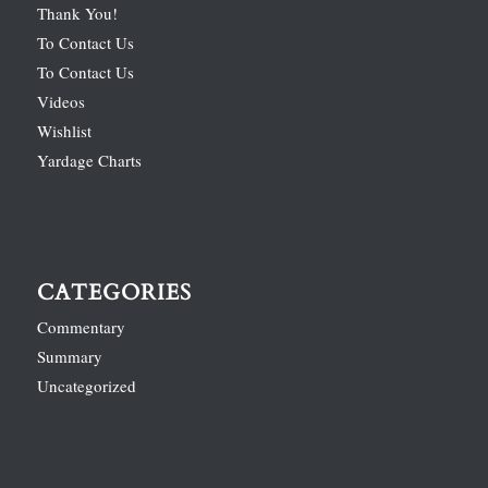
Thank You!
To Contact Us
To Contact Us
Videos
Wishlist
Yardage Charts
CATEGORIES
Commentary
Summary
Uncategorized