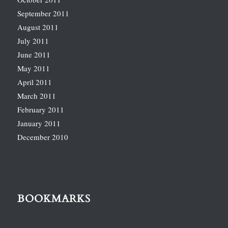
September 2011
August 2011
July 2011
June 2011
May 2011
April 2011
March 2011
February 2011
January 2011
December 2010
BOOKMARKS