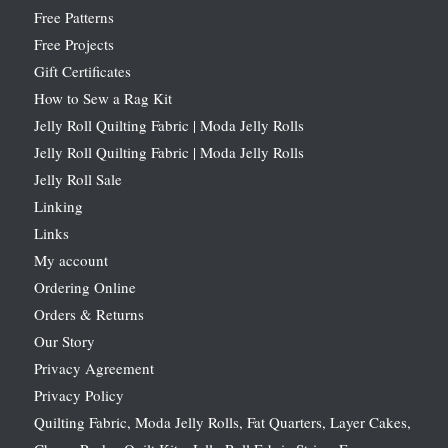
Free Patterns
Free Projects
Gift Certificates
How to Sew a Rag Kit
Jelly Roll Quilting Fabric | Moda Jelly Rolls
Jelly Roll Quilting Fabric | Moda Jelly Rolls
Jelly Roll Sale
Linking
Links
My account
Ordering Online
Orders & Returns
Our Story
Privacy Agreement
Privacy Policy
Quilting Fabric, Moda Jelly Rolls, Fat Quarters, Layer Cakes,