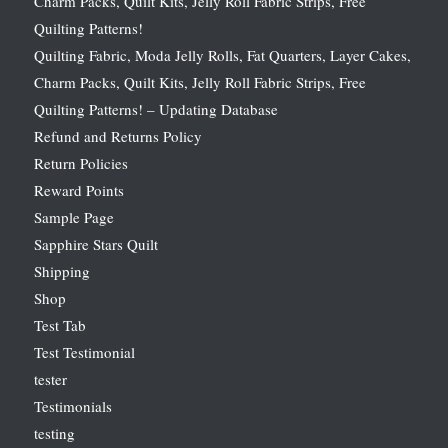
Charm Packs, Quilt Kits, Jelly Roll Fabric Strips, Free
Quilting Patterns!
Quilting Fabric, Moda Jelly Rolls, Fat Quarters, Layer Cakes,
Charm Packs, Quilt Kits, Jelly Roll Fabric Strips, Free
Quilting Patterns! – Updating Database
Refund and Returns Policy
Return Policies
Reward Points
Sample Page
Sapphire Stars Quilt
Shipping
Shop
Test Tab
Test Testimonial
tester
Testimonials
testing