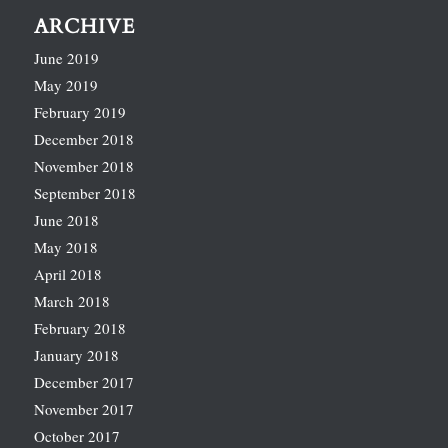
ARCHIVE
June 2019
May 2019
February 2019
December 2018
November 2018
September 2018
June 2018
May 2018
April 2018
March 2018
February 2018
January 2018
December 2017
November 2017
October 2017