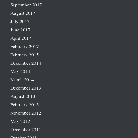
September 2017
August 2017
July 2017
June 2017
April 2017
February 2017
February 2015
December 2014
May 2014
March 2014
December 2013
August 2013
February 2013
November 2012
May 2012
December 2011
October 2011