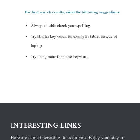
For best search results, mind the following suggestions:
Always double check your spelling.
Try similar keywords, for example: tablet instead of
laptop.
Try using more than one keyword.
INTERESTING LINKS
Here are some interesting links for you! Enjoy your stay :)