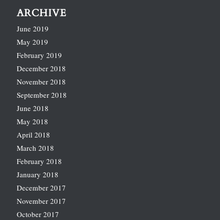
ARCHIVE
June 2019
May 2019
February 2019
December 2018
November 2018
September 2018
June 2018
May 2018
April 2018
March 2018
February 2018
January 2018
December 2017
November 2017
October 2017