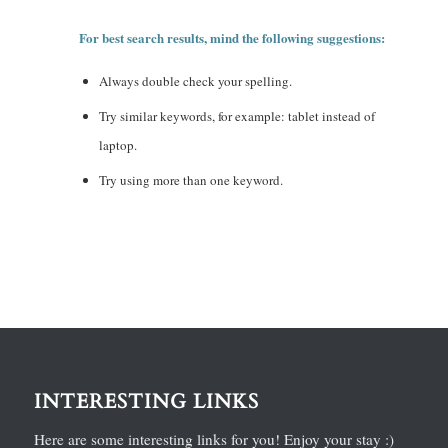
For best search results, mind the following suggestions:
Always double check your spelling.
Try similar keywords, for example: tablet instead of
laptop.
Try using more than one keyword.
INTERESTING LINKS
Here are some interesting links for you! Enjoy your stay :)