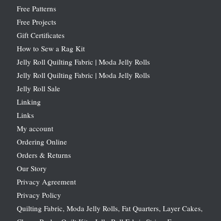
Free Patterns
Free Projects
Gift Certificates
How to Sew a Rag Kit
Jelly Roll Quilting Fabric | Moda Jelly Rolls
Jelly Roll Quilting Fabric | Moda Jelly Rolls
Jelly Roll Sale
Linking
Links
My account
Ordering Online
Orders & Returns
Our Story
Privacy Agreement
Privacy Policy
Quilting Fabric, Moda Jelly Rolls, Fat Quarters, Layer Cakes,