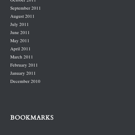
September 2011
August 2011
July 2011
June 2011
May 2011
April 2011
March 2011
February 2011
January 2011
December 2010
BOOKMARKS