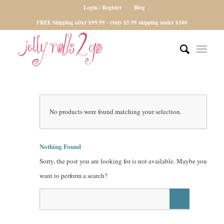
Login / Register
Blog
FREE Shipping after $99.99 - Only $5.99 shipping under $100
No products were found matching your selection.
Nothing Found
Sorry, the post you are looking for is not available. Maybe you
want to perform a search?