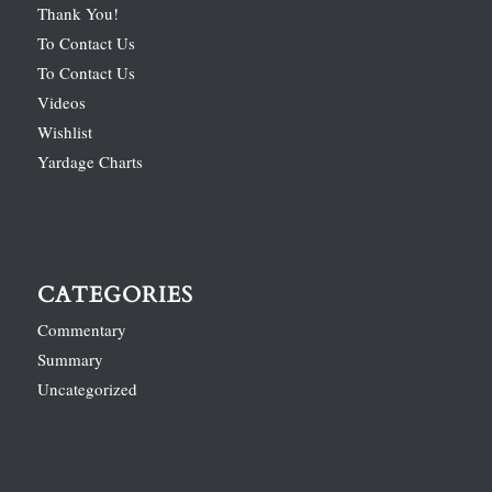
Thank You!
To Contact Us
To Contact Us
Videos
Wishlist
Yardage Charts
CATEGORIES
Commentary
Summary
Uncategorized