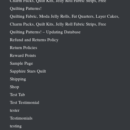
Charm Packs, Quilt Kits, Jelly Roll Fabric Strips, Free
Quilting Patterns!
Quilting Fabric, Moda Jelly Rolls, Fat Quarters, Layer Cakes,
Charm Packs, Quilt Kits, Jelly Roll Fabric Strips, Free
Quilting Patterns! – Updating Database
Refund and Returns Policy
Return Policies
Reward Points
Sample Page
Sapphire Stars Quilt
Shipping
Shop
Test Tab
Test Testimonial
tester
Testimonials
testing