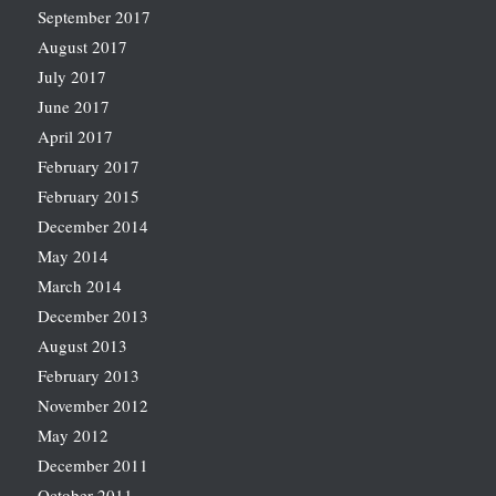
September 2017
August 2017
July 2017
June 2017
April 2017
February 2017
February 2015
December 2014
May 2014
March 2014
December 2013
August 2013
February 2013
November 2012
May 2012
December 2011
October 2011