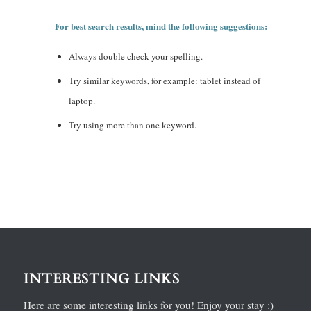
For best search results, mind the following suggestions:
Always double check your spelling.
Try similar keywords, for example: tablet instead of
laptop.
Try using more than one keyword.
INTERESTING LINKS
Here are some interesting links for you! Enjoy your stay :)