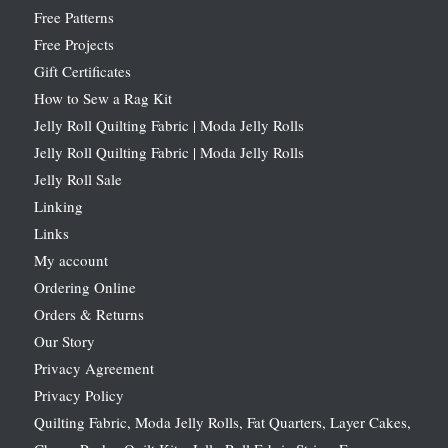
Free Patterns
Free Projects
Gift Certificates
How to Sew a Rag Kit
Jelly Roll Quilting Fabric | Moda Jelly Rolls
Jelly Roll Quilting Fabric | Moda Jelly Rolls
Jelly Roll Sale
Linking
Links
My account
Ordering Online
Orders & Returns
Our Story
Privacy Agreement
Privacy Policy
Quilting Fabric, Moda Jelly Rolls, Fat Quarters, Layer Cakes,