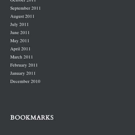
September 2011
August 2011
July 2011
June 2011
May 2011
April 2011
March 2011
February 2011
January 2011
December 2010
BOOKMARKS