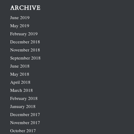
ARCHIVE
June 2019
May 2019
February 2019
December 2018
November 2018
September 2018
June 2018
May 2018
April 2018
March 2018
February 2018
January 2018
December 2017
November 2017
October 2017