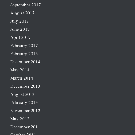
September 2017
August 2017
July 2017
June 2017
April 2017
February 2017
February 2015
December 2014
May 2014
March 2014
December 2013
August 2013
February 2013
November 2012
May 2012
December 2011
October 2011