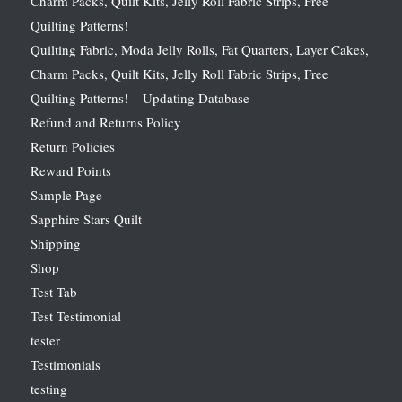
Charm Packs, Quilt Kits, Jelly Roll Fabric Strips, Free
Quilting Patterns!
Quilting Fabric, Moda Jelly Rolls, Fat Quarters, Layer Cakes,
Charm Packs, Quilt Kits, Jelly Roll Fabric Strips, Free
Quilting Patterns! – Updating Database
Refund and Returns Policy
Return Policies
Reward Points
Sample Page
Sapphire Stars Quilt
Shipping
Shop
Test Tab
Test Testimonial
tester
Testimonials
testing