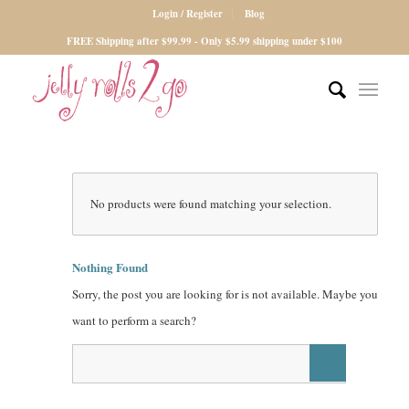
Login / Register
Blog
FREE Shipping after $99.99 - Only $5.99 shipping under $100
No products were found matching your selection.
Nothing Found
Sorry, the post you are looking for is not available. Maybe you
want to perform a search?