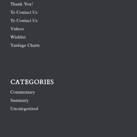
Thank You!
To Contact Us
To Contact Us
Videos
Wishlist
Yardage Charts
CATEGORIES
Commentary
Summary
Uncategorized