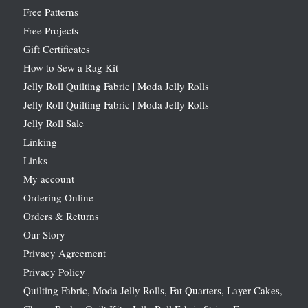
Free Patterns
Free Projects
Gift Certificates
How to Sew a Rag Kit
Jelly Roll Quilting Fabric | Moda Jelly Rolls
Jelly Roll Quilting Fabric | Moda Jelly Rolls
Jelly Roll Sale
Linking
Links
My account
Ordering Online
Orders & Returns
Our Story
Privacy Agreement
Privacy Policy
Quilting Fabric, Moda Jelly Rolls, Fat Quarters, Layer Cakes,