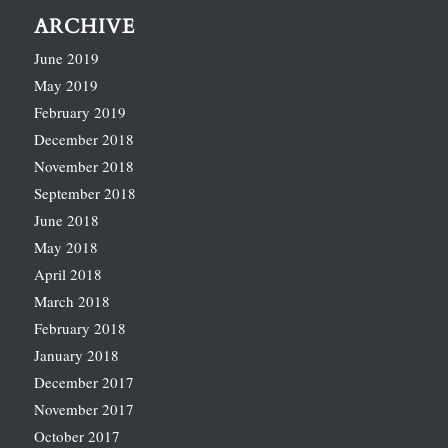
ARCHIVE
June 2019
May 2019
February 2019
December 2018
November 2018
September 2018
June 2018
May 2018
April 2018
March 2018
February 2018
January 2018
December 2017
November 2017
October 2017