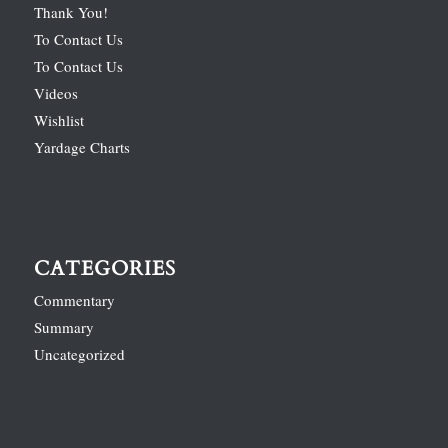
Thank You!
To Contact Us
To Contact Us
Videos
Wishlist
Yardage Charts
CATEGORIES
Commentary
Summary
Uncategorized