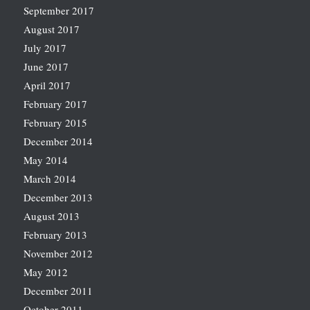
September 2017
August 2017
July 2017
June 2017
April 2017
February 2017
February 2015
December 2014
May 2014
March 2014
December 2013
August 2013
February 2013
November 2012
May 2012
December 2011
October 2011