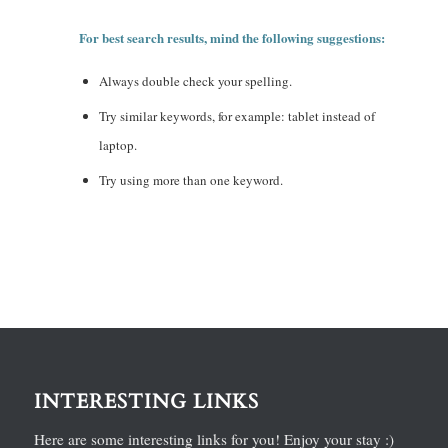
For best search results, mind the following suggestions:
Always double check your spelling.
Try similar keywords, for example: tablet instead of
laptop.
Try using more than one keyword.
INTERESTING LINKS
Here are some interesting links for you! Enjoy your stay :)