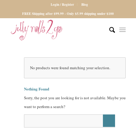
Login / Register
Blog
FREE Shipping after $99.99 - Only $5.99 shipping under $100
No products were found matching your selection.
Nothing Found
Sorry, the post you are looking for is not available. Maybe you
want to perform a search?