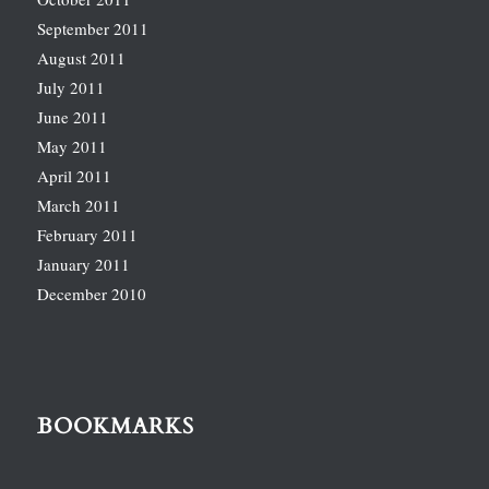
September 2011
August 2011
July 2011
June 2011
May 2011
April 2011
March 2011
February 2011
January 2011
December 2010
BOOKMARKS