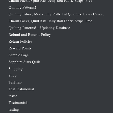
Charm Packs, Quilt Kits, Jelly Roll Fabric Strips, Free
Quilting Patterns!
Quilting Fabric, Moda Jelly Rolls, Fat Quarters, Layer Cakes,
Charm Packs, Quilt Kits, Jelly Roll Fabric Strips, Free
Quilting Patterns! – Updating Database
Refund and Returns Policy
Return Policies
Reward Points
Sample Page
Sapphire Stars Quilt
Shipping
Shop
Test Tab
Test Testimonial
tester
Testimonials
testing