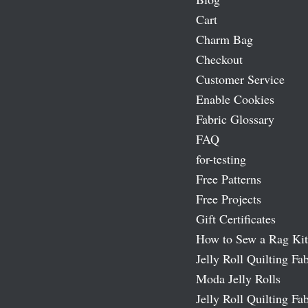
Cart
Charm Bag
Checkout
Customer Service
Enable Cookies
Fabric Glossary
FAQ
for-testing
Free Patterns
Free Projects
Gift Certificates
How to Sew a Rag Kit
Jelly Roll Quilting Fab
Moda Jelly Rolls
Jelly Roll Quilting Fab