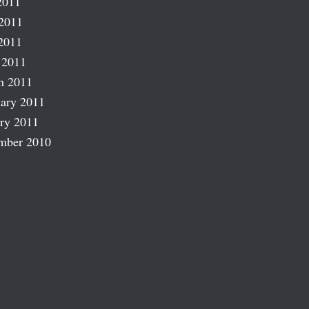
2011
2011
2011
 2011
h 2011
ary 2011
ry 2011
mber 2010