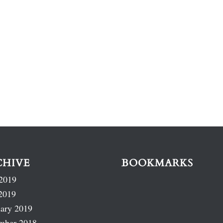
CHIVE
BOOKMARKS
2019
2019
ary 2019
mber 2018