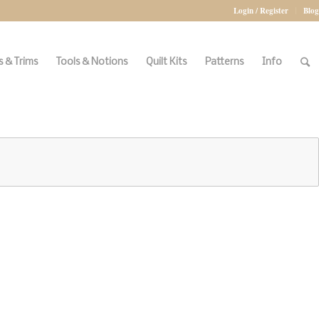
Login / Register
Blog
 & Trims
Tools & Notions
Quilt Kits
Patterns
Info