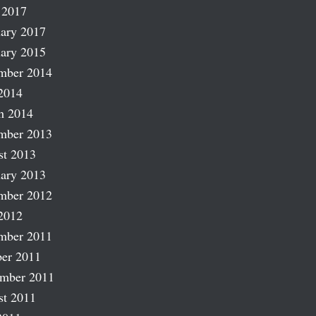
 2017
ary 2017
ary 2015
mber 2014
2014
h 2014
mber 2013
st 2013
ary 2013
mber 2012
2012
mber 2011
er 2011
ember 2011
st 2011