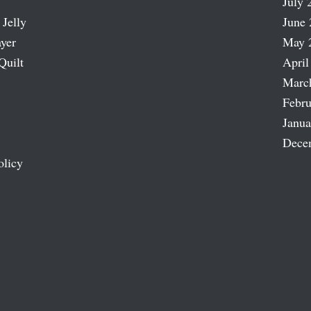
July 
 Jelly
June 
ayer
May 
Quilt
April
Marc
Febru
Janua
Dece
olicy