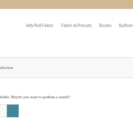
Jelly Roll Fabric
Fabric & Precuts
Books
Buttons
election.
vailable. Maybe you want to perform a search?