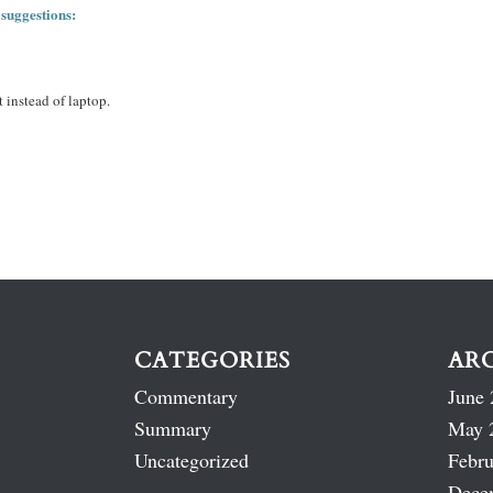
 suggestions:
 instead of laptop.
CATEGORIES
AR
Commentary
June 
Summary
May 
Uncategorized
Febru
Dece