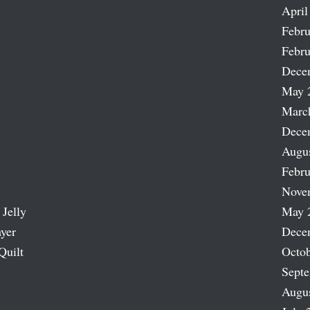
April
Febru
Febru
Dece
May 
Marc
Dece
Augu
Febru
Nove
 Jelly
May 
ayer
Dece
Quilt
Octob
Sept
Augu