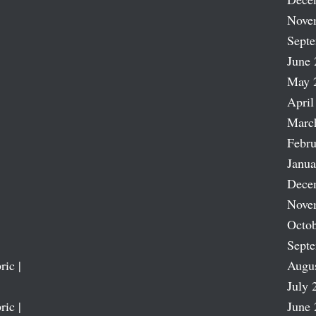
Nove
Sept
June 
May 
April
Marc
Febru
Janua
Dece
Nove
Octob
Sept
ric |
Augu
July 
ric |
June 