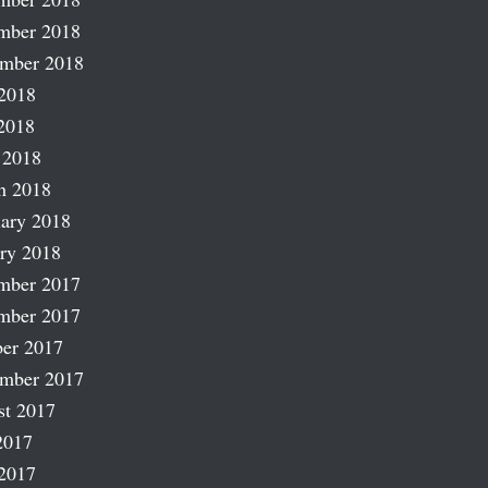
mber 2018
ember 2018
2018
2018
 2018
h 2018
ary 2018
ry 2018
mber 2017
mber 2017
er 2017
ember 2017
st 2017
2017
2017