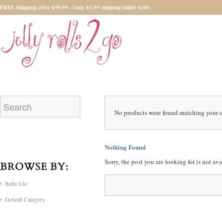
FREE Shipping after $99.99 - Only $5.99 shipping under $100
No products were found matching your s
Nothing Found
Sorry, the post you are looking for is not a
BROWSE BY:
Belle Isle
Default Category