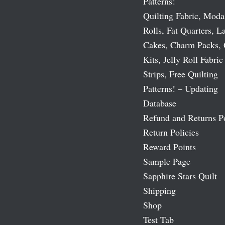
Patterns!
Quilting Fabric, Moda
Rolls, Fat Quarters, L
Cakes, Charm Packs, 
Kits, Jelly Roll Fabric
Strips, Free Quilting
Patterns! – Updating
Database
Refund and Returns P
Return Policies
Reward Points
Sample Page
Sapphire Stars Quilt
Shipping
Shop
Test Tab