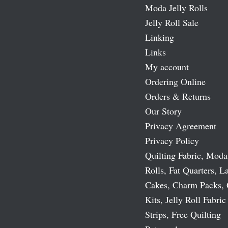
Moda Jelly Rolls
Jelly Roll Sale
Linking
Links
My account
Ordering Online
Orders & Returns
Our Story
Privacy Agreement
Privacy Policy
Quilting Fabric, Moda
Rolls, Fat Quarters, L
Cakes, Charm Packs, 
Kits, Jelly Roll Fabric
Strips, Free Quilting