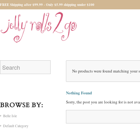
FREE Shipping after $99.99 - Only $5.99 shipping under $100
No products were found matching your s
Nothing Found
Sorry, the post you are looking for is not a
BROWSE BY:
Belle Isle
Default Category