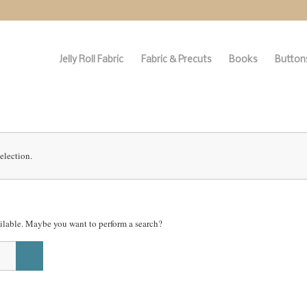
Jelly Roll Fabric
Fabric & Precuts
Books
Buttons
election.
vailable. Maybe you want to perform a search?