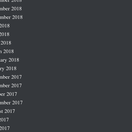
mber 2018
ember 2018
2018
2018
 2018
h 2018
ary 2018
ry 2018
mber 2017
mber 2017
er 2017
ember 2017
st 2017
2017
2017