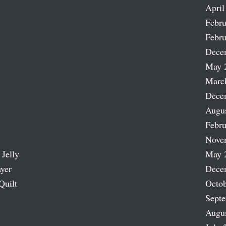
April
Febru
Febru
Dece
May 
Marc
Dece
Augu
Febru
Nove
 Jelly
May 
ayer
Dece
Quilt
Octob
Sept
Augu