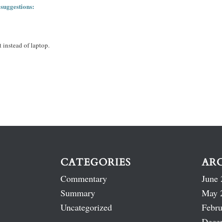
 suggestions:
 instead of laptop.
CATEGORIES
AR
Commentary
June 
Summary
May 
Uncategorized
Febru
Dece