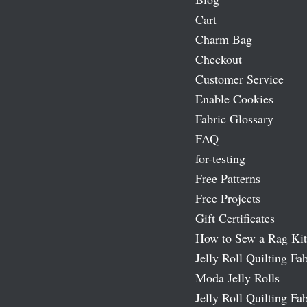
Cart
Charm Bag
Checkout
Customer Service
Enable Cookies
Fabric Glossary
FAQ
for-testing
Free Patterns
Free Projects
Gift Certificates
How to Sew a Rag Kit
Jelly Roll Quilting Fab
Moda Jelly Rolls
Jelly Roll Quilting Fab