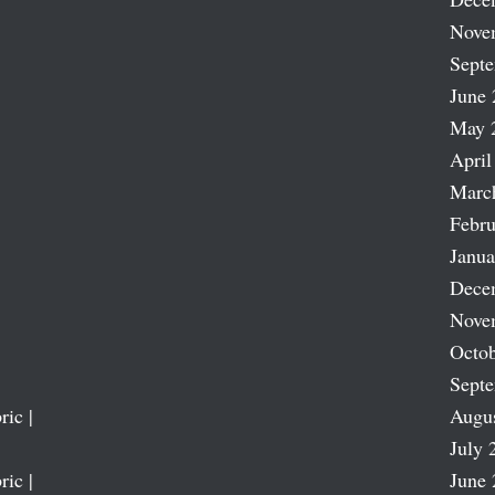
Nove
Sept
June 
May 
April
Marc
Febru
Janua
Dece
Nove
Octob
Sept
ric |
Augu
July 
ric |
June 