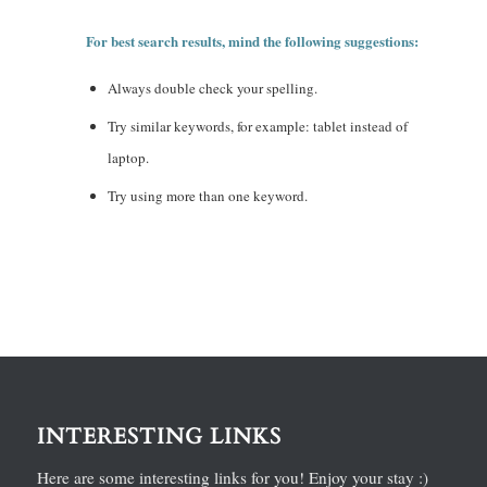
For best search results, mind the following suggestions:
Always double check your spelling.
Try similar keywords, for example: tablet instead of
laptop.
Try using more than one keyword.
INTERESTING LINKS
Here are some interesting links for you! Enjoy your stay :)