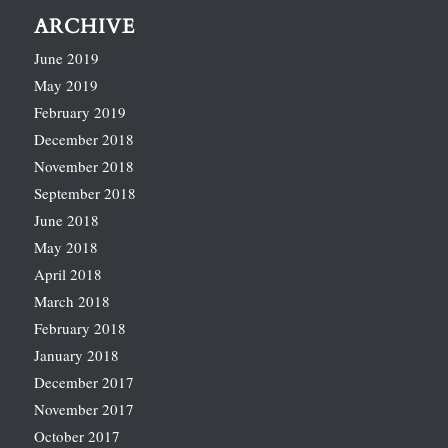
ARCHIVE
June 2019
May 2019
February 2019
December 2018
November 2018
September 2018
June 2018
May 2018
April 2018
March 2018
February 2018
January 2018
December 2017
November 2017
October 2017