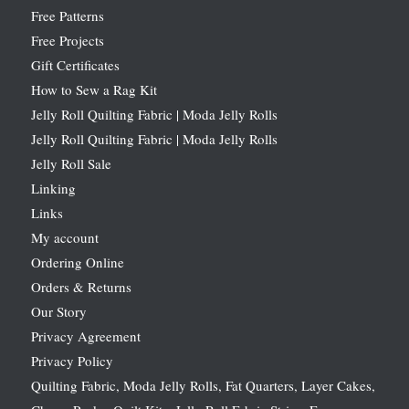
Free Patterns
Free Projects
Gift Certificates
How to Sew a Rag Kit
Jelly Roll Quilting Fabric | Moda Jelly Rolls
Jelly Roll Quilting Fabric | Moda Jelly Rolls
Jelly Roll Sale
Linking
Links
My account
Ordering Online
Orders & Returns
Our Story
Privacy Agreement
Privacy Policy
Quilting Fabric, Moda Jelly Rolls, Fat Quarters, Layer Cakes,