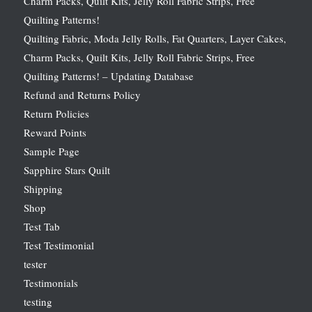
Charm Packs, Quilt Kits, Jelly Roll Fabric Strips, Free
Quilting Patterns!
Quilting Fabric, Moda Jelly Rolls, Fat Quarters, Layer Cakes,
Charm Packs, Quilt Kits, Jelly Roll Fabric Strips, Free
Quilting Patterns! – Updating Database
Refund and Returns Policy
Return Policies
Reward Points
Sample Page
Sapphire Stars Quilt
Shipping
Shop
Test Tab
Test Testimonial
tester
Testimonials
testing