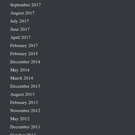
September 2017
August 2017
July 2017
June 2017
April 2017
February 2017
February 2015
December 2014
May 2014
March 2014
December 2013
August 2013
February 2013
November 2012
May 2012
December 2011
October 2011