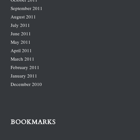
September 2011
August 2011
July 2011
June 2011
May 2011
April 2011
March 2011
February 2011
January 2011
December 2010
BOOKMARKS