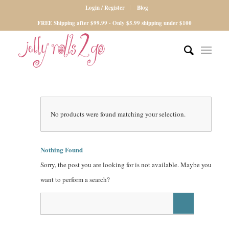
Login / Register
Blog
FREE Shipping after $99.99 - Only $5.99 shipping under $100
No products were found matching your selection.
Nothing Found
Sorry, the post you are looking for is not available. Maybe you
want to perform a search?