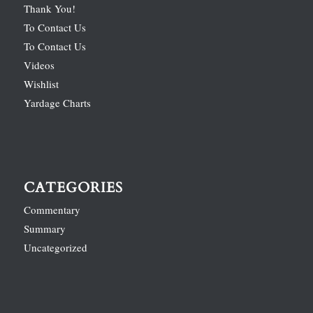
Thank You!
To Contact Us
To Contact Us
Videos
Wishlist
Yardage Charts
CATEGORIES
Commentary
Summary
Uncategorized