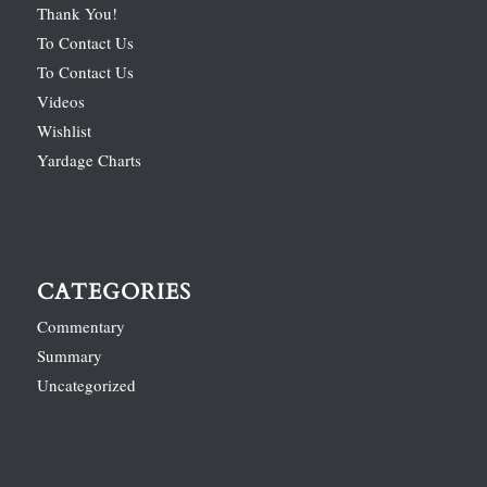
Thank You!
To Contact Us
To Contact Us
Videos
Wishlist
Yardage Charts
CATEGORIES
Commentary
Summary
Uncategorized