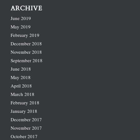
ARCHIVE
June 2019
May 2019
February 2019
December 2018
November 2018
September 2018
June 2018
May 2018
April 2018
March 2018
February 2018
January 2018
December 2017
November 2017
October 2017