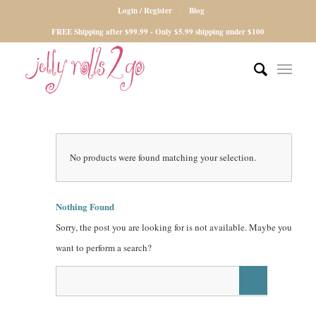
Login / Register
Blog
FREE Shipping after $99.99 - Only $5.99 shipping under $100
No products were found matching your selection.
Nothing Found
Sorry, the post you are looking for is not available. Maybe you
want to perform a search?