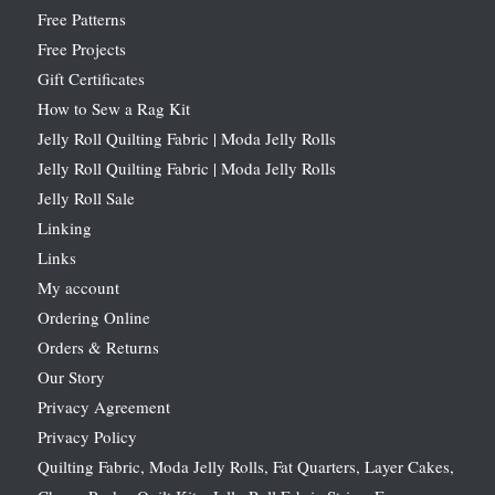
Free Patterns
Free Projects
Gift Certificates
How to Sew a Rag Kit
Jelly Roll Quilting Fabric | Moda Jelly Rolls
Jelly Roll Quilting Fabric | Moda Jelly Rolls
Jelly Roll Sale
Linking
Links
My account
Ordering Online
Orders & Returns
Our Story
Privacy Agreement
Privacy Policy
Quilting Fabric, Moda Jelly Rolls, Fat Quarters, Layer Cakes,