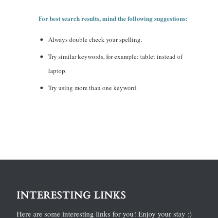
For best search results, mind the following suggestions:
Always double check your spelling.
Try similar keywords, for example: tablet instead of
laptop.
Try using more than one keyword.
INTERESTING LINKS
Here are some interesting links for you! Enjoy your stay :)