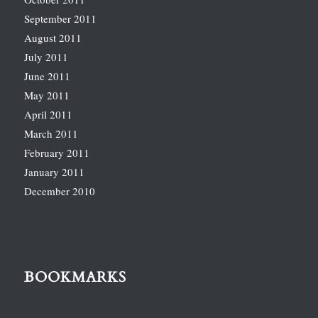
September 2011
August 2011
July 2011
June 2011
May 2011
April 2011
March 2011
February 2011
January 2011
December 2010
BOOKMARKS