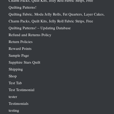
Charm Packs, Quilt Kits, Jelly Roll Fabric Strips, Free
Quilting Patterns!
Quilting Fabric, Moda Jelly Rolls, Fat Quarters, Layer Cakes,
Charm Packs, Quilt Kits, Jelly Roll Fabric Strips, Free
Quilting Patterns! – Updating Database
Refund and Returns Policy
Return Policies
Reward Points
Sample Page
Sapphire Stars Quilt
Shipping
Shop
Test Tab
Test Testimonial
tester
Testimonials
testing