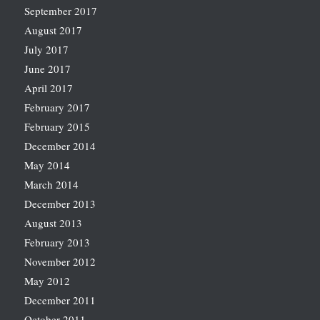
September 2017
August 2017
July 2017
June 2017
April 2017
February 2017
February 2015
December 2014
May 2014
March 2014
December 2013
August 2013
February 2013
November 2012
May 2012
December 2011
October 2011