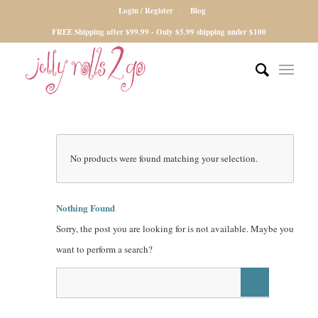
Login / Register
Blog
FREE Shipping after $99.99 - Only $5.99 shipping under $100
No products were found matching your selection.
Nothing Found
Sorry, the post you are looking for is not available. Maybe you
want to perform a search?