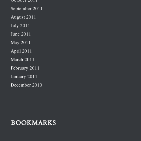
September 2011
August 2011
July 2011
June 2011
May 2011
April 2011
March 2011
February 2011
January 2011
December 2010
BOOKMARKS