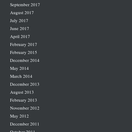
September 2017
August 2017
July 2017
June 2017
April 2017
February 2017
February 2015
December 2014
May 2014
March 2014
December 2013
August 2013
February 2013
November 2012
May 2012
December 2011
October 2011