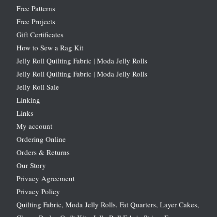
Free Patterns
Free Projects
Gift Certificates
How to Sew a Rag Kit
Jelly Roll Quilting Fabric | Moda Jelly Rolls
Jelly Roll Quilting Fabric | Moda Jelly Rolls
Jelly Roll Sale
Linking
Links
My account
Ordering Online
Orders & Returns
Our Story
Privacy Agreement
Privacy Policy
Quilting Fabric, Moda Jelly Rolls, Fat Quarters, Layer Cakes,