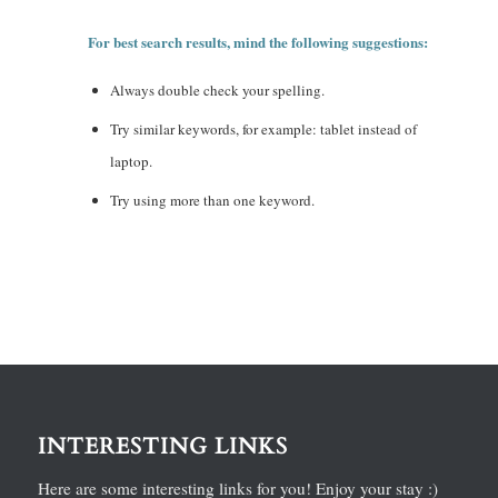
For best search results, mind the following suggestions:
Always double check your spelling.
Try similar keywords, for example: tablet instead of
laptop.
Try using more than one keyword.
INTERESTING LINKS
Here are some interesting links for you! Enjoy your stay :)