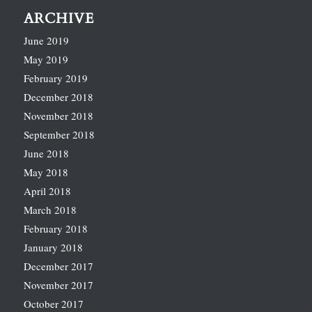
ARCHIVE
June 2019
May 2019
February 2019
December 2018
November 2018
September 2018
June 2018
May 2018
April 2018
March 2018
February 2018
January 2018
December 2017
November 2017
October 2017