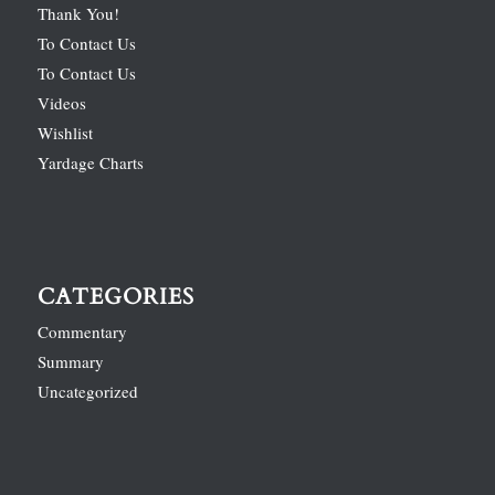
Thank You!
To Contact Us
To Contact Us
Videos
Wishlist
Yardage Charts
CATEGORIES
Commentary
Summary
Uncategorized