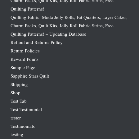
Charm Packs, Quilt Kits, Jelly Roll Fabric Strips, Free
Quilting Patterns!
Quilting Fabric, Moda Jelly Rolls, Fat Quarters, Layer Cakes,
Charm Packs, Quilt Kits, Jelly Roll Fabric Strips, Free
Quilting Patterns! – Updating Database
Refund and Returns Policy
Return Policies
Reward Points
Sample Page
Sapphire Stars Quilt
Shipping
Shop
Test Tab
Test Testimonial
tester
Testimonials
testing