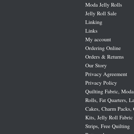
Moda Jelly Rolls
Jelly Roll Sale
Linking
Links
My account
Ordering Online
Orders & Returns
Our Story
Privacy Agreement
Privacy Policy
Quilting Fabric, Moda
Rolls, Fat Quarters, L
Cakes, Charm Packs, 
Kits, Jelly Roll Fabric
Strips, Free Quilting