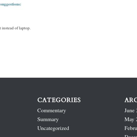
 suggestions:
 instead of laptop.
CATEGORIES
AR
Commentary
June 
Summary
May 
Uncategorized
Febru
Dece