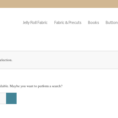
Jelly Roll Fabric
Fabric & Precuts
Books
Buttons
election.
vailable. Maybe you want to perform a search?