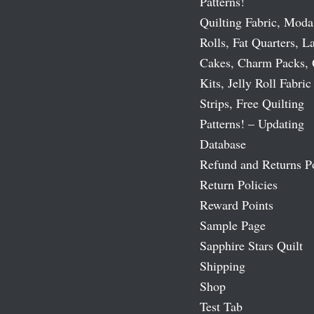
Patterns!
Quilting Fabric, Moda
Rolls, Fat Quarters, L
Cakes, Charm Packs, 
Kits, Jelly Roll Fabric
Strips, Free Quilting
Patterns! – Updating
Database
Refund and Returns P
Return Policies
Reward Points
Sample Page
Sapphire Stars Quilt
Shipping
Shop
Test Tab