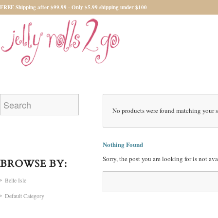
FREE Shipping after $99.99 - Only $5.99 shipping under $100
No products were found matching your s
Nothing Found
Sorry, the post you are looking for is not a
BROWSE BY:
Belle Isle
Default Category