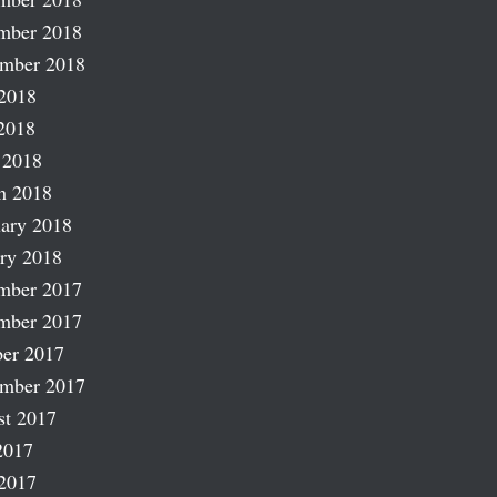
mber 2018
ember 2018
2018
2018
 2018
h 2018
ary 2018
ry 2018
mber 2017
mber 2017
er 2017
ember 2017
st 2017
2017
2017