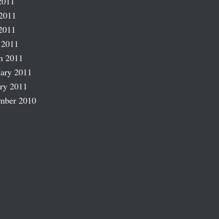
2011
2011
2011
 2011
h 2011
ary 2011
ry 2011
mber 2010