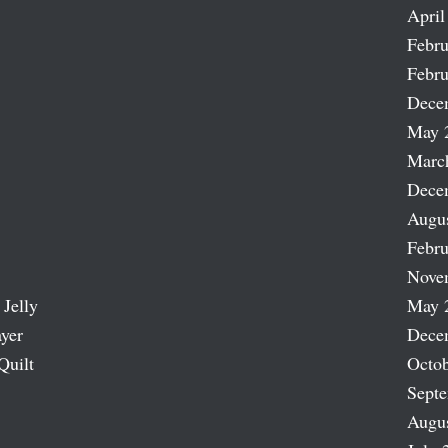
April
Febru
Febru
Dece
May 
Marc
Dece
Augu
Febru
Nove
 Jelly
May 
ayer
Dece
Quilt
Octob
Sept
Augu