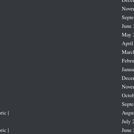
Nove
Sept
June 
May 
April
Marc
Febru
Janua
Dece
Nove
Octob
Sept
ric |
Augu
July 
ric |
June 