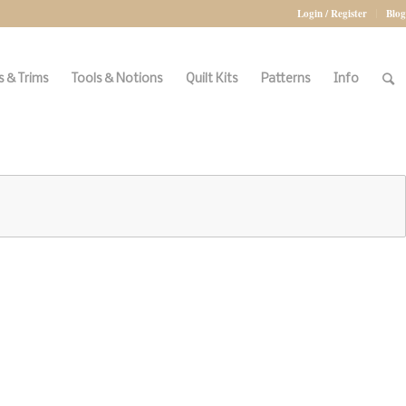
Login / Register
Blog
 & Trims
Tools & Notions
Quilt Kits
Patterns
Info