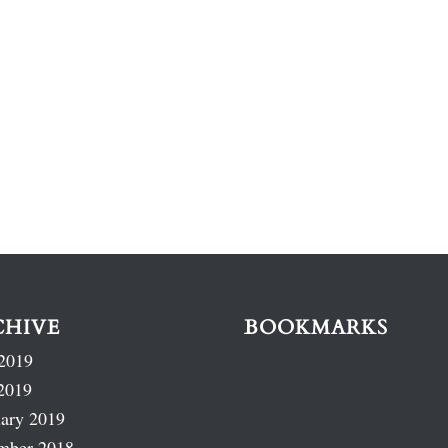
CHIVE
BOOKMARKS
2019
2019
ary 2019
mber 2018