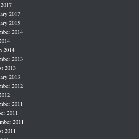
 2017
ary 2017
ary 2015
mber 2014
2014
h 2014
mber 2013
st 2013
ary 2013
mber 2012
2012
mber 2011
er 2011
ember 2011
st 2011