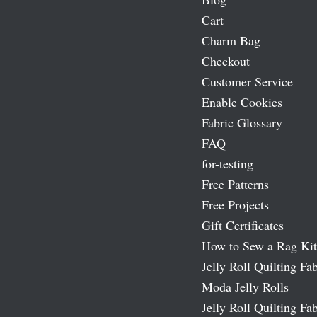
Cart
Charm Bag
Checkout
Customer Service
Enable Cookies
Fabric Glossary
FAQ
for-testing
Free Patterns
Free Projects
Gift Certificates
How to Sew a Rag Kit
Jelly Roll Quilting Fab
Moda Jelly Rolls
Jelly Roll Quilting Fab