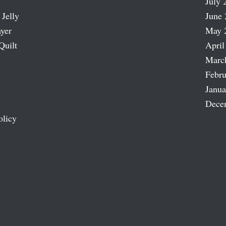
July 
 Jelly
June 
ayer
May 
Quilt
April
Marc
Febru
Janua
Dece
olicy