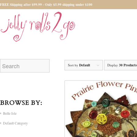
FREE Shipping after $99.99 - Only $5.99 shipping under $100
Sort by
Default
Display
30 Products
BROWSE BY:
Belle Isle
Default Category