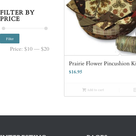
FILTER BY
PRICE
Filter
Price:
$10
—
$20
Prairie Flower Pincushion K
$
16.95
Add to cart