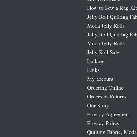
How to Sew a Rag Kit
Jelly Roll Quilting Fab
Moda Jelly Rolls
Jelly Roll Quilting Fab
Moda Jelly Rolls
Jelly Roll Sale
Linking
Links
My account
Ordering Online
Orders & Returns
Our Story
Privacy Agreement
Privacy Policy
Quilting Fabric, Moda