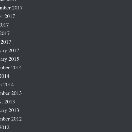
ember 2017
st 2017
2017
2017
 2017
ary 2017
ary 2015
mber 2014
2014
h 2014
mber 2013
st 2013
ary 2013
mber 2012
2012