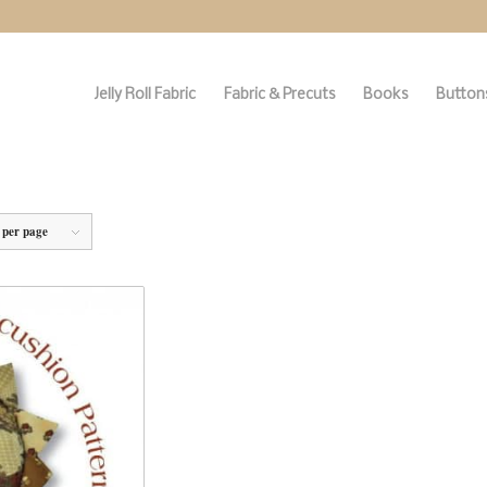
Jelly Roll Fabric
Fabric & Precuts
Books
Buttons
 per page