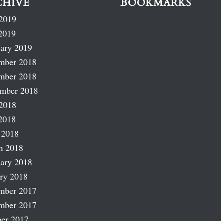
CHIVE
BOOKMARKS
2019
2019
ary 2019
mber 2018
mber 2018
ember 2018
2018
2018
 2018
h 2018
ary 2018
ry 2018
mber 2017
mber 2017
er 2017