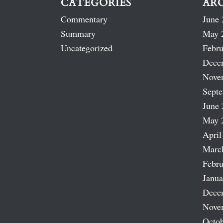
CATEGORIES
AR
Commentary
June 
Summary
May 
Uncategorized
Febru
Dece
Nove
Sept
June 
May 
April
Marc
Febru
Janua
Dece
Nove
Octob