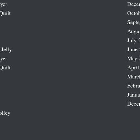
ayer
Dece
Quilt
Octob
Sept
Augu
July 
 Jelly
June 
ayer
May 
Quilt
April
Marc
Febru
Janua
Dece
olicy