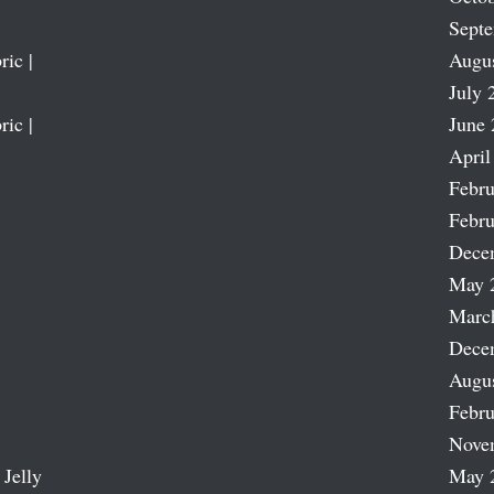
Sept
ric |
Augu
July 
ric |
June 
April
Febru
Febru
Dece
May 
Marc
Dece
Augu
Febru
Nove
 Jelly
May 