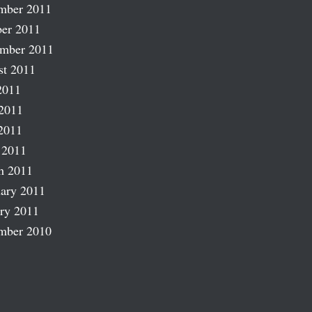
mber 2011
er 2011
ember 2011
st 2011
2011
2011
2011
 2011
h 2011
ary 2011
ry 2011
mber 2010