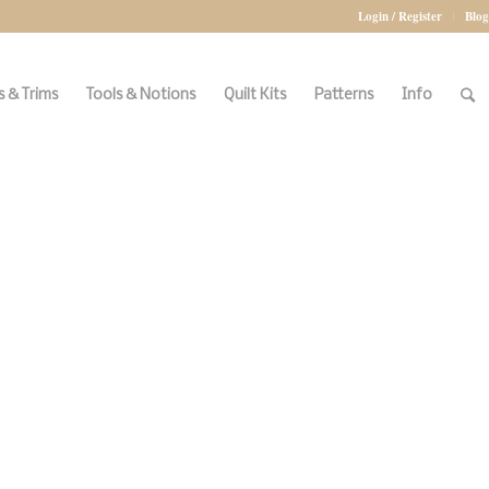
Login / Register
Blog
 & Trims
Tools & Notions
Quilt Kits
Patterns
Info