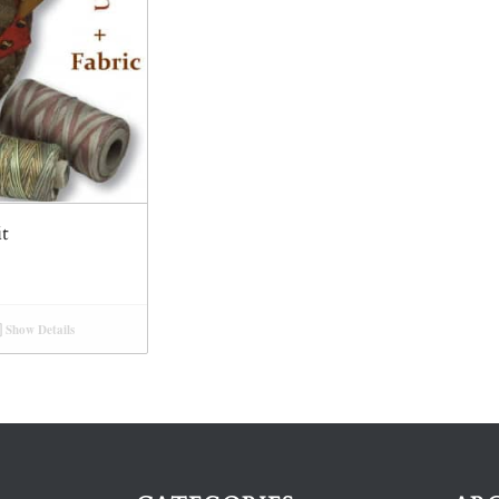
it
Show Details