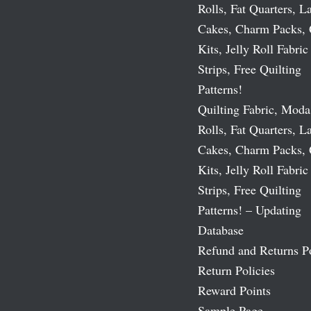
Rolls, Fat Quarters, L
Cakes, Charm Packs, 
Kits, Jelly Roll Fabric
Strips, Free Quilting
Patterns!
Quilting Fabric, Moda
Rolls, Fat Quarters, L
Cakes, Charm Packs, 
Kits, Jelly Roll Fabric
Strips, Free Quilting
Patterns! – Updating
Database
Refund and Returns P
Return Policies
Reward Points
Sample Page