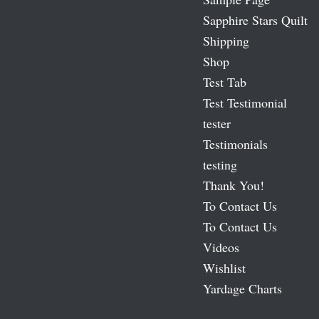
Sapphire Stars Quilt
Shipping
Shop
Test Tab
Test Testimonial
tester
Testimonials
testing
Thank You!
To Contact Us
To Contact Us
Videos
Wishlist
Yardage Charts