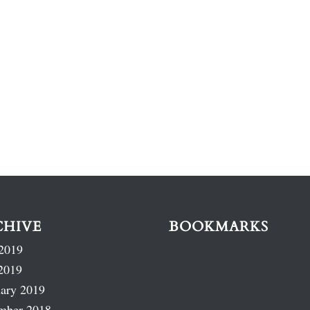
CHIVE
BOOKMARKS
2019
2019
ary 2019
mber 2018