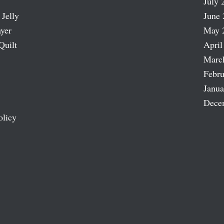
July 
 Jelly
June 
ayer
May 
Quilt
April
Marc
Febru
Janua
Dece
olicy