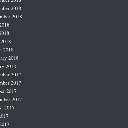
mber 2018
ember 2018
2018
2018
 2018
h 2018
ary 2018
ry 2018
mber 2017
mber 2017
er 2017
ember 2017
st 2017
2017
2017