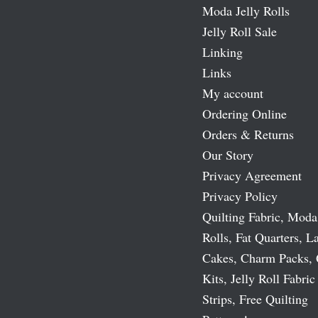
Moda Jelly Rolls
Jelly Roll Sale
Linking
Links
My account
Ordering Online
Orders & Returns
Our Story
Privacy Agreement
Privacy Policy
Quilting Fabric, Moda
Rolls, Fat Quarters, L
Cakes, Charm Packs, 
Kits, Jelly Roll Fabric
Strips, Free Quilting