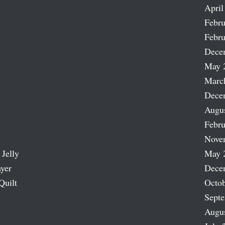
April
Febru
Febru
Dece
May 
Marc
Dece
Augu
Febru
Nove
 Jelly
May 
ayer
Dece
Quilt
Octob
Sept
Augu