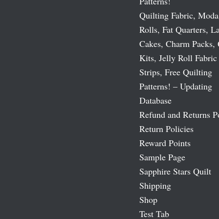
Patterns!
Quilting Fabric, Moda
Rolls, Fat Quarters, L
Cakes, Charm Packs, 
Kits, Jelly Roll Fabric
Strips, Free Quilting
Patterns! – Updating
Database
Refund and Returns P
Return Policies
Reward Points
Sample Page
Sapphire Stars Quilt
Shipping
Shop
Test Tab