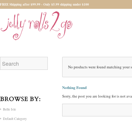
FREE Shipping after $99.99 - Only $5.99 shipping under $100
No products were found matching your s
Nothing Found
Sorry, the post you are looking for is not a
BROWSE BY:
Belle Isle
Default Category