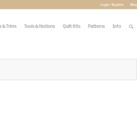
Login / Register
Blog
 & Trims
Tools & Notions
Quilt Kits
Patterns
Info