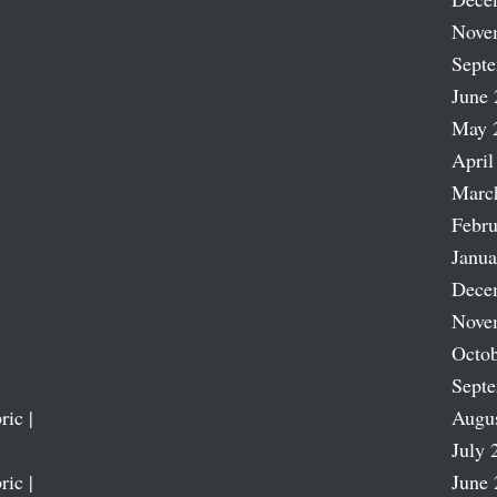
Nove
Sept
June 
May 
April
Marc
Febru
Janua
Dece
Nove
Octob
Sept
ric |
Augu
July 
ric |
June 