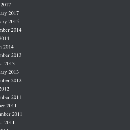
 2017
ary 2017
ary 2015
mber 2014
2014
h 2014
mber 2013
st 2013
ary 2013
mber 2012
2012
mber 2011
er 2011
ember 2011
st 2011