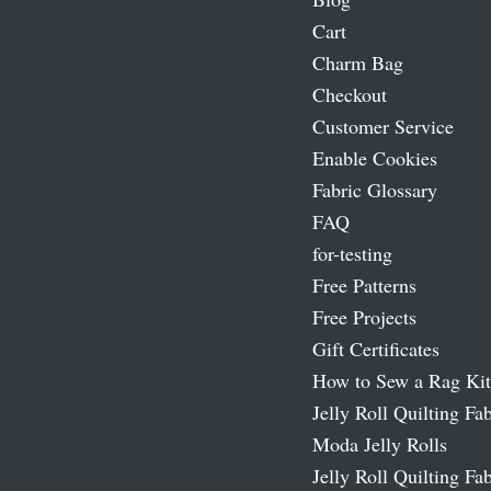
Cart
Charm Bag
Checkout
Customer Service
Enable Cookies
Fabric Glossary
FAQ
for-testing
Free Patterns
Free Projects
Gift Certificates
How to Sew a Rag Kit
Jelly Roll Quilting Fab
Moda Jelly Rolls
Jelly Roll Quilting Fab