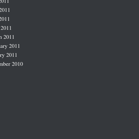
2011
2011
2011
 2011
h 2011
ary 2011
ry 2011
mber 2010