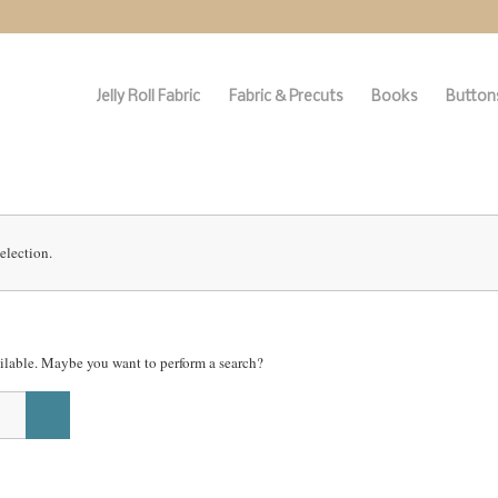
Jelly Roll Fabric
Fabric & Precuts
Books
Buttons
election.
vailable. Maybe you want to perform a search?