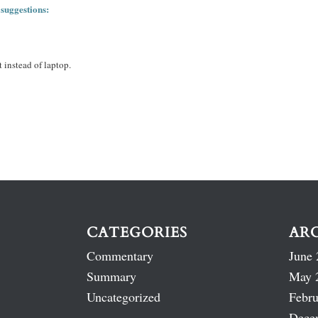
 suggestions:
 instead of laptop.
CATEGORIES
AR
Commentary
June 
Summary
May 
Uncategorized
Febru
Dece