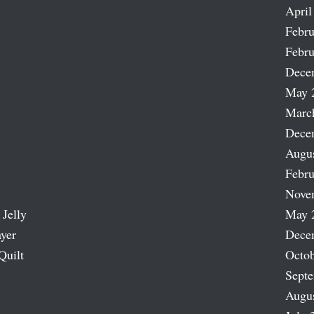
April
Febru
Febru
Dece
May 
Marc
Dece
Augu
Febru
Nove
 Jelly
May 
ayer
Dece
Quilt
Octob
Sept
Augu