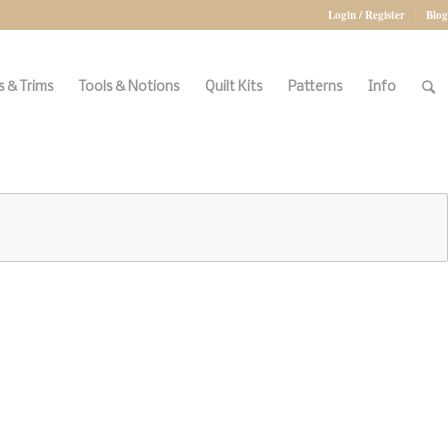
Login / Register
Blog
 & Trims
Tools & Notions
Quilt Kits
Patterns
Info