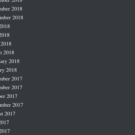
mber 2018
ember 2018
2018
2018
 2018
h 2018
ary 2018
ry 2018
mber 2017
mber 2017
er 2017
ember 2017
st 2017
2017
2017