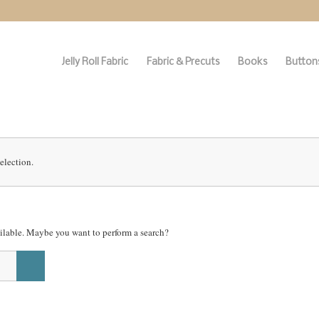
Jelly Roll Fabric
Fabric & Precuts
Books
Buttons
election.
vailable. Maybe you want to perform a search?