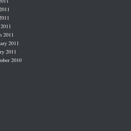
2011
2011
2011
 2011
h 2011
ary 2011
ry 2011
mber 2010