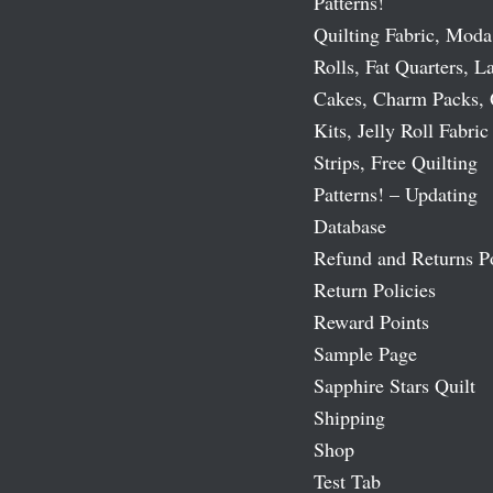
Patterns!
Quilting Fabric, Moda
Rolls, Fat Quarters, L
Cakes, Charm Packs, 
Kits, Jelly Roll Fabric
Strips, Free Quilting
Patterns! – Updating
Database
Refund and Returns P
Return Policies
Reward Points
Sample Page
Sapphire Stars Quilt
Shipping
Shop
Test Tab