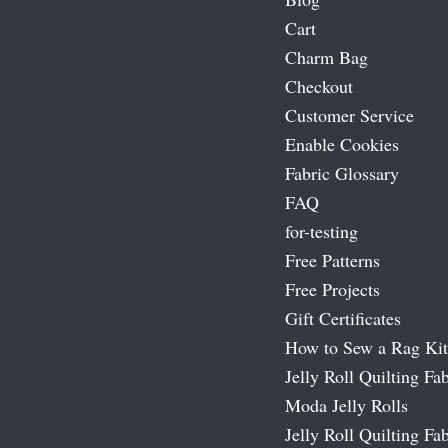
Cart
Charm Bag
Checkout
Customer Service
Enable Cookies
Fabric Glossary
FAQ
for-testing
Free Patterns
Free Projects
Gift Certificates
How to Sew a Rag Kit
Jelly Roll Quilting Fab
Moda Jelly Rolls
Jelly Roll Quilting Fab