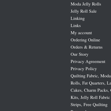
Moda Jelly Rolls
Jelly Roll Sale
Linking
Links
My account
Ordering Online
Orders & Returns
Our Story
Privacy Agreement
Privacy Policy
Quilting Fabric, Moda
Rolls, Fat Quarters, L
Cakes, Charm Packs, 
Kits, Jelly Roll Fabric
Strips, Free Quilting