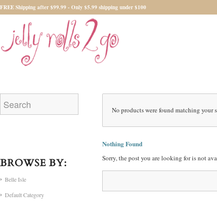
FREE Shipping after $99.99 - Only $5.99 shipping under $100
No products were found matching your s
Nothing Found
Sorry, the post you are looking for is not a
BROWSE BY:
Belle Isle
Default Category