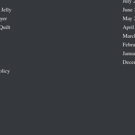
July 
 Jelly
June 
ayer
May 
Quilt
April
Marc
Febru
Janua
Dece
olicy