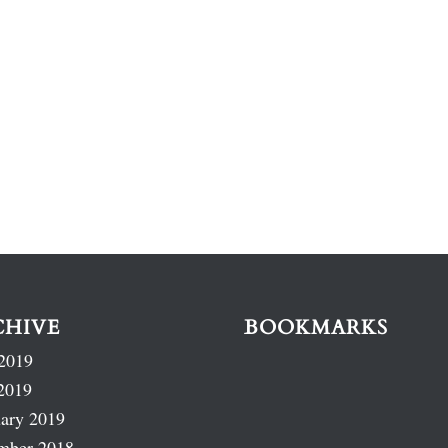
CHIVE
BOOKMARKS
2019
2019
ary 2019
mber 2018