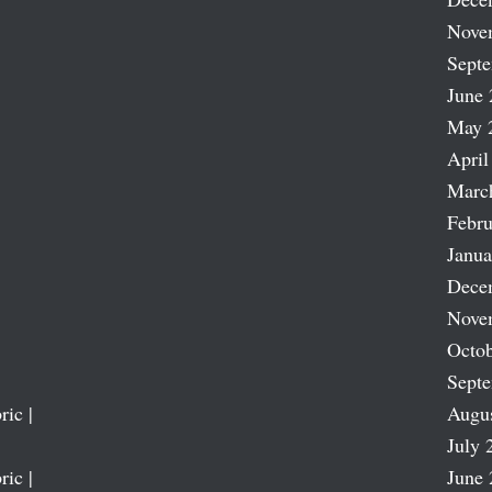
Nove
Sept
June 
May 
April
Marc
Febru
Janua
Dece
Nove
Octob
Sept
ric |
Augu
July 
ric |
June 