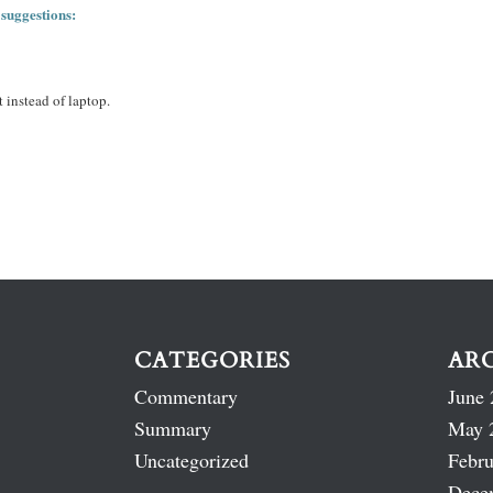
 suggestions:
 instead of laptop.
CATEGORIES
AR
Commentary
June 
Summary
May 
Uncategorized
Febru
Dece