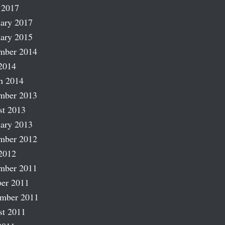
 2017
ary 2017
ary 2015
mber 2014
2014
h 2014
mber 2013
st 2013
ary 2013
mber 2012
2012
mber 2011
er 2011
ember 2011
st 2011