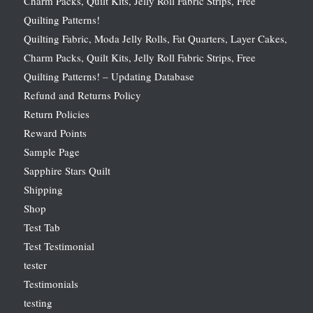
Charm Packs, Quilt Kits, Jelly Roll Fabric Strips, Free
Quilting Patterns!
Quilting Fabric, Moda Jelly Rolls, Fat Quarters, Layer Cakes,
Charm Packs, Quilt Kits, Jelly Roll Fabric Strips, Free
Quilting Patterns! – Updating Database
Refund and Returns Policy
Return Policies
Reward Points
Sample Page
Sapphire Stars Quilt
Shipping
Shop
Test Tab
Test Testimonial
tester
Testimonials
testing