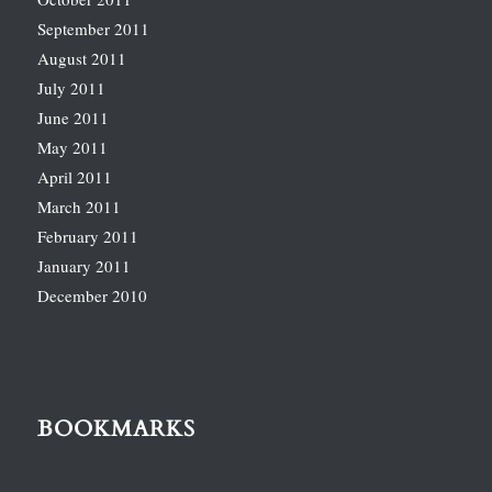
September 2011
August 2011
July 2011
June 2011
May 2011
April 2011
March 2011
February 2011
January 2011
December 2010
BOOKMARKS