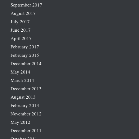
September 2017
August 2017
July 2017
June 2017
April 2017
February 2017
February 2015
December 2014
May 2014
March 2014
December 2013
August 2013
February 2013
November 2012
May 2012
December 2011
October 2011