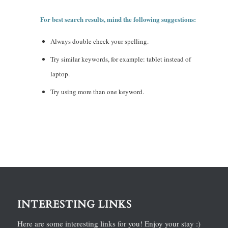
For best search results, mind the following suggestions:
Always double check your spelling.
Try similar keywords, for example: tablet instead of
laptop.
Try using more than one keyword.
INTERESTING LINKS
Here are some interesting links for you! Enjoy your stay :)