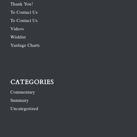
Thank You!
To Contact Us
To Contact Us
Videos
Wishlist
Yardage Charts
CATEGORIES
Commentary
Summary
Uncategorized