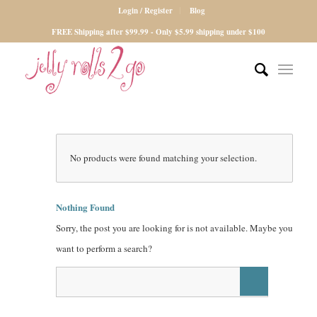
Login / Register
Blog
FREE Shipping after $99.99 - Only $5.99 shipping under $100
No products were found matching your selection.
Nothing Found
Sorry, the post you are looking for is not available. Maybe you
want to perform a search?