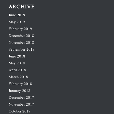
ARCHIVE
June 2019
May 2019
February 2019
December 2018
November 2018
September 2018
June 2018
May 2018
April 2018
March 2018
February 2018
January 2018
December 2017
November 2017
October 2017