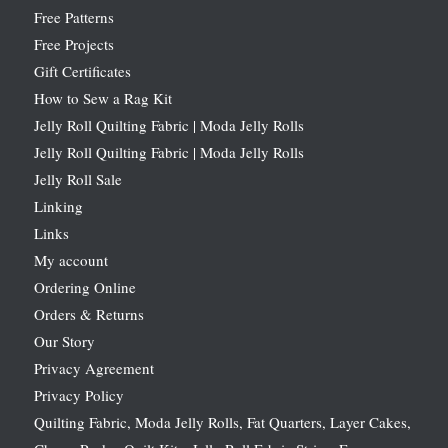
Free Patterns
Free Projects
Gift Certificates
How to Sew a Rag Kit
Jelly Roll Quilting Fabric | Moda Jelly Rolls
Jelly Roll Quilting Fabric | Moda Jelly Rolls
Jelly Roll Sale
Linking
Links
My account
Ordering Online
Orders & Returns
Our Story
Privacy Agreement
Privacy Policy
Quilting Fabric, Moda Jelly Rolls, Fat Quarters, Layer Cakes,