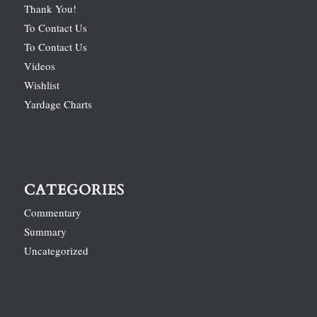
Thank You!
To Contact Us
To Contact Us
Videos
Wishlist
Yardage Charts
CATEGORIES
Commentary
Summary
Uncategorized