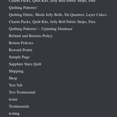
Charm Packs, Quilt Kits, Jelly Roll Fabric Strips, Free
Quilting Patterns!
Quilting Fabric, Moda Jelly Rolls, Fat Quarters, Layer Cakes,
Charm Packs, Quilt Kits, Jelly Roll Fabric Strips, Free
Quilting Patterns! – Updating Database
Refund and Returns Policy
Return Policies
Reward Points
Sample Page
Sapphire Stars Quilt
Shipping
Shop
Test Tab
Test Testimonial
tester
Testimonials
testing