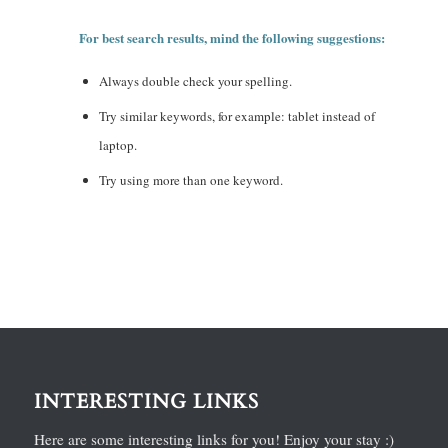
For best search results, mind the following suggestions:
Always double check your spelling.
Try similar keywords, for example: tablet instead of
laptop.
Try using more than one keyword.
INTERESTING LINKS
Here are some interesting links for you! Enjoy your stay :)