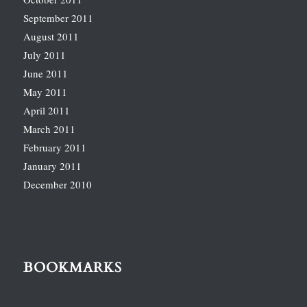
September 2011
August 2011
July 2011
June 2011
May 2011
April 2011
March 2011
February 2011
January 2011
December 2010
BOOKMARKS