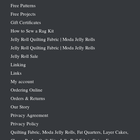
Free Patterns
Free Projects
Gift Certificates
How to Sew a Rag Kit
Jelly Roll Quilting Fabric | Moda Jelly Rolls
Jelly Roll Quilting Fabric | Moda Jelly Rolls
Jelly Roll Sale
Linking
Links
My account
Ordering Online
Orders & Returns
Our Story
Privacy Agreement
Privacy Policy
Quilting Fabric, Moda Jelly Rolls, Fat Quarters, Layer Cakes,