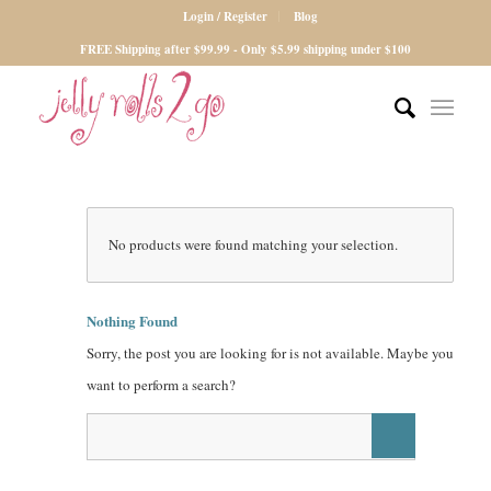
Login / Register
Blog
FREE Shipping after $99.99 - Only $5.99 shipping under $100
No products were found matching your selection.
Nothing Found
Sorry, the post you are looking for is not available. Maybe you
want to perform a search?