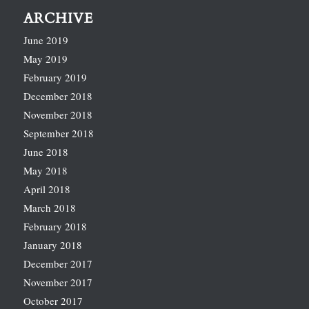
ARCHIVE
June 2019
May 2019
February 2019
December 2018
November 2018
September 2018
June 2018
May 2018
April 2018
March 2018
February 2018
January 2018
December 2017
November 2017
October 2017