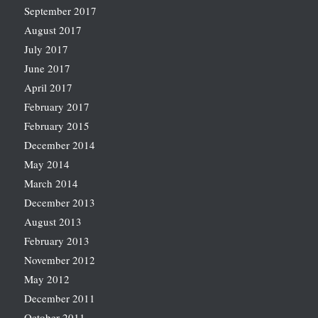
September 2017
August 2017
July 2017
June 2017
April 2017
February 2017
February 2015
December 2014
May 2014
March 2014
December 2013
August 2013
February 2013
November 2012
May 2012
December 2011
October 2011