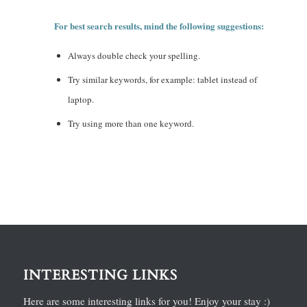
For best search results, mind the following suggestions:
Always double check your spelling.
Try similar keywords, for example: tablet instead of
laptop.
Try using more than one keyword.
INTERESTING LINKS
Here are some interesting links for you! Enjoy your stay :)