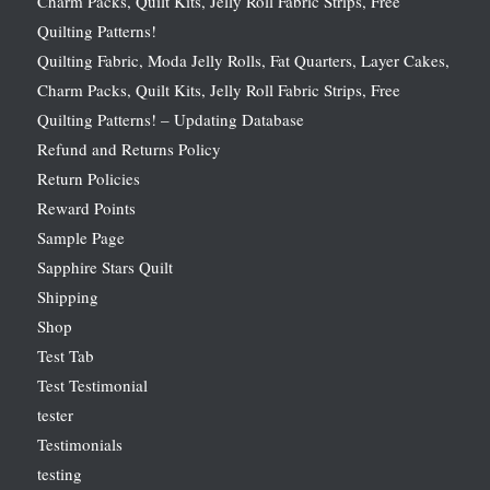
Charm Packs, Quilt Kits, Jelly Roll Fabric Strips, Free
Quilting Patterns!
Quilting Fabric, Moda Jelly Rolls, Fat Quarters, Layer Cakes,
Charm Packs, Quilt Kits, Jelly Roll Fabric Strips, Free
Quilting Patterns! – Updating Database
Refund and Returns Policy
Return Policies
Reward Points
Sample Page
Sapphire Stars Quilt
Shipping
Shop
Test Tab
Test Testimonial
tester
Testimonials
testing