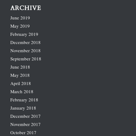
ARCHIVE
June 2019
May 2019
February 2019
December 2018
November 2018
September 2018
June 2018
May 2018
April 2018
March 2018
February 2018
January 2018
December 2017
November 2017
October 2017