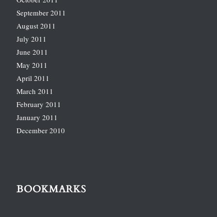
September 2011
August 2011
July 2011
June 2011
May 2011
April 2011
March 2011
February 2011
January 2011
December 2010
BOOKMARKS