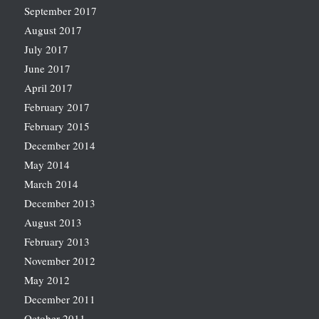
September 2017
August 2017
July 2017
June 2017
April 2017
February 2017
February 2015
December 2014
May 2014
March 2014
December 2013
August 2013
February 2013
November 2012
May 2012
December 2011
October 2011