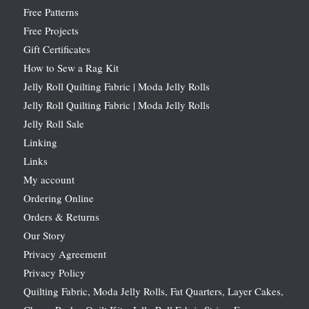
Free Patterns
Free Projects
Gift Certificates
How to Sew a Rag Kit
Jelly Roll Quilting Fabric | Moda Jelly Rolls
Jelly Roll Quilting Fabric | Moda Jelly Rolls
Jelly Roll Sale
Linking
Links
My account
Ordering Online
Orders & Returns
Our Story
Privacy Agreement
Privacy Policy
Quilting Fabric, Moda Jelly Rolls, Fat Quarters, Layer Cakes,