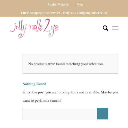
Login / Register
Blog
FREE Shipping after $99.99 - Only $5.99 shipping under $100
No products were found matching your selection.
Nothing Found
Sorry, the post you are looking for is not available. Maybe you
want to perform a search?