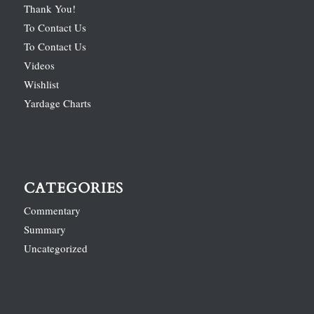
Thank You!
To Contact Us
To Contact Us
Videos
Wishlist
Yardage Charts
CATEGORIES
Commentary
Summary
Uncategorized