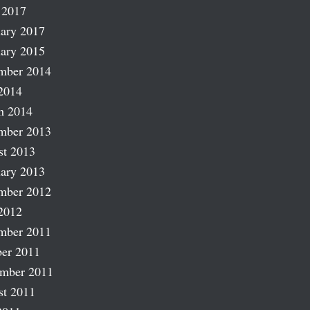
 2017
ary 2017
ary 2015
mber 2014
2014
h 2014
mber 2013
st 2013
ary 2013
mber 2012
2012
mber 2011
er 2011
ember 2011
st 2011