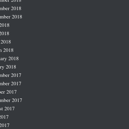
mber 2018
ember 2018
2018
2018
 2018
h 2018
ary 2018
ry 2018
mber 2017
mber 2017
er 2017
ember 2017
st 2017
2017
2017