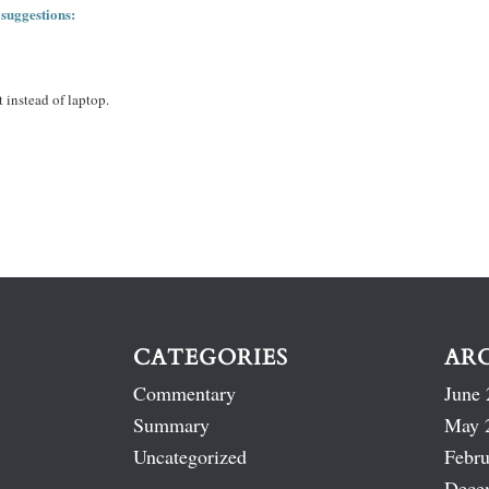
 suggestions:
 instead of laptop.
CATEGORIES
AR
Commentary
June 
Summary
May 
Uncategorized
Febru
Dece