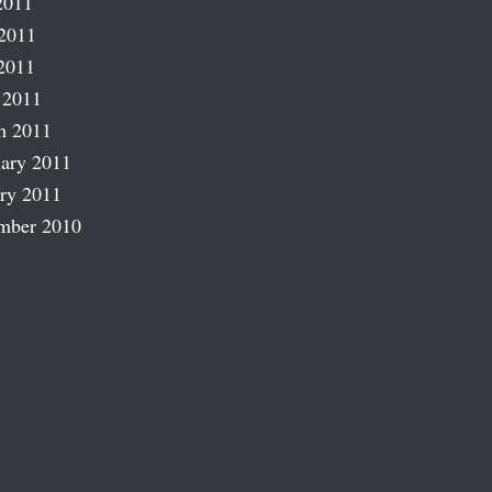
2011
2011
2011
 2011
h 2011
ary 2011
ry 2011
mber 2010