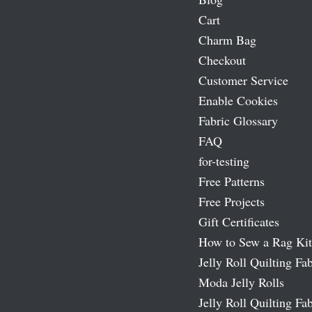
Cart
Charm Bag
Checkout
Customer Service
Enable Cookies
Fabric Glossary
FAQ
for-testing
Free Patterns
Free Projects
Gift Certificates
How to Sew a Rag Kit
Jelly Roll Quilting Fab
Moda Jelly Rolls
Jelly Roll Quilting Fab