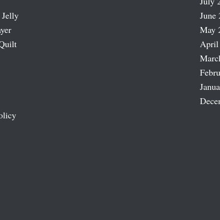
July 
 Jelly
June 
ayer
May 
Quilt
April
Marc
Febru
Janua
Dece
olicy