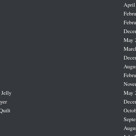
April
Febru
Febru
Dece
May 
Marc
Dece
Augu
Febru
Nove
 Jelly
May 
ayer
Dece
Quilt
Octob
Sept
Augu