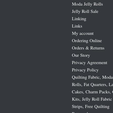
Moda Jelly Rolls
Jelly Roll Sale
Linking
Links
My account
Ordering Online
Orders & Returns
Our Story
Privacy Agreement
Privacy Policy
Quilting Fabric, Moda
Rolls, Fat Quarters, L
Cakes, Charm Packs, 
Kits, Jelly Roll Fabric
Strips, Free Quilting