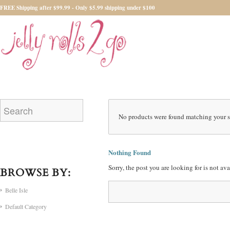
FREE Shipping after $99.99 - Only $5.99 shipping under $100
No products were found matching your s
Nothing Found
Sorry, the post you are looking for is not a
BROWSE BY:
Belle Isle
Default Category