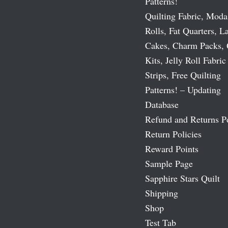
Patterns!
Quilting Fabric, Moda
Rolls, Fat Quarters, L
Cakes, Charm Packs, 
Kits, Jelly Roll Fabric
Strips, Free Quilting
Patterns! – Updating
Database
Refund and Returns P
Return Policies
Reward Points
Sample Page
Sapphire Stars Quilt
Shipping
Shop
Test Tab