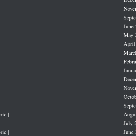
Nove
Sept
June 
May 
April
Marc
Febru
Janua
Dece
Nove
Octob
Sept
ric |
Augu
July 
ric |
June 