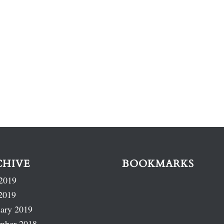
CHIVE
BOOKMARKS
2019
2019
ary 2019
mber 2018