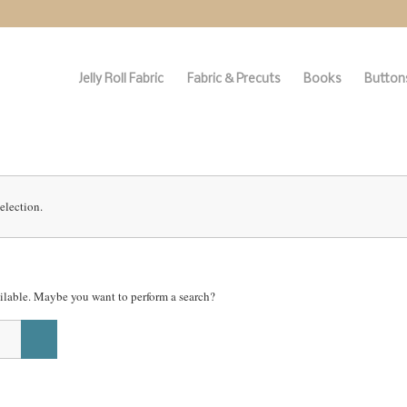
Jelly Roll Fabric
Fabric & Precuts
Books
Buttons
election.
vailable. Maybe you want to perform a search?