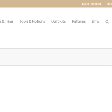
Login / Register
Blog
 & Trims
Tools & Notions
Quilt Kits
Patterns
Info