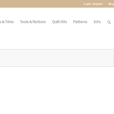
Login / Register
Blog
 & Trims
Tools & Notions
Quilt Kits
Patterns
Info