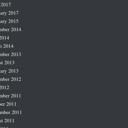
 2017
ary 2017
ary 2015
mber 2014
2014
h 2014
mber 2013
st 2013
ary 2013
mber 2012
2012
mber 2011
er 2011
ember 2011
st 2011