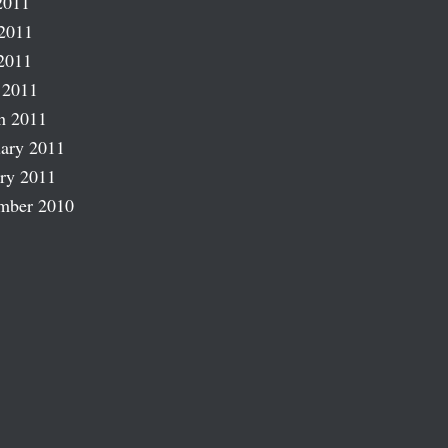
2011
2011
2011
 2011
h 2011
ary 2011
ry 2011
mber 2010