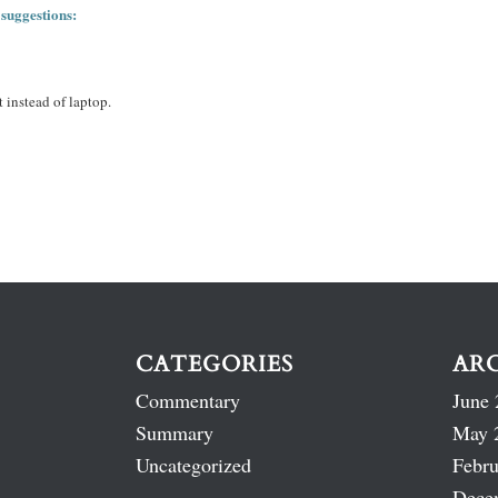
 suggestions:
 instead of laptop.
CATEGORIES
AR
Commentary
June 
Summary
May 
Uncategorized
Febru
Dece