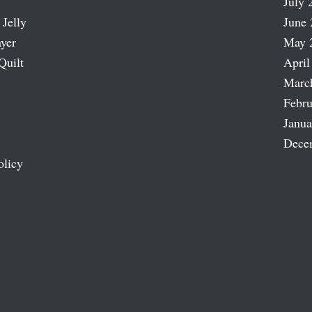
July 
 Jelly
June 
ayer
May 
Quilt
April
Marc
Febru
Janua
Dece
olicy