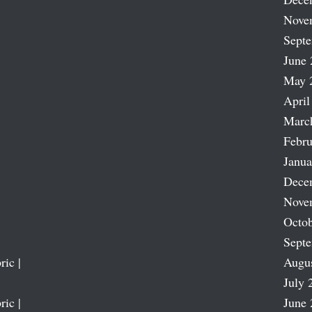
Nove
Sept
June 
May 
April
Marc
Febru
Janua
Dece
Nove
Octob
Sept
ric |
Augu
July 
ric |
June 