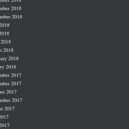
mber 2018
ember 2018
2018
2018
 2018
h 2018
ary 2018
ry 2018
mber 2017
mber 2017
er 2017
ember 2017
st 2017
2017
2017