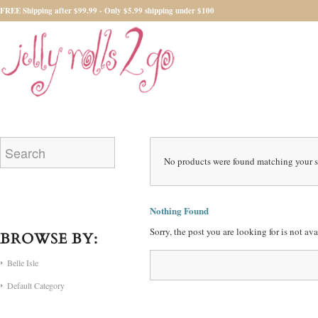
FREE Shipping after $99.99 - Only $5.99 shipping under $100
No products were found matching your s
Nothing Found
Sorry, the post you are looking for is not a
BROWSE BY:
Belle Isle
Default Category