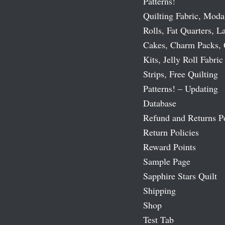
Patterns!
Quilting Fabric, Moda
Rolls, Fat Quarters, L
Cakes, Charm Packs, 
Kits, Jelly Roll Fabric
Strips, Free Quilting
Patterns! – Updating
Database
Refund and Returns P
Return Policies
Reward Points
Sample Page
Sapphire Stars Quilt
Shipping
Shop
Test Tab