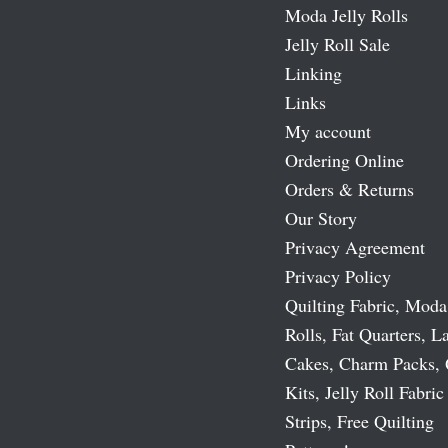
Moda Jelly Rolls
Jelly Roll Sale
Linking
Links
My account
Ordering Online
Orders & Returns
Our Story
Privacy Agreement
Privacy Policy
Quilting Fabric, Moda
Rolls, Fat Quarters, L
Cakes, Charm Packs, 
Kits, Jelly Roll Fabric
Strips, Free Quilting