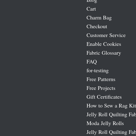
Cart
Charm Bag
Checkout
Customer Service
Enable Cookies
Fabric Glossary
FAQ
for-testing
Free Patterns
Free Projects
Gift Certificates
How to Sew a Rag Kit
Jelly Roll Quilting Fab
Moda Jelly Rolls
Jelly Roll Quilting Fab