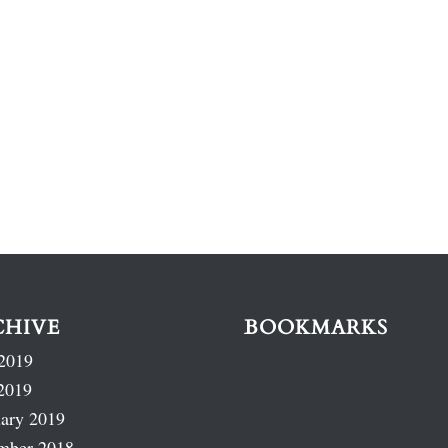
CHIVE
BOOKMARKS
2019
2019
ary 2019
mber 2018