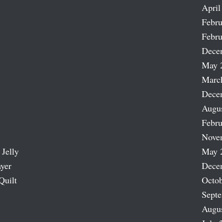
April
Febru
Febru
Dece
May 
Marc
Dece
Augu
Febru
Nove
 Jelly
May 
ayer
Dece
Quilt
Octob
Sept
Augu