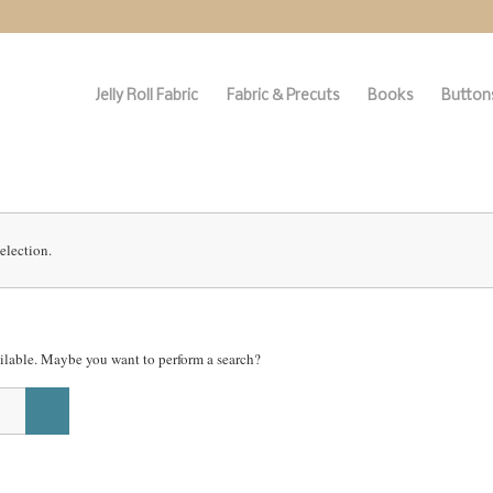
Jelly Roll Fabric
Fabric & Precuts
Books
Buttons
election.
vailable. Maybe you want to perform a search?