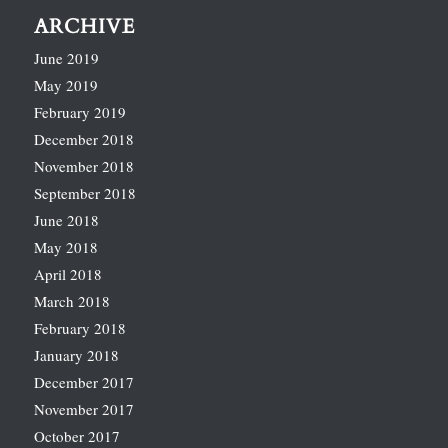
ARCHIVE
June 2019
May 2019
February 2019
December 2018
November 2018
September 2018
June 2018
May 2018
April 2018
March 2018
February 2018
January 2018
December 2017
November 2017
October 2017