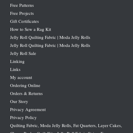
Free Patterns
Free Projects
Gift Certificates
How to Sew a Rag Kit
Jelly Roll Quilting Fabric | Moda Jelly Rolls
Jelly Roll Quilting Fabric | Moda Jelly Rolls
Jelly Roll Sale
Linking
Links
My account
Ordering Online
Orders & Returns
Our Story
Privacy Agreement
Privacy Policy
Quilting Fabric, Moda Jelly Rolls, Fat Quarters, Layer Cakes,