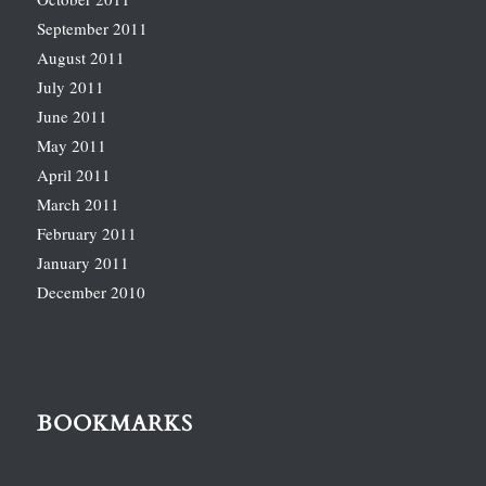
September 2011
August 2011
July 2011
June 2011
May 2011
April 2011
March 2011
February 2011
January 2011
December 2010
BOOKMARKS