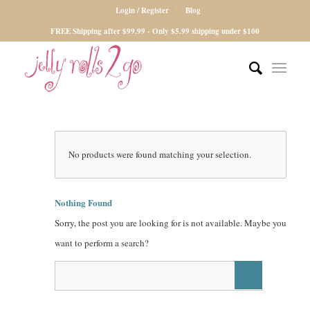
Login / Register
Blog
FREE Shipping after $99.99 - Only $5.99 shipping under $100
No products were found matching your selection.
Nothing Found
Sorry, the post you are looking for is not available. Maybe you
want to perform a search?