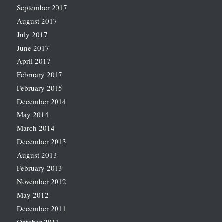
September 2017
August 2017
July 2017
June 2017
April 2017
February 2017
February 2015
December 2014
May 2014
March 2014
December 2013
August 2013
February 2013
November 2012
May 2012
December 2011
October 2011