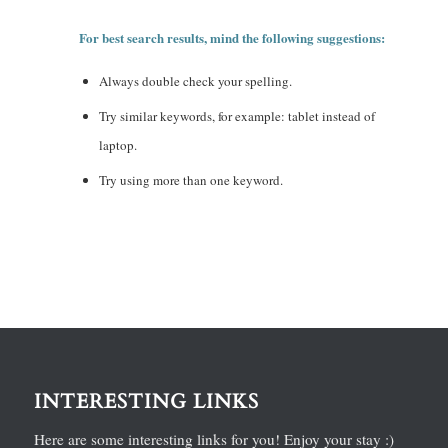
For best search results, mind the following suggestions:
Always double check your spelling.
Try similar keywords, for example: tablet instead of
laptop.
Try using more than one keyword.
INTERESTING LINKS
Here are some interesting links for you! Enjoy your stay :)