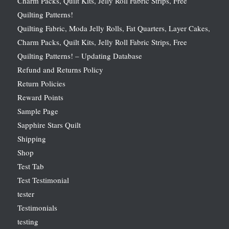
Charm Packs, Quilt Kits, Jelly Roll Fabric Strips, Free
Quilting Patterns!
Quilting Fabric, Moda Jelly Rolls, Fat Quarters, Layer Cakes,
Charm Packs, Quilt Kits, Jelly Roll Fabric Strips, Free
Quilting Patterns! – Updating Database
Refund and Returns Policy
Return Policies
Reward Points
Sample Page
Sapphire Stars Quilt
Shipping
Shop
Test Tab
Test Testimonial
tester
Testimonials
testing