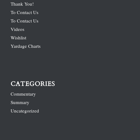
Thank You!
To Contact Us
To Contact Us
Videos
Wishlist
Yardage Charts
CATEGORIES
Commentary
Summary
Uncategorized