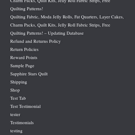
Charm Packs, Quilt Kits, Jelly Roll Fabric Strips, Free
Quilting Patterns!
Quilting Fabric, Moda Jelly Rolls, Fat Quarters, Layer Cakes,
Charm Packs, Quilt Kits, Jelly Roll Fabric Strips, Free
Quilting Patterns! – Updating Database
Refund and Returns Policy
Return Policies
Reward Points
Sample Page
Sapphire Stars Quilt
Shipping
Shop
Test Tab
Test Testimonial
tester
Testimonials
testing