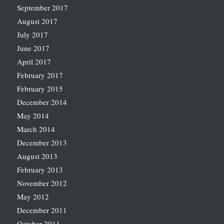
September 2017
August 2017
July 2017
June 2017
April 2017
February 2017
February 2015
December 2014
May 2014
March 2014
December 2013
August 2013
February 2013
November 2012
May 2012
December 2011
October 2011