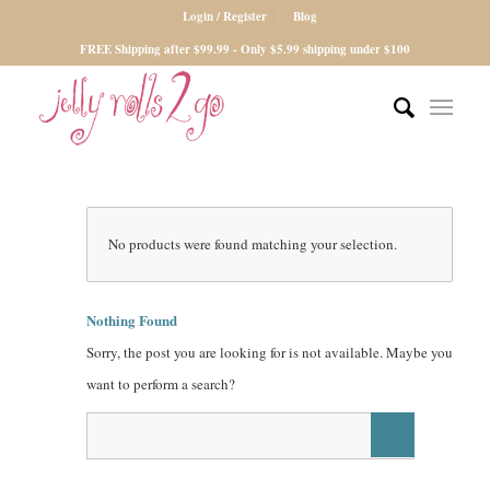
Login / Register
Blog
FREE Shipping after $99.99 - Only $5.99 shipping under $100
No products were found matching your selection.
Nothing Found
Sorry, the post you are looking for is not available. Maybe you
want to perform a search?