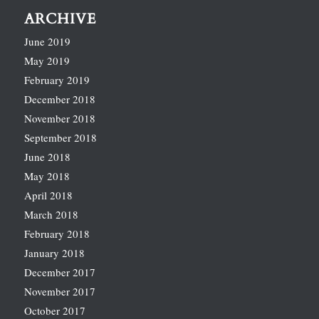
ARCHIVE
June 2019
May 2019
February 2019
December 2018
November 2018
September 2018
June 2018
May 2018
April 2018
March 2018
February 2018
January 2018
December 2017
November 2017
October 2017