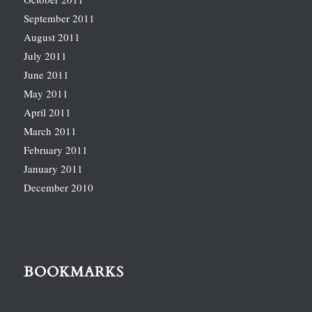
September 2011
August 2011
July 2011
June 2011
May 2011
April 2011
March 2011
February 2011
January 2011
December 2010
BOOKMARKS