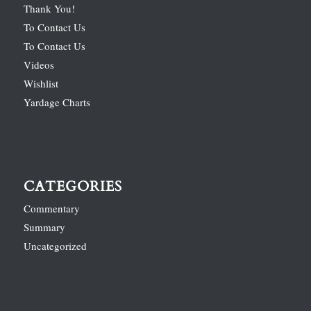
Thank You!
To Contact Us
To Contact Us
Videos
Wishlist
Yardage Charts
CATEGORIES
Commentary
Summary
Uncategorized