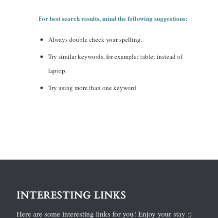
For best search results, mind the following suggestions:
Always double check your spelling.
Try similar keywords, for example: tablet instead of
laptop.
Try using more than one keyword.
INTERESTING LINKS
Here are some interesting links for you! Enjoy your stay :)