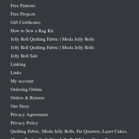
Free Patterns
Free Projects
Gift Certificates
How to Sew a Rag Kit
Jelly Roll Quilting Fabric | Moda Jelly Rolls
Jelly Roll Quilting Fabric | Moda Jelly Rolls
Jelly Roll Sale
Linking
Links
My account
Ordering Online
Orders & Returns
Our Story
Privacy Agreement
Privacy Policy
Quilting Fabric, Moda Jelly Rolls, Fat Quarters, Layer Cakes,