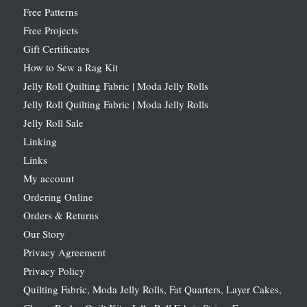
Free Patterns
Free Projects
Gift Certificates
How to Sew a Rag Kit
Jelly Roll Quilting Fabric | Moda Jelly Rolls
Jelly Roll Quilting Fabric | Moda Jelly Rolls
Jelly Roll Sale
Linking
Links
My account
Ordering Online
Orders & Returns
Our Story
Privacy Agreement
Privacy Policy
Quilting Fabric, Moda Jelly Rolls, Fat Quarters, Layer Cakes,