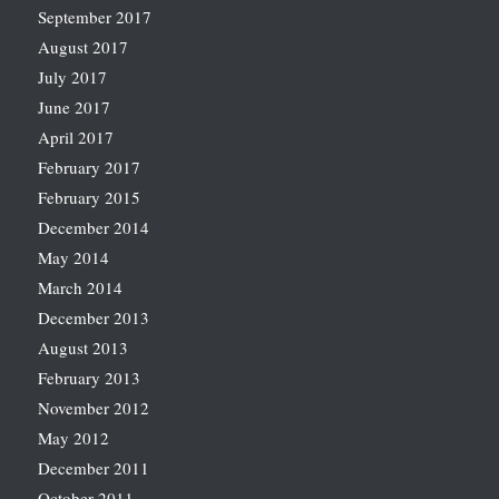
September 2017
August 2017
July 2017
June 2017
April 2017
February 2017
February 2015
December 2014
May 2014
March 2014
December 2013
August 2013
February 2013
November 2012
May 2012
December 2011
October 2011