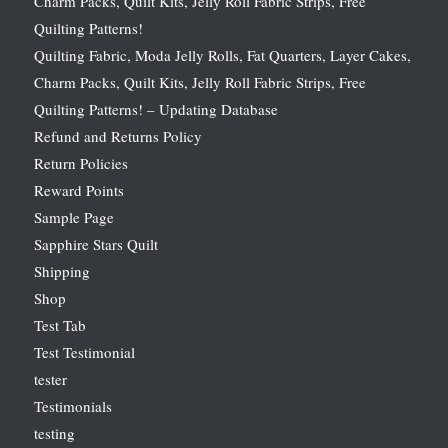
Charm Packs, Quilt Kits, Jelly Roll Fabric Strips, Free
Quilting Patterns!
Quilting Fabric, Moda Jelly Rolls, Fat Quarters, Layer Cakes,
Charm Packs, Quilt Kits, Jelly Roll Fabric Strips, Free
Quilting Patterns! – Updating Database
Refund and Returns Policy
Return Policies
Reward Points
Sample Page
Sapphire Stars Quilt
Shipping
Shop
Test Tab
Test Testimonial
tester
Testimonials
testing