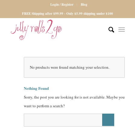
Login / Register
Blog
FREE Shipping after $99.99 - Only $5.99 shipping under $100
No products were found matching your selection.
Nothing Found
Sorry, the post you are looking for is not available. Maybe you
want to perform a search?