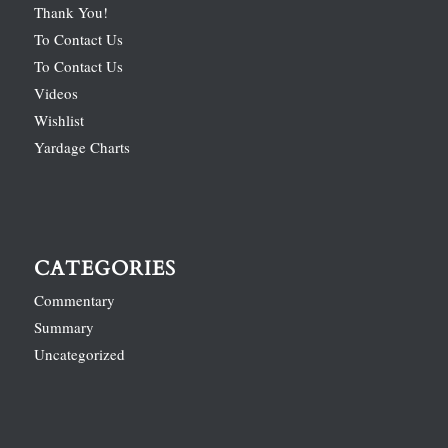
Thank You!
To Contact Us
To Contact Us
Videos
Wishlist
Yardage Charts
CATEGORIES
Commentary
Summary
Uncategorized