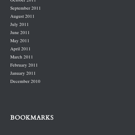
September 2011
August 2011
July 2011
June 2011
May 2011
April 2011
March 2011
February 2011
January 2011
December 2010
BOOKMARKS