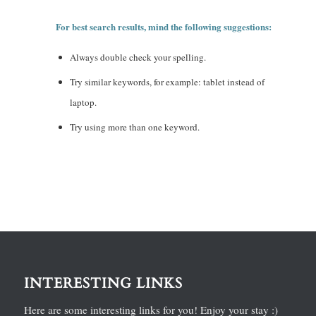
For best search results, mind the following suggestions:
Always double check your spelling.
Try similar keywords, for example: tablet instead of
laptop.
Try using more than one keyword.
INTERESTING LINKS
Here are some interesting links for you! Enjoy your stay :)