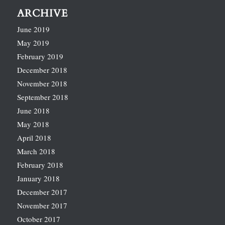
ARCHIVE
June 2019
May 2019
February 2019
December 2018
November 2018
September 2018
June 2018
May 2018
April 2018
March 2018
February 2018
January 2018
December 2017
November 2017
October 2017