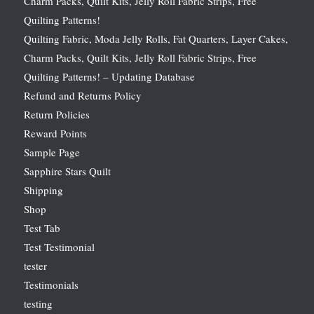
Charm Packs, Quilt Kits, Jelly Roll Fabric Strips, Free
Quilting Patterns!
Quilting Fabric, Moda Jelly Rolls, Fat Quarters, Layer Cakes,
Charm Packs, Quilt Kits, Jelly Roll Fabric Strips, Free
Quilting Patterns! – Updating Database
Refund and Returns Policy
Return Policies
Reward Points
Sample Page
Sapphire Stars Quilt
Shipping
Shop
Test Tab
Test Testimonial
tester
Testimonials
testing