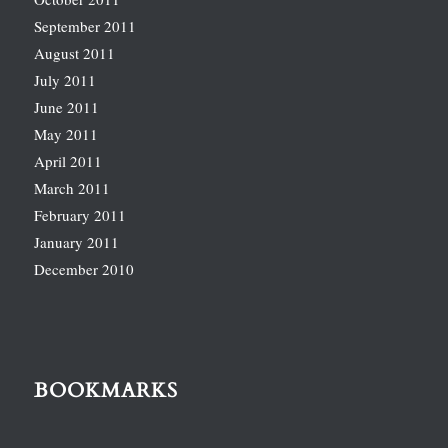
September 2011
August 2011
July 2011
June 2011
May 2011
April 2011
March 2011
February 2011
January 2011
December 2010
BOOKMARKS