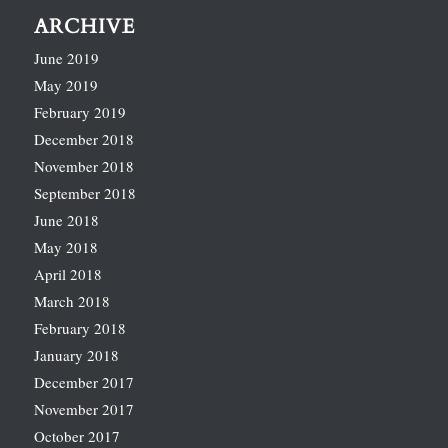
ARCHIVE
June 2019
May 2019
February 2019
December 2018
November 2018
September 2018
June 2018
May 2018
April 2018
March 2018
February 2018
January 2018
December 2017
November 2017
October 2017