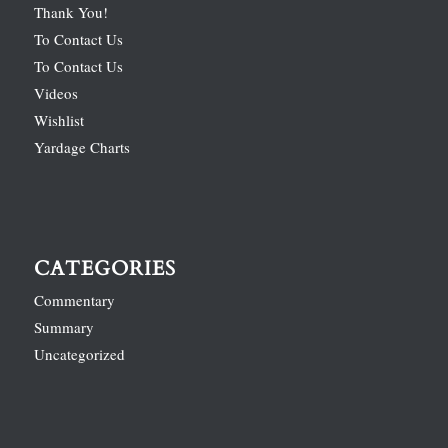
Thank You!
To Contact Us
To Contact Us
Videos
Wishlist
Yardage Charts
CATEGORIES
Commentary
Summary
Uncategorized