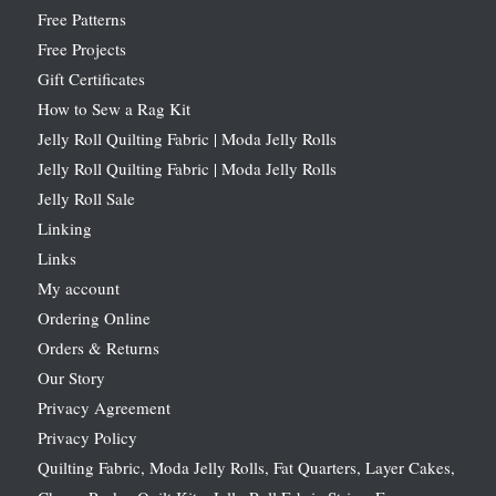
Free Patterns
Free Projects
Gift Certificates
How to Sew a Rag Kit
Jelly Roll Quilting Fabric | Moda Jelly Rolls
Jelly Roll Quilting Fabric | Moda Jelly Rolls
Jelly Roll Sale
Linking
Links
My account
Ordering Online
Orders & Returns
Our Story
Privacy Agreement
Privacy Policy
Quilting Fabric, Moda Jelly Rolls, Fat Quarters, Layer Cakes,