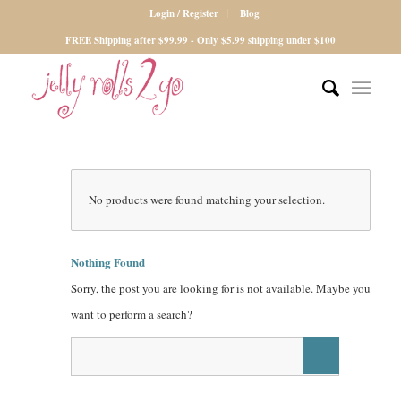
Login / Register
Blog
FREE Shipping after $99.99 - Only $5.99 shipping under $100
No products were found matching your selection.
Nothing Found
Sorry, the post you are looking for is not available. Maybe you
want to perform a search?