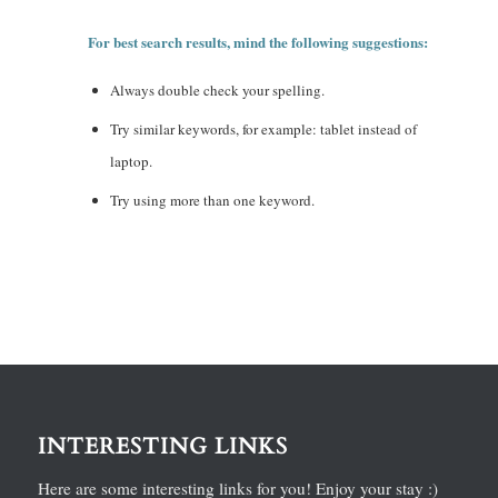
For best search results, mind the following suggestions:
Always double check your spelling.
Try similar keywords, for example: tablet instead of
laptop.
Try using more than one keyword.
INTERESTING LINKS
Here are some interesting links for you! Enjoy your stay :)