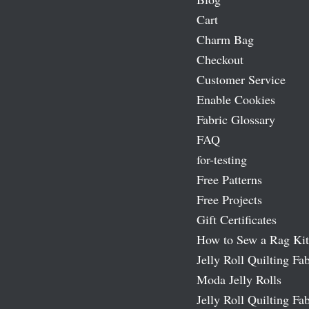
Cart
Charm Bag
Checkout
Customer Service
Enable Cookies
Fabric Glossary
FAQ
for-testing
Free Patterns
Free Projects
Gift Certificates
How to Sew a Rag Kit
Jelly Roll Quilting Fab
Moda Jelly Rolls
Jelly Roll Quilting Fab