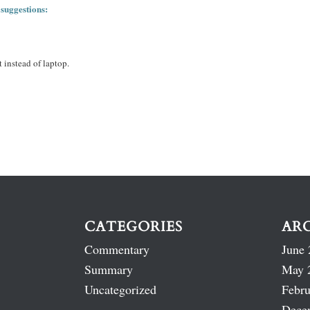
 suggestions:
 instead of laptop.
CATEGORIES
AR
Commentary
June 
Summary
May 
Uncategorized
Febru
Dece