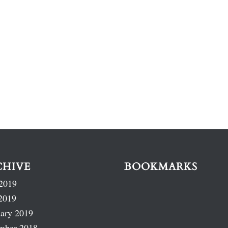
CHIVE
BOOKMARKS
2019
2019
ary 2019
mber 2018