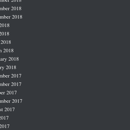
mber 2018
ember 2018
2018
2018
 2018
h 2018
ary 2018
ry 2018
mber 2017
mber 2017
er 2017
ember 2017
st 2017
2017
2017