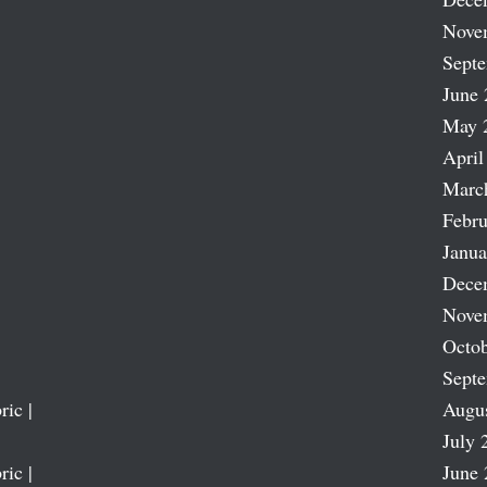
Nove
Sept
June 
May 
April
Marc
Febru
Janua
Dece
Nove
Octob
Sept
ric |
Augu
July 
ric |
June 