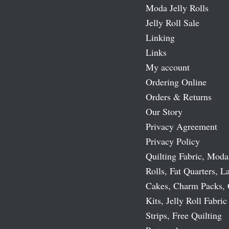
Moda Jelly Rolls
Jelly Roll Sale
Linking
Links
My account
Ordering Online
Orders & Returns
Our Story
Privacy Agreement
Privacy Policy
Quilting Fabric, Moda
Rolls, Fat Quarters, L
Cakes, Charm Packs, 
Kits, Jelly Roll Fabric
Strips, Free Quilting