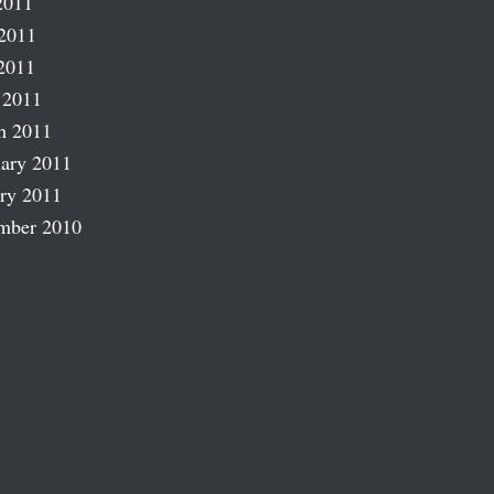
2011
2011
2011
 2011
h 2011
ary 2011
ry 2011
mber 2010