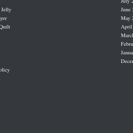
July 
 Jelly
June 
ayer
May 
Quilt
April
Marc
Febru
Janua
Dece
olicy