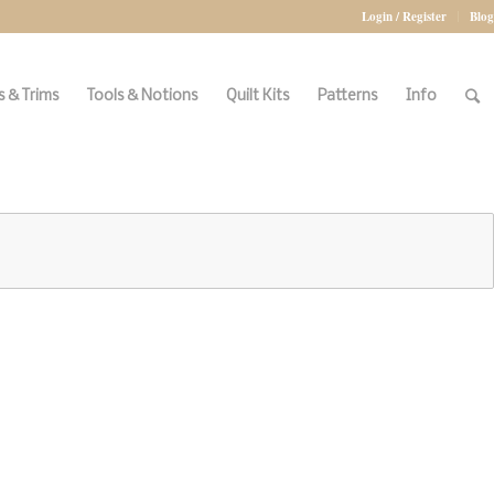
Login / Register
Blog
 & Trims
Tools & Notions
Quilt Kits
Patterns
Info