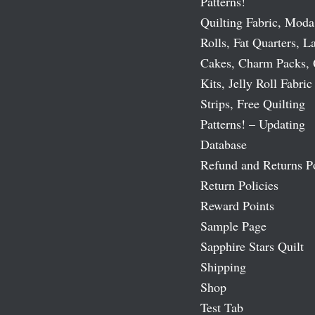
Patterns!
Quilting Fabric, Moda
Rolls, Fat Quarters, L
Cakes, Charm Packs, 
Kits, Jelly Roll Fabric
Strips, Free Quilting
Patterns! – Updating
Database
Refund and Returns P
Return Policies
Reward Points
Sample Page
Sapphire Stars Quilt
Shipping
Shop
Test Tab