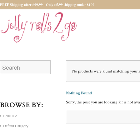
FREE Shipping after $99.99 - Only $5.99 shipping under $100
No products were found matching your s
Nothing Found
Sorry, the post you are looking for is not a
BROWSE BY:
Belle Isle
Default Category