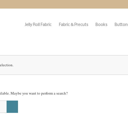
Jelly Roll Fabric
Fabric & Precuts
Books
Buttons
election.
vailable. Maybe you want to perform a search?