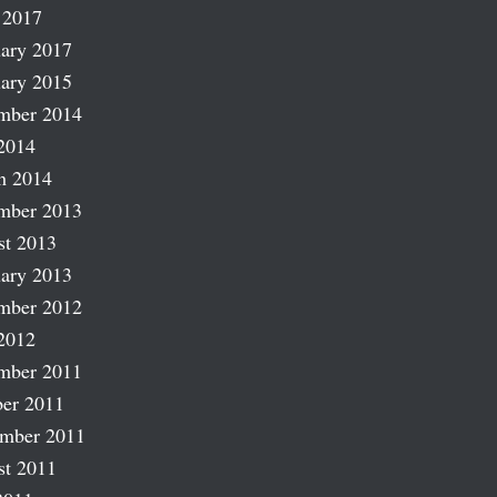
 2017
ary 2017
ary 2015
mber 2014
2014
h 2014
mber 2013
st 2013
ary 2013
mber 2012
2012
mber 2011
er 2011
ember 2011
st 2011