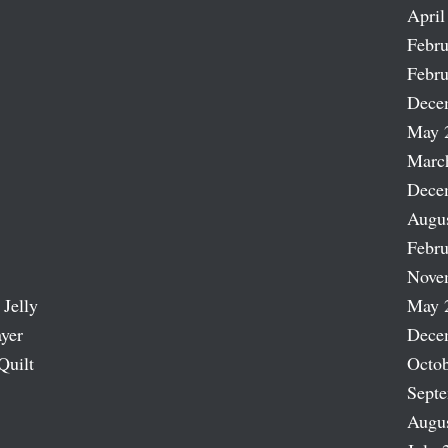
April
Febru
Febru
Dece
May 
Marc
Dece
Augu
Febru
Nove
 Jelly
May 
ayer
Dece
Quilt
Octob
Sept
Augu